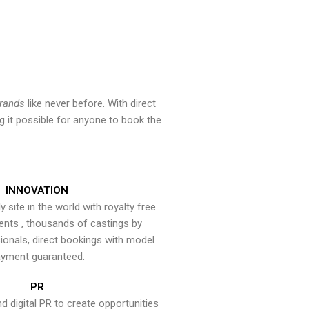
brands
like never before. With direct
 it possible for anyone to book the
INNOVATION
y site in the world with royalty free
ents , thousands of castings by
onals, direct bookings with model
yment guaranteed.
PR
nd digital PR to create opportunities