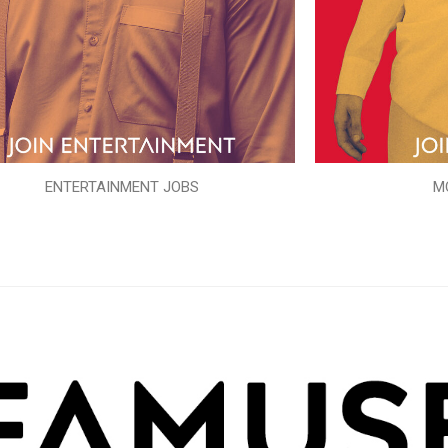
ENTERTAINMENT JOBS
M