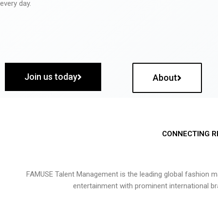
every day.
Join us today
About
CONNECTING R
FAMUSE Talent Management is the leading global fashion ma
entertainment with prominent international b