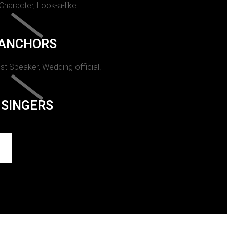
 Character, Look-a-like.
ANCHORS
st Speaker, Wedding official.
SINGERS