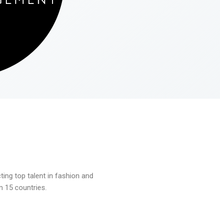
ng top talent in fashion and
n 15 countries.