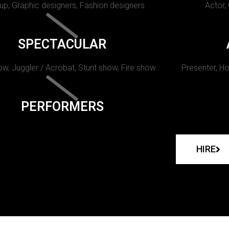
p, Graphic designers, Fashion designers
Actor,
SPECTACULAR
w, Juggler / Acrobat, Stunt show, Fire show.
Presenter, Ho
PERFORMERS
HIRE