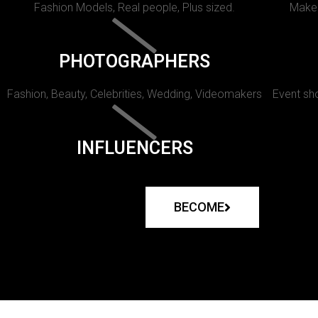
Fashion Models, Real people, Plus sized.
Makeu
PHOTOGRAPHERS
Fashion, Beauty, Celebrities, Wedding, Videomakers
Event sho
INFLUENCERS
BECOME