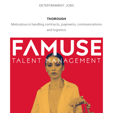
ENTERTAINMENT JOBS
THOROUGH
Meticulous in handling contracts, payments, communications
and logistics.