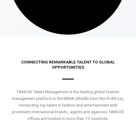
CONNECTING REMARKABLE TALENT TO GLOBAL
OPPORTUNITIES
FAMUSE Talent Management is the leading global fashion
management platform in the MENA (Middle East/North Africa),
connecting top talent in fashion and entertainment with
prominent international brands , agents and agencies. FAMUSE
offices are located in more than 15 countries.