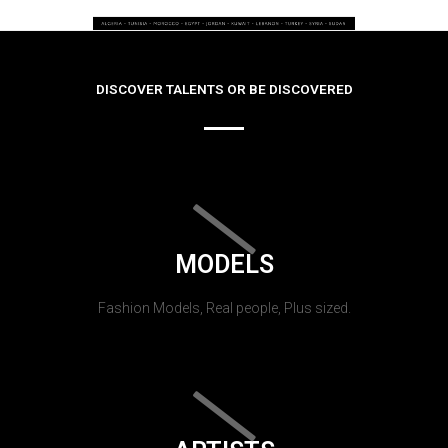
DISCOVER TALENTS OR BE DISCOVERED
MODELS
Fashion Models, Real people, Plus sized.