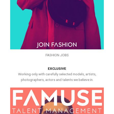
FASHION JOBS
EXCLUSIVE
Working only with carefully selected models, artists,
photographers, actors and talents we believe in.