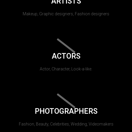
ARTISTS
Makeup, Graphic designers, Fashion designers
ACTORS
Actor, Character, Look-a-like.
PHOTOGRAPHERS
Fashion, Beauty, Celebrities, Wedding, Videomakers