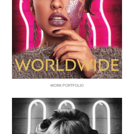
WORK PORTFOLIO