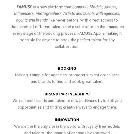
FAMUSE
is a new platform that
connects Models, Actors,
Influencers, Photographers, Artists and talents with agencies,
agents and brands
like never before. With direct access to
thousands of different talents and a suite of tools that manages
every stage of the booking process, FAMUSE App is making it
possible for anyone to book the perfect talent for any
collaboration.
BOOKING
Making it simple for agencies, promoters, event organisers
and brands to find and book great talent.
BRAND PARTNERSHIPS
We connect brands and talent to new audiences by identifying
opportunities and finding creative ways to engage them.
INNOVATION
We are the the only site in the world with royalty free models
and talents , thousands of castings by approved