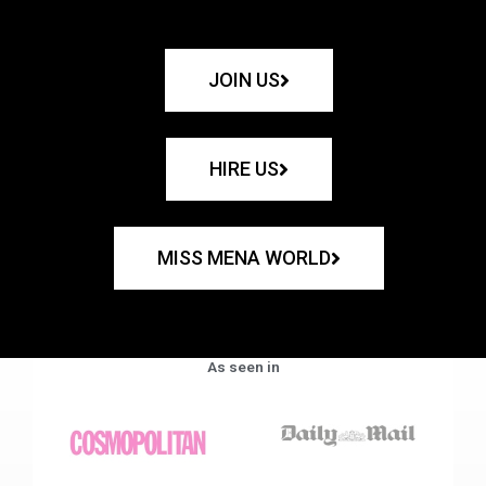
JOIN US
HIRE US
MISS MENA WORLD
As seen in