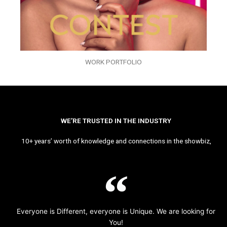
WORK PORTFOLIO
WE’RE TRUSTED IN THE INDUSTRY
10+ years’ worth of knowledge and connections in the showbiz,
Everyone is Different, everyone is Unique. We are looking for
You!