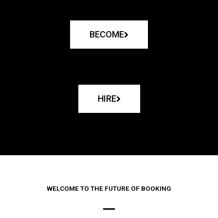
BECOME
HIRE
WELCOME TO THE FUTURE OF BOOKING