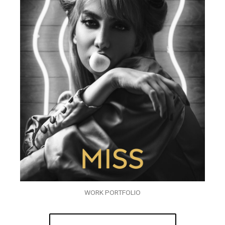
WORK PORTFOLIO