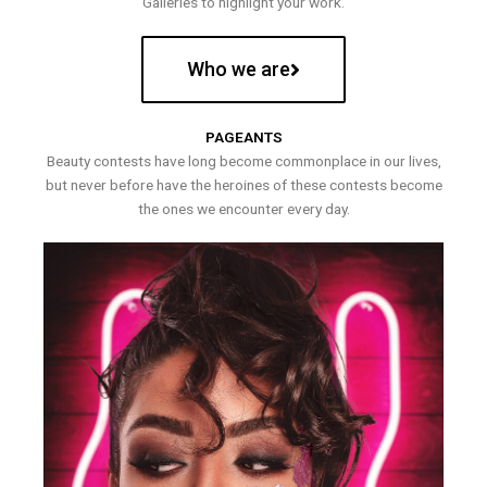
Galleries to highlight your work.
Who we are
PAGEANTS
Beauty contests have long become commonplace in our lives,
but never before have the heroines of these contests become
the ones we encounter every day.