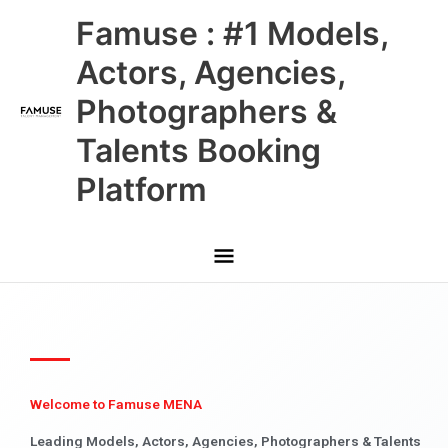
Skip
Main
Famuse : #1 Models,
to
content
Menu
Actors, Agencies,
Photographers &
Talents Booking
Platform
Welcome to Famuse MENA
Leading Models, Actors, Agencies, Photographers & Talents