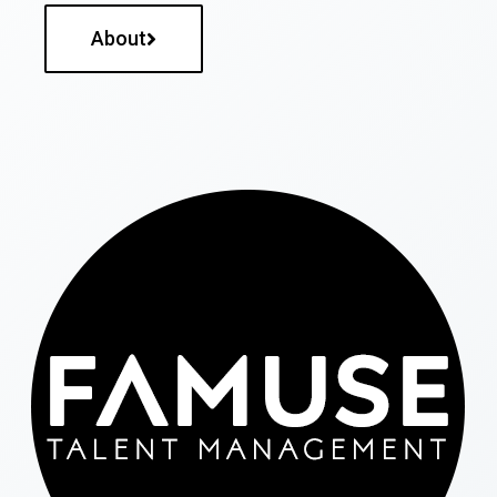
About