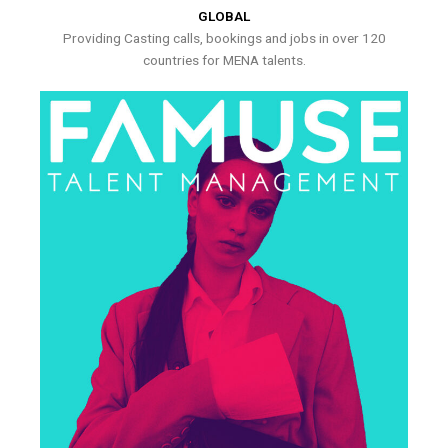
GLOBAL
Providing Casting calls, bookings and jobs in over 120
countries for MENA talents.