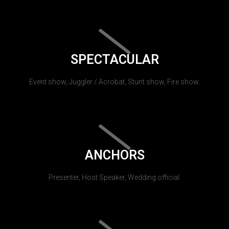
SPECTACULAR
Event show, Juggler / Acrobat, Stunt show, Fire show.
ANCHORS
Presenter, Host Speaker, Wedding official.