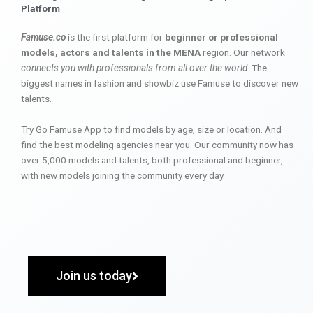
Platform
Famuse.co
is the first platform for
beginner or professional
models, actors and talents in the MENA
region. Our network
connects you with professionals from all over the world
. The
biggest names in fashion and showbiz use Famuse to discover new
talents.
Try Go Famuse App to find models by age, size or location. And
find the best modeling agencies near you. Our community now has
over 5,000 models and talents, both professional and beginner,
with new models joining the community every day.
Join us today