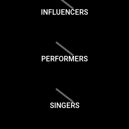
INFLUENCERS
PERFORMERS
SINGERS