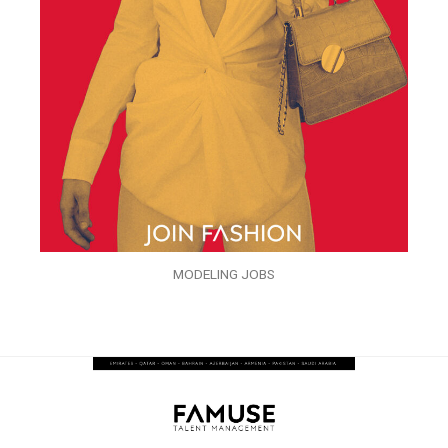
MODELING JOBS