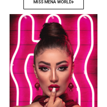
MISS MENA WORLD