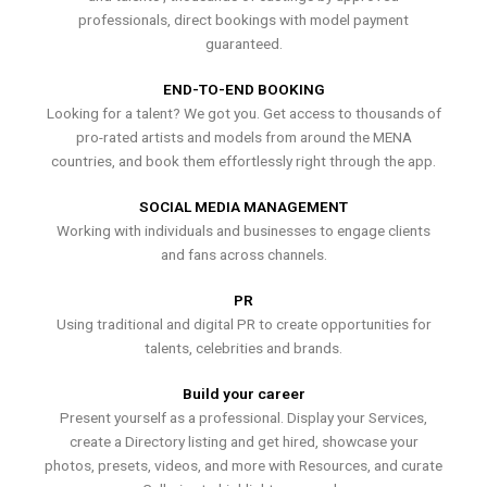
professionals, direct bookings with model payment
guaranteed.
END-TO-END BOOKING
Looking for a talent? We got you. Get access to thousands of
pro-rated artists and models from around the MENA
countries, and book them effortlessly right through the app.
SOCIAL MEDIA MANAGEMENT
Working with individuals and businesses to engage clients
and fans across channels.
PR
Using traditional and digital PR to create opportunities for
talents, celebrities and brands.
Build your career
Present yourself as a professional. Display your Services,
create a Directory listing and get hired, showcase your
photos, presets, videos, and more with Resources, and curate