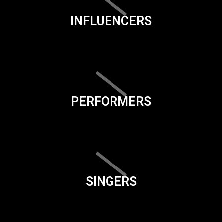
INFLUENCERS
PERFORMERS
SINGERS