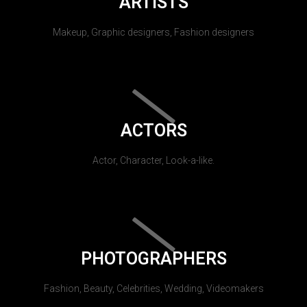
ARTISTS
Makeup, Graphic designers, Fashion designers
ACTORS
Actor, Character, Look-a-like.
PHOTOGRAPHERS
Fashion, Beauty, Celebrities, Wedding, Videomakers