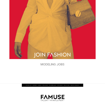
MODELING JOBS