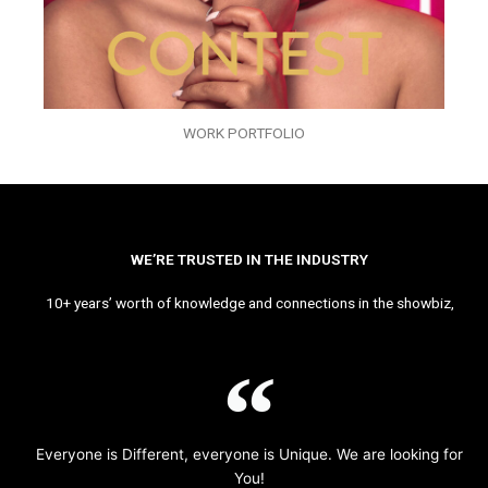
WORK PORTFOLIO
WE’RE TRUSTED IN THE INDUSTRY
10+ years’ worth of knowledge and connections in the showbiz,
Everyone is Different, everyone is Unique. We are looking for
You!