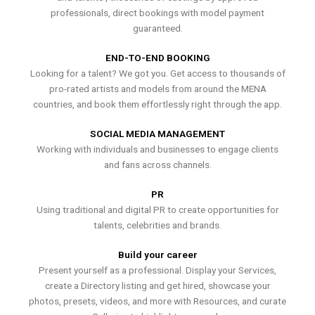
professionals, direct bookings with model payment
guaranteed.
END-TO-END BOOKING
Looking for a talent? We got you. Get access to thousands of
pro-rated artists and models from around the MENA
countries, and book them effortlessly right through the app.
SOCIAL MEDIA MANAGEMENT
Working with individuals and businesses to engage clients
and fans across channels.
PR
Using traditional and digital PR to create opportunities for
talents, celebrities and brands.
Build your career
Present yourself as a professional. Display your Services,
create a Directory listing and get hired, showcase your
photos, presets, videos, and more with Resources, and curate