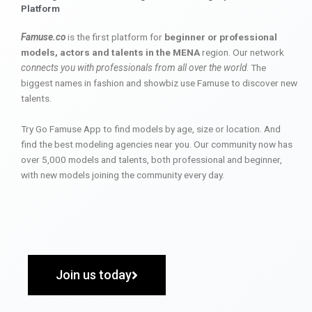
Platform
Famuse.co
is the first platform for
beginner or professional
models, actors and talents in the MENA
region. Our network
connects you with professionals from all over the world
. The
biggest names in fashion and showbiz use Famuse to discover new
talents.
Try Go Famuse App to find models by age, size or location. And
find the best modeling agencies near you. Our community now has
over 5,000 models and talents, both professional and beginner,
with new models joining the community every day.
Join us today