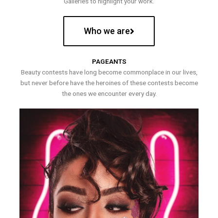
Galleries to highlight your work.
Who we are
PAGEANTS
Beauty contests have long become commonplace in our lives,
but never before have the heroines of these contests become
the ones we encounter every day.