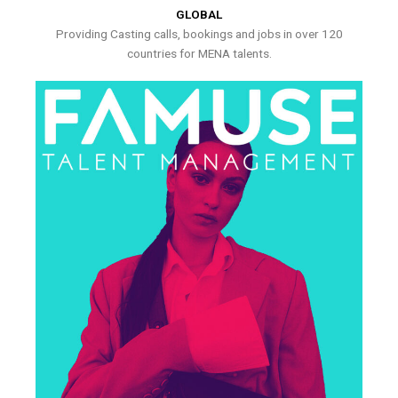
GLOBAL
Providing Casting calls, bookings and jobs in over 120
countries for MENA talents.