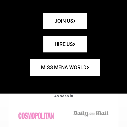
JOIN US
HIRE US
MISS MENA WORLD
As seen in