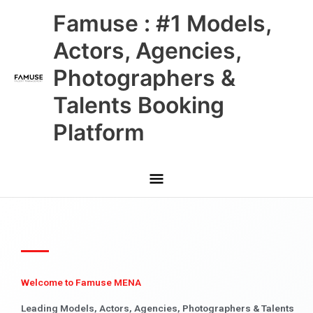
Skip
Main
Famuse : #1 Models,
to
content
Menu
Actors, Agencies,
Photographers &
Talents Booking
Platform
Welcome to Famuse MENA
Leading Models, Actors, Agencies, Photographers & Talents