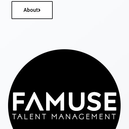
About