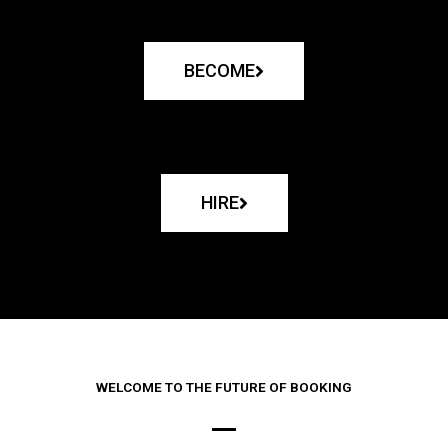
BECOME
HIRE
WELCOME TO THE FUTURE OF BOOKING