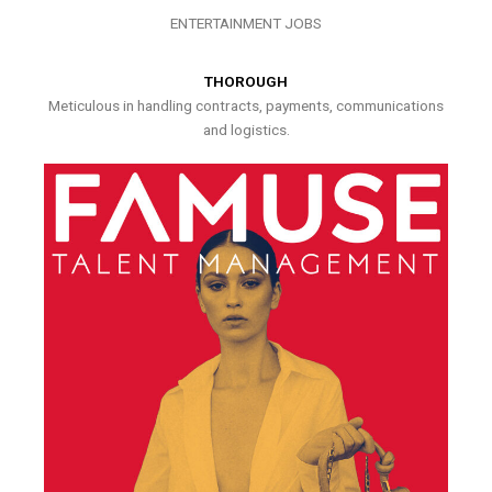
ENTERTAINMENT JOBS
THOROUGH
Meticulous in handling contracts, payments, communications
and logistics.