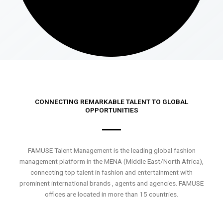
CONNECTING REMARKABLE TALENT TO GLOBAL
OPPORTUNITIES
FAMUSE Talent Management is the leading global fashion
management platform in the MENA (Middle East/North Africa),
connecting top talent in fashion and entertainment with
prominent international brands , agents and agencies. FAMUSE
offices are located in more than 15 countries.