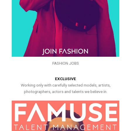
FASHION JOBS
EXCLUSIVE
Working only with carefully selected models, artists,
photographers, actors and talents we believe in.