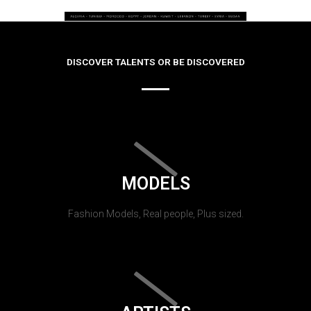
DISCOVER TALENTS OR BE DISCOVERED
MODELS
Fashion Models, Real people, Plus sized.