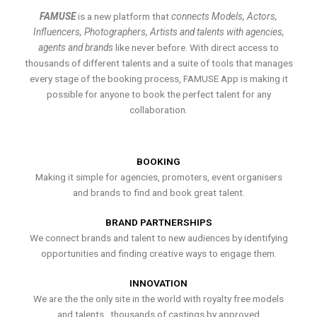
FAMUSE
is a new platform that
connects Models, Actors,
Influencers, Photographers, Artists and talents with agencies,
agents and brands
like never before. With direct access to
thousands of different talents and a suite of tools that manages
every stage of the booking process, FAMUSE App is making it
possible for anyone to book the perfect talent for any
collaboration.
BOOKING
Making it simple for agencies, promoters, event organisers
and brands to find and book great talent.
BRAND PARTNERSHIPS
We connect brands and talent to new audiences by identifying
opportunities and finding creative ways to engage them.
INNOVATION
We are the the only site in the world with royalty free models
and talents , thousands of castings by approved