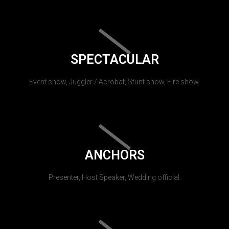
SPECTACULAR
Event show, Juggler / Acrobat, Stunt show, Fire show.
ANCHORS
Presenter, Host Speaker, Wedding official.