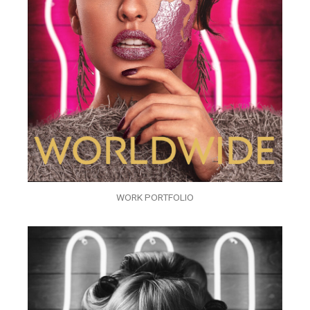
WORK PORTFOLIO