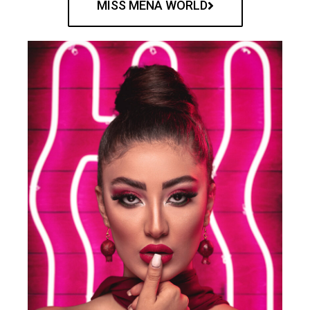
MISS MENA WORLD