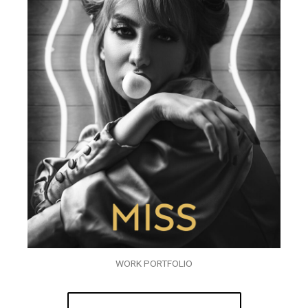
WORK PORTFOLIO