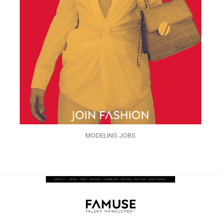
MODELING JOBS