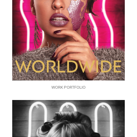
WORK PORTFOLIO