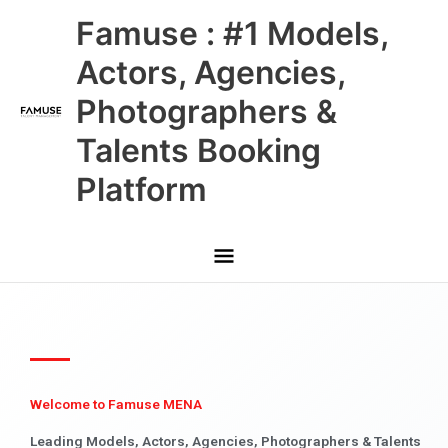
Skip
Main
Famuse : #1 Models,
to
content
Menu
Actors, Agencies,
Photographers &
Talents Booking
Platform
Welcome to Famuse MENA
Leading Models, Actors, Agencies, Photographers & Talents