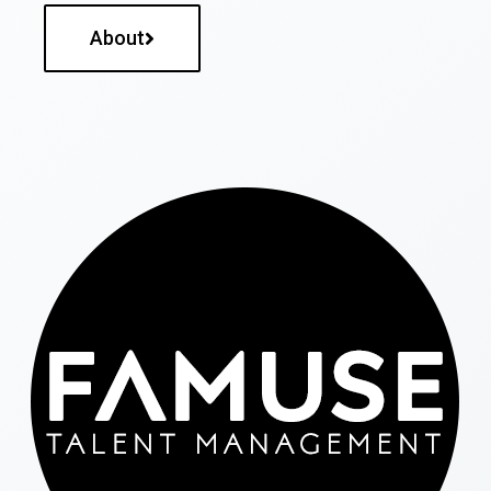
About