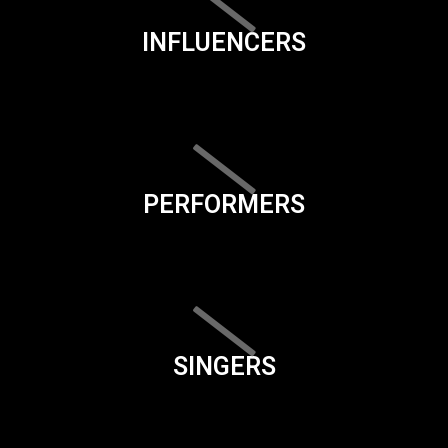
INFLUENCERS
PERFORMERS
SINGERS