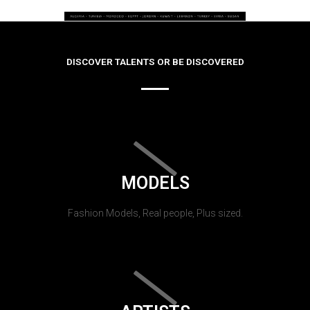
DISCOVER TALENTS OR BE DISCOVERED
MODELS
Fashion Models, Real people, Plus sized.