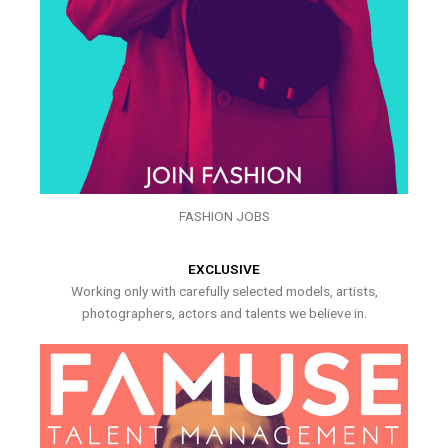
FASHION JOBS
EXCLUSIVE
Working only with carefully selected models, artists,
photographers, actors and talents we believe in.