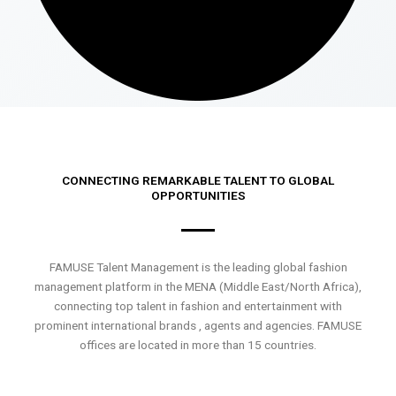
CONNECTING REMARKABLE TALENT TO GLOBAL
OPPORTUNITIES
FAMUSE Talent Management is the leading global fashion
management platform in the MENA (Middle East/North Africa),
connecting top talent in fashion and entertainment with
prominent international brands , agents and agencies. FAMUSE
offices are located in more than 15 countries.