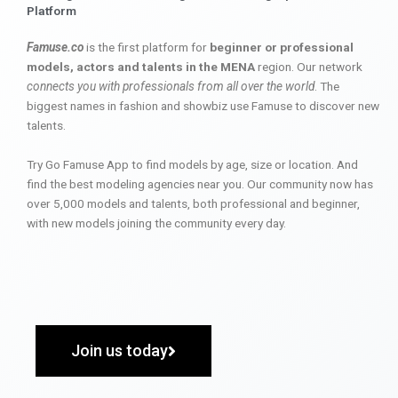
Platform
Famuse.co
is the first platform for
beginner or professional
models, actors and talents in the MENA
region. Our network
connects you with professionals from all over the world
. The
biggest names in fashion and showbiz use Famuse to discover new
talents.
Try Go Famuse App to find models by age, size or location. And
find the best modeling agencies near you. Our community now has
over 5,000 models and talents, both professional and beginner,
with new models joining the community every day.
Join us today