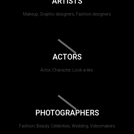
ARTISTS
Makeup, Graphic designers, Fashion designers
ACTORS
Actor, Character, Look-a-like.
PHOTOGRAPHERS
Fashion, Beauty, Celebrities, Wedding, Videomakers