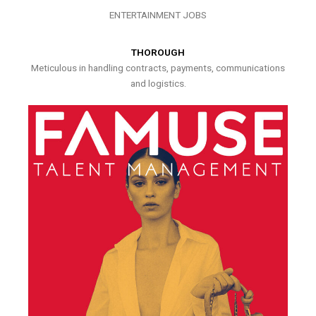
ENTERTAINMENT JOBS
THOROUGH
Meticulous in handling contracts, payments, communications
and logistics.