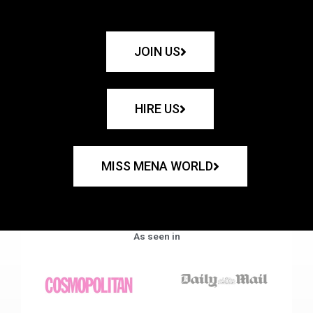
JOIN US
HIRE US
MISS MENA WORLD
As seen in