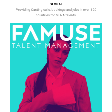
GLOBAL
Providing Casting calls, bookings and jobs in over 120
countries for MENA talents.