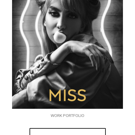
WORK PORTFOLIO