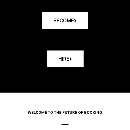
BECOME
HIRE
WELCOME TO THE FUTURE OF BOOKING