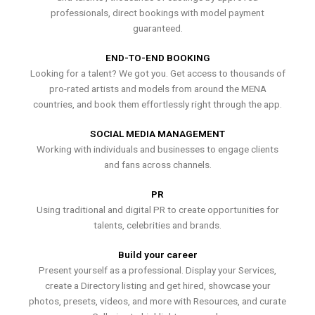
professionals, direct bookings with model payment
guaranteed.
END-TO-END BOOKING
Looking for a talent? We got you. Get access to thousands of
pro-rated artists and models from around the MENA
countries, and book them effortlessly right through the app.
SOCIAL MEDIA MANAGEMENT
Working with individuals and businesses to engage clients
and fans across channels.
PR
Using traditional and digital PR to create opportunities for
talents, celebrities and brands.
Build your career
Present yourself as a professional. Display your Services,
create a Directory listing and get hired, showcase your
photos, presets, videos, and more with Resources, and curate