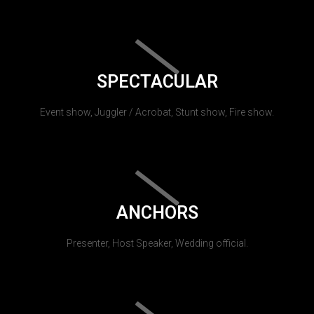
SPECTACULAR
Event show, Juggler / Acrobat, Stunt show, Fire show.
ANCHORS
Presenter, Host Speaker, Wedding official.