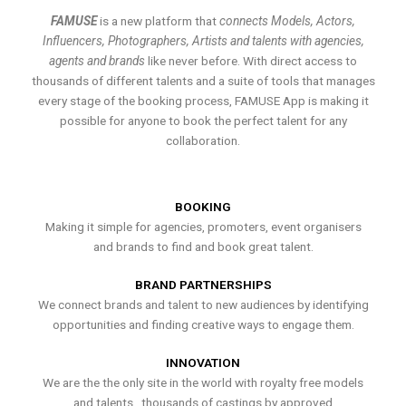
FAMUSE
is a new platform that
connects Models, Actors,
Influencers, Photographers, Artists and talents with agencies,
agents and brands
like never before. With direct access to
thousands of different talents and a suite of tools that manages
every stage of the booking process, FAMUSE App is making it
possible for anyone to book the perfect talent for any
collaboration.
BOOKING
Making it simple for agencies, promoters, event organisers
and brands to find and book great talent.
BRAND PARTNERSHIPS
We connect brands and talent to new audiences by identifying
opportunities and finding creative ways to engage them.
INNOVATION
We are the the only site in the world with royalty free models
and talents , thousands of castings by approved