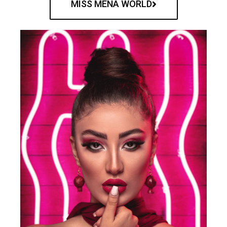
MISS MENA WORLD