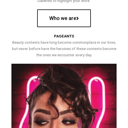
Galleries to highlight your work.
Who we are
PAGEANTS
Beauty contests have long become commonplace in our lives,
but never before have the heroines of these contests become
the ones we encounter every day.