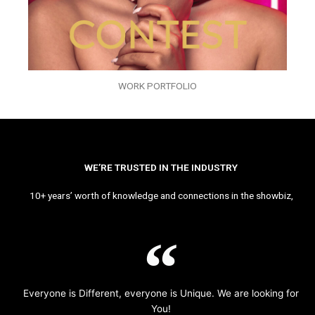
WORK PORTFOLIO
WE’RE TRUSTED IN THE INDUSTRY
10+ years’ worth of knowledge and connections in the showbiz,
Everyone is Different, everyone is Unique. We are looking for
You!