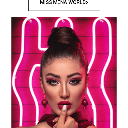
MISS MENA WORLD