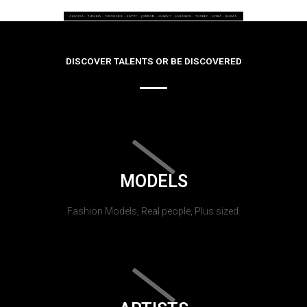
DISCOVER TALENTS OR BE DISCOVERED
MODELS
Fashion Models, Real people, Plus sized.