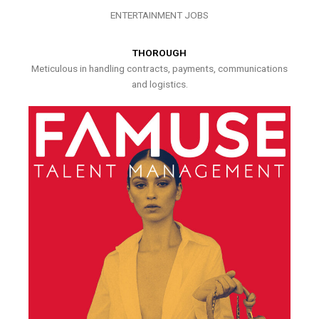
ENTERTAINMENT JOBS
THOROUGH
Meticulous in handling contracts, payments, communications
and logistics.