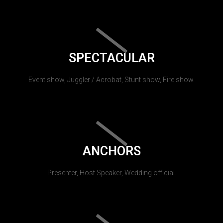
SPECTACULAR
Event show, Juggler / Acrobat, Stunt show, Fire show.
ANCHORS
Presenter, Host Speaker, Wedding official.