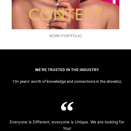
WORK PORTFOLIO
WE’RE TRUSTED IN THE INDUSTRY
10+ years’ worth of knowledge and connections in the showbiz,
Everyone is Different, everyone is Unique. We are looking for
You!