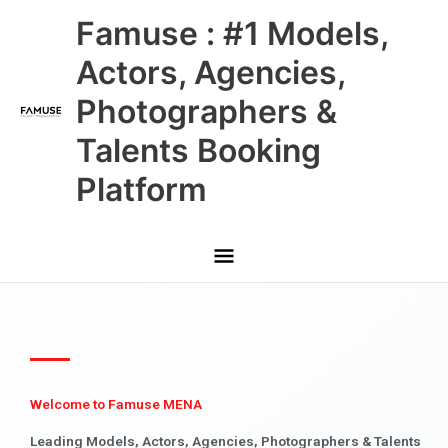
Skip
Main
Famuse : #1 Models,
to
content
Menu
Actors, Agencies,
Photographers &
Talents Booking
Platform
Welcome to Famuse MENA
Leading Models, Actors, Agencies, Photographers & Talents