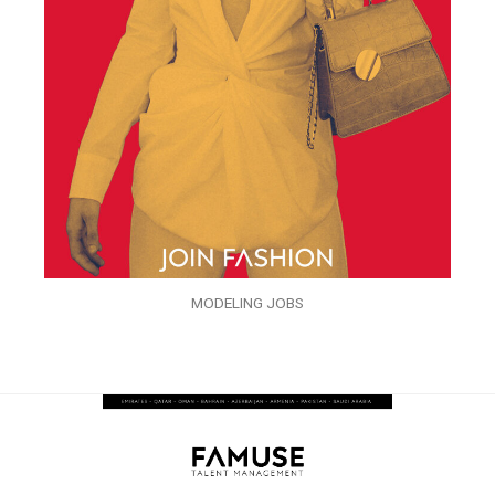
MODELING JOBS