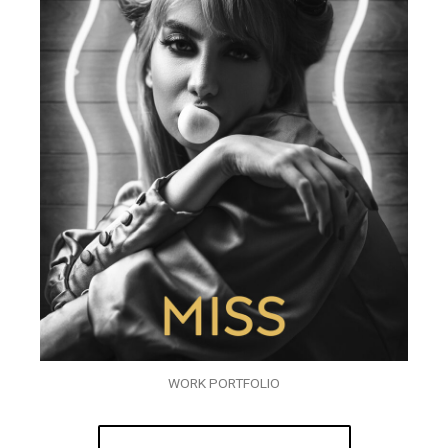
WORK PORTFOLIO