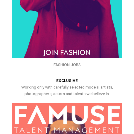
FASHION JOBS
EXCLUSIVE
Working only with carefully selected models, artists,
photographers, actors and talents we believe in.