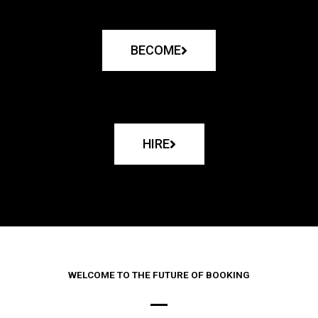
BECOME
HIRE
WELCOME TO THE FUTURE OF BOOKING