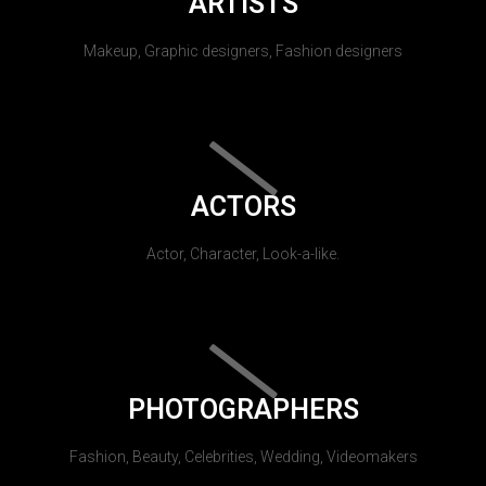
ARTISTS
Makeup, Graphic designers, Fashion designers
ACTORS
Actor, Character, Look-a-like.
PHOTOGRAPHERS
Fashion, Beauty, Celebrities, Wedding, Videomakers