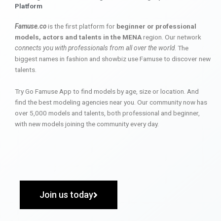
Platform
Famuse.co
is the first platform for
beginner or professional
models, actors and talents in the MENA
region. Our network
connects you with professionals from all over the world
. The
biggest names in fashion and showbiz use Famuse to discover new
talents.
Try Go Famuse App to find models by age, size or location. And
find the best modeling agencies near you. Our community now has
over 5,000 models and talents, both professional and beginner,
with new models joining the community every day.
Join us today