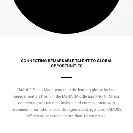
CONNECTING REMARKABLE TALENT TO GLOBAL
OPPORTUNITIES
FAMUSE Talent Management is the leading global fashion
management platform in the MENA (Middle East/North Africa),
connecting top talent in fashion and entertainment with
prominent international brands , agents and agencies. FAMUSE
offices are located in more than 15 countries.