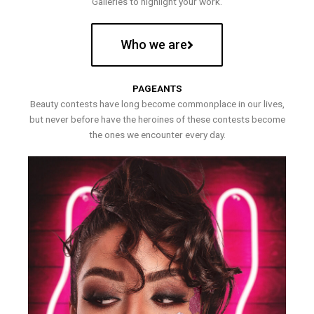
Galleries to highlight your work.
Who we are
PAGEANTS
Beauty contests have long become commonplace in our lives,
but never before have the heroines of these contests become
the ones we encounter every day.