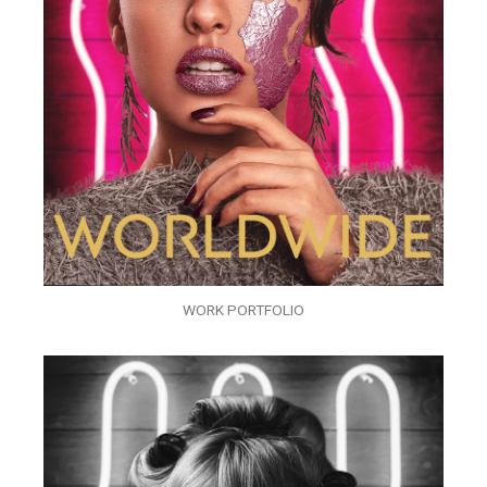
WORK PORTFOLIO