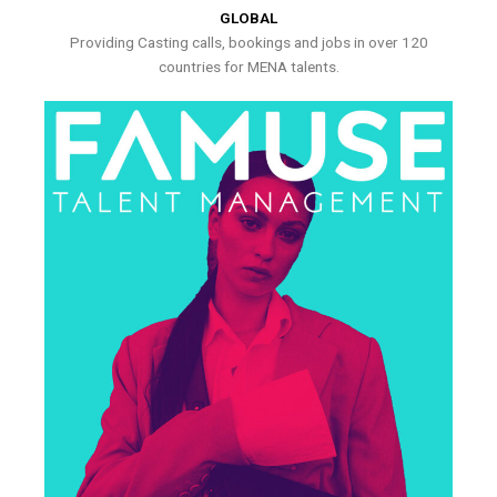
GLOBAL
Providing Casting calls, bookings and jobs in over 120
countries for MENA talents.