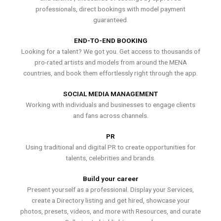
professionals, direct bookings with model payment
guaranteed.
END-TO-END BOOKING
Looking for a talent? We got you. Get access to thousands of
pro-rated artists and models from around the MENA
countries, and book them effortlessly right through the app.
SOCIAL MEDIA MANAGEMENT
Working with individuals and businesses to engage clients
and fans across channels.
PR
Using traditional and digital PR to create opportunities for
talents, celebrities and brands.
Build your career
Present yourself as a professional. Display your Services,
create a Directory listing and get hired, showcase your
photos, presets, videos, and more with Resources, and curate