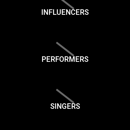
INFLUENCERS
PERFORMERS
SINGERS