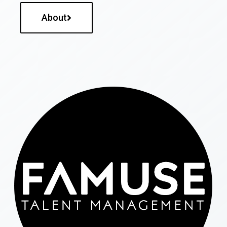
About