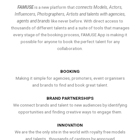
FAMUSE
is a new platform that
connects Models, Actors,
Influencers, Photographers, Artists and talents with agencies,
agents and brands
like never before. With direct access to
thousands of different talents and a suite of tools that manages
every stage of the booking process, FAMUSE App is making it
possible for anyone to book the perfect talent for any
collaboration.
BOOKING
Making it simple for agencies, promoters, event organisers
and brands to find and book great talent.
BRAND PARTNERSHIPS
We connect brands and talent to new audiences by identifying
opportunities and finding creative ways to engage them.
INNOVATION
We are the the only site in the world with royalty free models
and talents , thousands of castings by approved