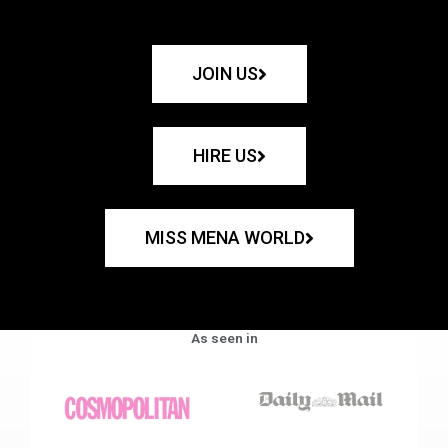
JOIN US
HIRE US
MISS MENA WORLD
As seen in