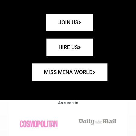
JOIN US
HIRE US
MISS MENA WORLD
As seen in