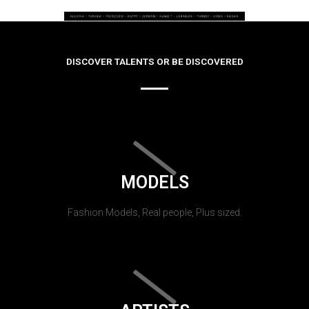
DISCOVER TALENTS OR BE DISCOVERED
MODELS
Fashion Models, Real people, Plus sized.