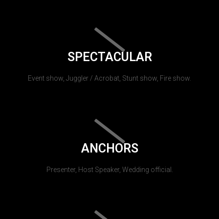
SPECTACULAR
Event show, Juggler / Acrobat, Stunt show, Fire show.
ANCHORS
Presenter, Host Speaker, Wedding official.