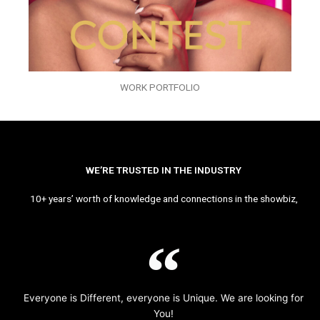
WORK PORTFOLIO
WE’RE TRUSTED IN THE INDUSTRY
10+ years’ worth of knowledge and connections in the showbiz,
Everyone is Different, everyone is Unique. We are looking for
You!