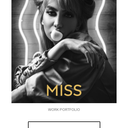
WORK PORTFOLIO