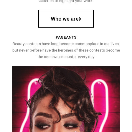
Galleries to highlight your work.
Who we are
PAGEANTS
Beauty contests have long become commonplace in our lives,
but never before have the heroines of these contests become
the ones we encounter every day.