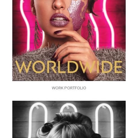
WORK PORTFOLIO