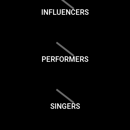
INFLUENCERS
PERFORMERS
SINGERS