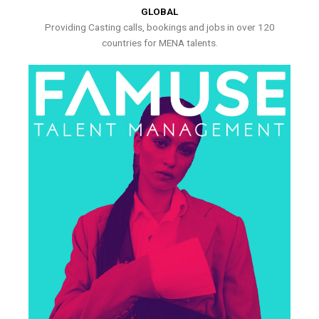
GLOBAL
Providing Casting calls, bookings and jobs in over 120
countries for MENA talents.