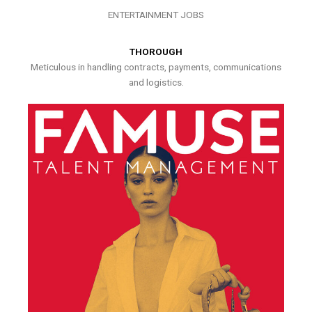
ENTERTAINMENT JOBS
THOROUGH
Meticulous in handling contracts, payments, communications
and logistics.