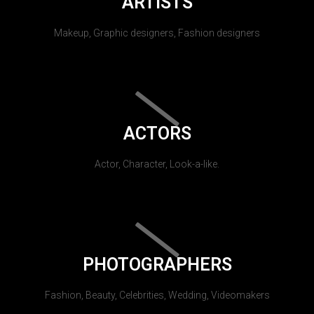
ARTISTS
Makeup, Graphic designers, Fashion designers
ACTORS
Actor, Character, Look-a-like.
PHOTOGRAPHERS
Fashion, Beauty, Celebrities, Wedding, Videomakers