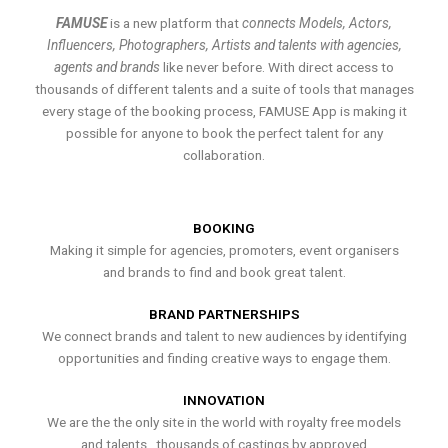
FAMUSE
is a new platform that
connects Models, Actors,
Influencers, Photographers, Artists and talents with agencies,
agents and brands
like never before. With direct access to
thousands of different talents and a suite of tools that manages
every stage of the booking process, FAMUSE App is making it
possible for anyone to book the perfect talent for any
collaboration.
BOOKING
Making it simple for agencies, promoters, event organisers
and brands to find and book great talent.
BRAND PARTNERSHIPS
We connect brands and talent to new audiences by identifying
opportunities and finding creative ways to engage them.
INNOVATION
We are the the only site in the world with royalty free models
and talents , thousands of castings by approved