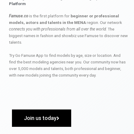
Platform
Famuse.co
is the first platform for
beginner or professional
models, actors and talents in the MENA
region. Our network
connects you with professionals from all over the world
. The
biggest names in fashion and showbiz use Famuse to discover new
talents.
Try Go Famuse App to find models by age, size or location. And
find the best modeling agencies near you. Our community now has
over 5,000 models and talents, both professional and beginner,
with new models joining the community every day.
Join us today