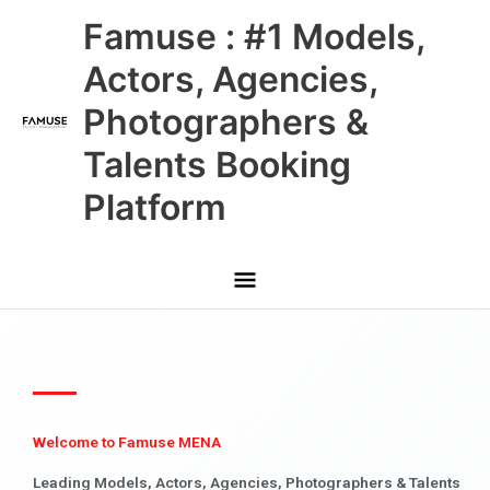
Skip
Main
Famuse : #1 Models,
to
content
Menu
Actors, Agencies,
Photographers &
Talents Booking
Platform
Welcome to Famuse MENA
Leading Models, Actors, Agencies, Photographers & Talents