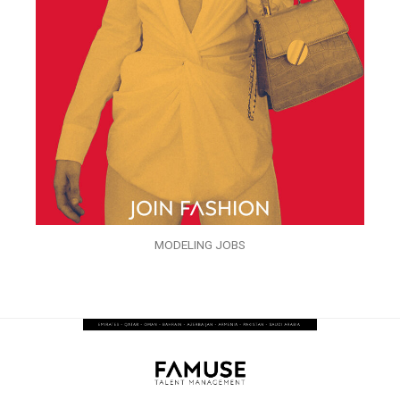
MODELING JOBS