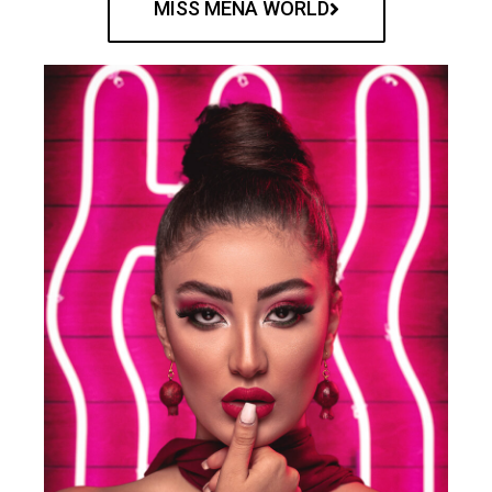
MISS MENA WORLD