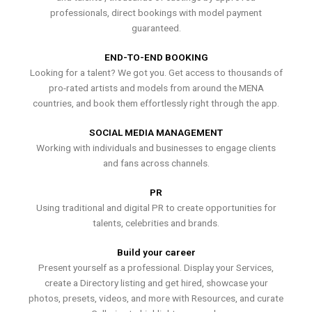
professionals, direct bookings with model payment
guaranteed.
END-TO-END BOOKING
Looking for a talent? We got you. Get access to thousands of
pro-rated artists and models from around the MENA
countries, and book them effortlessly right through the app.
SOCIAL MEDIA MANAGEMENT
Working with individuals and businesses to engage clients
and fans across channels.
PR
Using traditional and digital PR to create opportunities for
talents, celebrities and brands.
Build your career
Present yourself as a professional. Display your Services,
create a Directory listing and get hired, showcase your
photos, presets, videos, and more with Resources, and curate