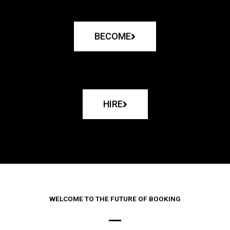
BECOME
HIRE
WELCOME TO THE FUTURE OF BOOKING