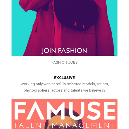
FASHION JOBS
EXCLUSIVE
Working only with carefully selected models, artists,
photographers, actors and talents we believe in.