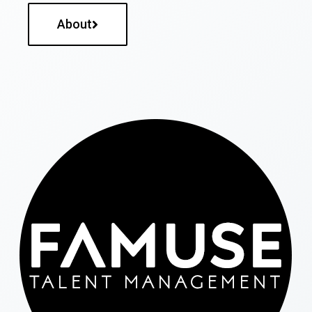
About