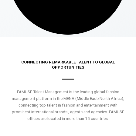
CONNECTING REMARKABLE TALENT TO GLOBAL
OPPORTUNITIES
FAMUSE Talent Management is the leading global fashion
management platform in the MENA (Middle East/North Africa),
connecting top talent in fashion and entertainment with
prominent international brands , agents and agencies. FAMUSE
offices are located in more than 15 countries.