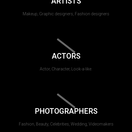
ARTISTS
Makeup, Graphic designers, Fashion designers
ACTORS
Actor, Character, Look-a-like.
PHOTOGRAPHERS
Fashion, Beauty, Celebrities, Wedding, Videomakers