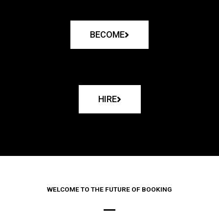
BECOME
HIRE
WELCOME TO THE FUTURE OF BOOKING