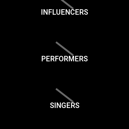
INFLUENCERS
PERFORMERS
SINGERS