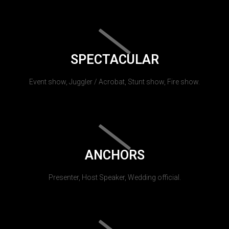
SPECTACULAR
Event show, Juggler / Acrobat, Stunt show, Fire show.
ANCHORS
Presenter, Host Speaker, Wedding official.