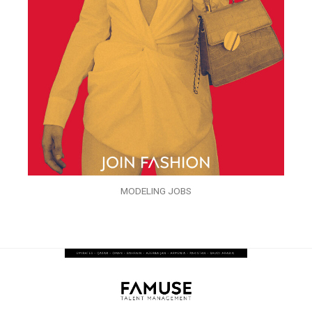
MODELING JOBS