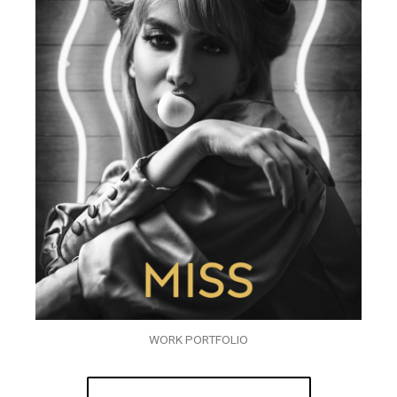
WORK PORTFOLIO