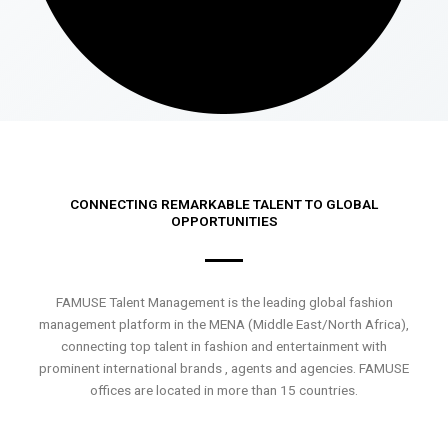
CONNECTING REMARKABLE TALENT TO GLOBAL
OPPORTUNITIES
FAMUSE Talent Management is the leading global fashion
management platform in the MENA (Middle East/North Africa),
connecting top talent in fashion and entertainment with
prominent international brands , agents and agencies. FAMUSE
offices are located in more than 15 countries.