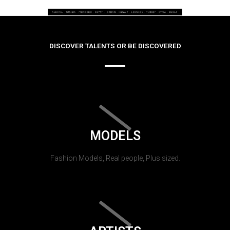
DISCOVER TALENTS OR BE DISCOVERED
MODELS
Fashion Models, Real people, Plus sized.