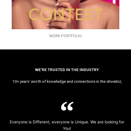
WORK PORTFOLIO
WE’RE TRUSTED IN THE INDUSTRY
10+ years’ worth of knowledge and connections in the showbiz,
Everyone is Different, everyone is Unique. We are looking for
You!