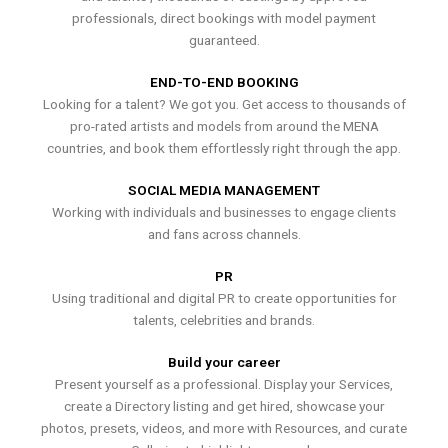
professionals, direct bookings with model payment
guaranteed.
END-TO-END BOOKING
Looking for a talent? We got you. Get access to thousands of
pro-rated artists and models from around the MENA
countries, and book them effortlessly right through the app.
SOCIAL MEDIA MANAGEMENT
Working with individuals and businesses to engage clients
and fans across channels.
PR
Using traditional and digital PR to create opportunities for
talents, celebrities and brands.
Build your career
Present yourself as a professional. Display your Services,
create a Directory listing and get hired, showcase your
photos, presets, videos, and more with Resources, and curate