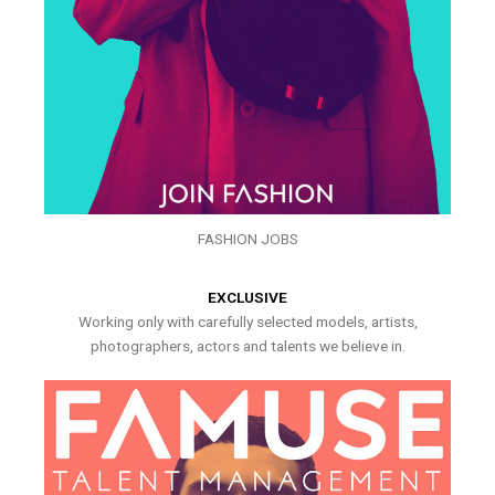
FASHION JOBS
EXCLUSIVE
Working only with carefully selected models, artists,
photographers, actors and talents we believe in.