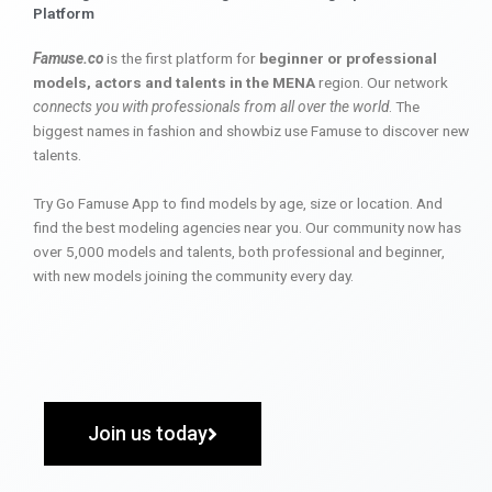
Platform
Famuse.co
is the first platform for
beginner or professional
models, actors and talents in the MENA
region. Our network
connects you with professionals from all over the world
. The
biggest names in fashion and showbiz use Famuse to discover new
talents.
Try Go Famuse App to find models by age, size or location. And
find the best modeling agencies near you. Our community now has
over 5,000 models and talents, both professional and beginner,
with new models joining the community every day.
Join us today