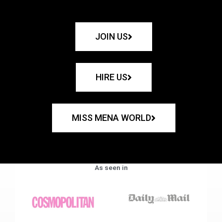
JOIN US
HIRE US
MISS MENA WORLD
As seen in