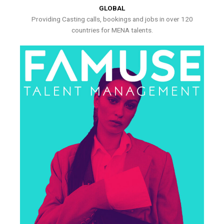
GLOBAL
Providing Casting calls, bookings and jobs in over 120
countries for MENA talents.