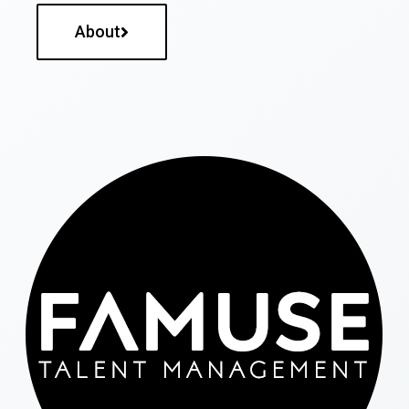
About