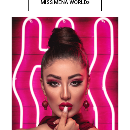
MISS MENA WORLD