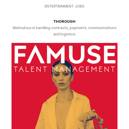
ENTERTAINMENT JOBS
THOROUGH
Meticulous in handling contracts, payments, communications
and logistics.