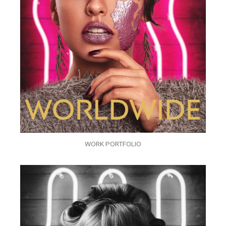
WORK PORTFOLIO