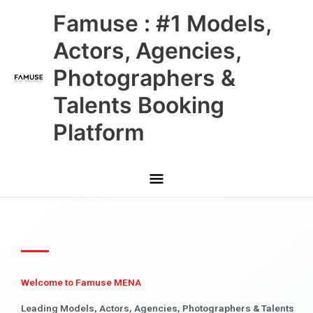
Skip
Main
Famuse : #1 Models,
to
content
Menu
Actors, Agencies,
Photographers &
Talents Booking
Platform
Welcome to Famuse MENA
Leading Models, Actors, Agencies, Photographers & Talents