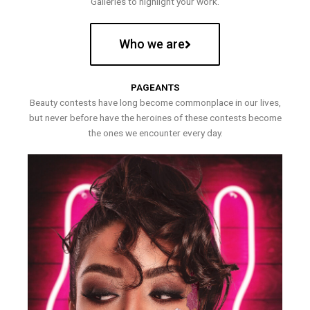
Galleries to highlight your work.
Who we are
PAGEANTS
Beauty contests have long become commonplace in our lives,
but never before have the heroines of these contests become
the ones we encounter every day.