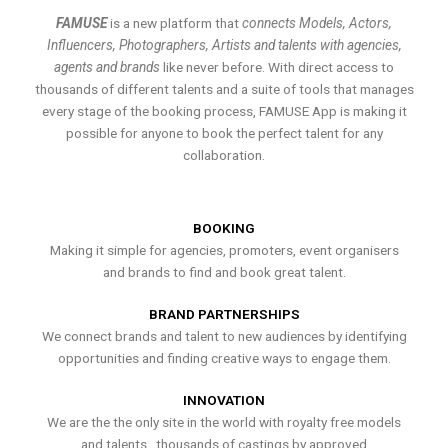
FAMUSE
is a new platform that
connects Models, Actors,
Influencers, Photographers, Artists and talents with agencies,
agents and brands
like never before. With direct access to
thousands of different talents and a suite of tools that manages
every stage of the booking process, FAMUSE App is making it
possible for anyone to book the perfect talent for any
collaboration.
BOOKING
Making it simple for agencies, promoters, event organisers
and brands to find and book great talent.
BRAND PARTNERSHIPS
We connect brands and talent to new audiences by identifying
opportunities and finding creative ways to engage them.
INNOVATION
We are the the only site in the world with royalty free models
and talents , thousands of castings by approved