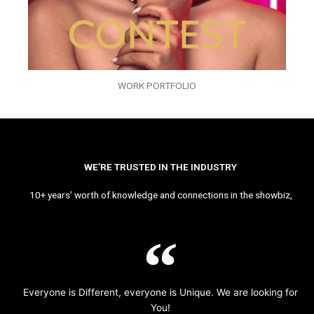
WORK PORTFOLIO
WE’RE TRUSTED IN THE INDUSTRY
10+ years’ worth of knowledge and connections in the showbiz,
Everyone is Different, everyone is Unique. We are looking for
You!