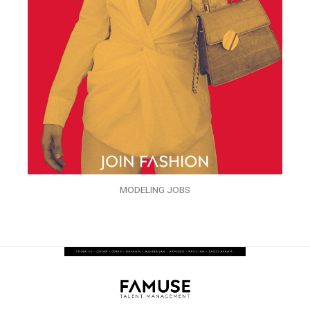
MODELING JOBS