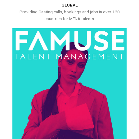
GLOBAL
Providing Casting calls, bookings and jobs in over 120
countries for MENA talents.