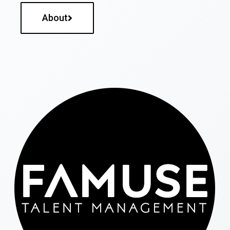
About