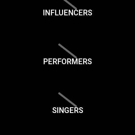
INFLUENCERS
PERFORMERS
SINGERS