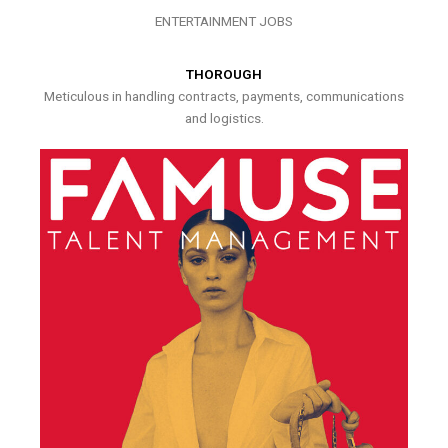
ENTERTAINMENT JOBS
THOROUGH
Meticulous in handling contracts, payments, communications
and logistics.