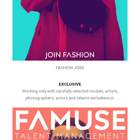
FASHION JOBS
EXCLUSIVE
Working only with carefully selected models, artists,
photographers, actors and talents we believe in.