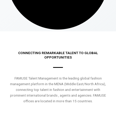
CONNECTING REMARKABLE TALENT TO GLOBAL
OPPORTUNITIES
FAMUSE Talent Management is the leading global fashion
management platform in the MENA (Middle East/North Africa),
connecting top talent in fashion and entertainment with
prominent international brands , agents and agencies. FAMUSE
offices are located in more than 15 countries.