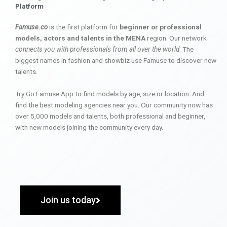
Platform
Famuse.co
is the first platform for
beginner or professional
models, actors and talents in the MENA
region. Our network
connects you with professionals from all over the world
. The
biggest names in fashion and showbiz use Famuse to discover new
talents.
Try Go Famuse App to find models by age, size or location. And
find the best modeling agencies near you. Our community now has
over 5,000 models and talents, both professional and beginner,
with new models joining the community every day.
Join us today