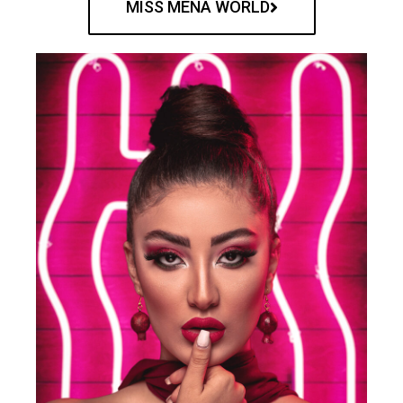
MISS MENA WORLD