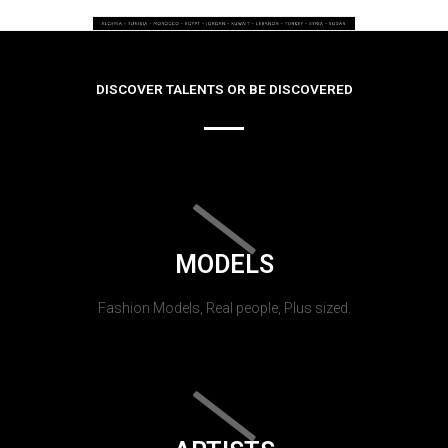
DISCOVER TALENTS OR BE DISCOVERED
MODELS
Fashion Models, Real people, Plus sized.