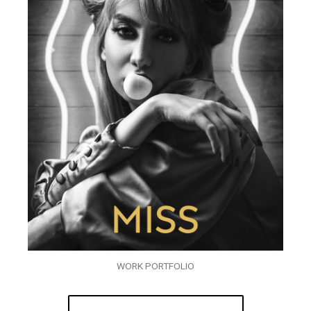
WORK PORTFOLIO