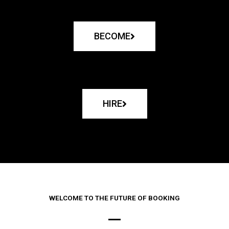
BECOME
HIRE
WELCOME TO THE FUTURE OF BOOKING