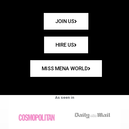
JOIN US
HIRE US
MISS MENA WORLD
As seen in