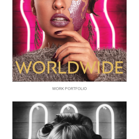
WORK PORTFOLIO