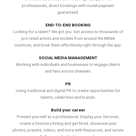
professionals, direct bookings with model payment
guaranteed.
END-TO-END BOOKING
Looking for a talent? We got you. Get access to thousands of
pro-rated artists and models from around the MENA
countries, and book them effortlessly right through the app.
SOCIAL MEDIA MANAGEMENT
Working with individuals and businesses to engage clients
and fans across channels.
PR
Using traditional and digital PR to create opportunities for
talents, celebrities and brands.
Build your career
Present yourself as a professional. Display your Services,
create a Directory listing and get hired, showcase your
photos, presets, videos, and more with Resources, and curate