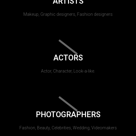
ARTISTS
Makeup, Graphic designers, Fashion designers
ACTORS
Actor, Character, Look-a-like.
PHOTOGRAPHERS
Fashion, Beauty, Celebrities, Wedding, Videomakers