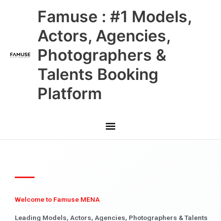
Skip
Main
Famuse : #1 Models,
to
content
Menu
Actors, Agencies,
Photographers &
Talents Booking
Platform
Welcome to Famuse MENA
Leading Models, Actors, Agencies, Photographers & Talents