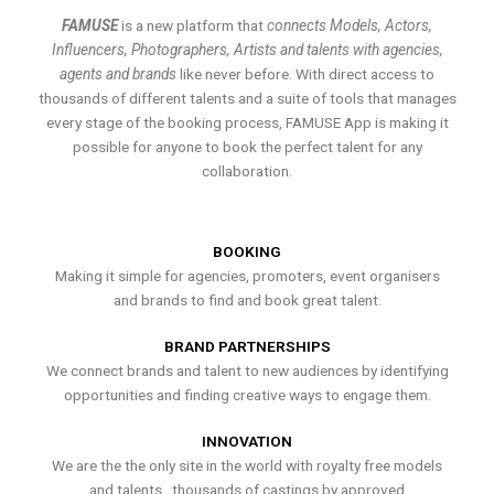
FAMUSE
is a new platform that
connects Models, Actors,
Influencers, Photographers, Artists and talents with agencies,
agents and brands
like never before. With direct access to
thousands of different talents and a suite of tools that manages
every stage of the booking process, FAMUSE App is making it
possible for anyone to book the perfect talent for any
collaboration.
BOOKING
Making it simple for agencies, promoters, event organisers
and brands to find and book great talent.
BRAND PARTNERSHIPS
We connect brands and talent to new audiences by identifying
opportunities and finding creative ways to engage them.
INNOVATION
We are the the only site in the world with royalty free models
and talents , thousands of castings by approved