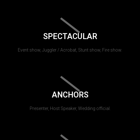
SPECTACULAR
Event show, Juggler / Acrobat, Stunt show, Fire show.
ANCHORS
Presenter, Host Speaker, Wedding official.