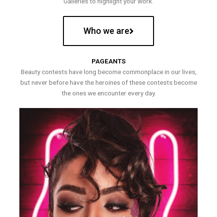
Galleries to highlight your work.
Who we are
PAGEANTS
Beauty contests have long become commonplace in our lives,
but never before have the heroines of these contests become
the ones we encounter every day.