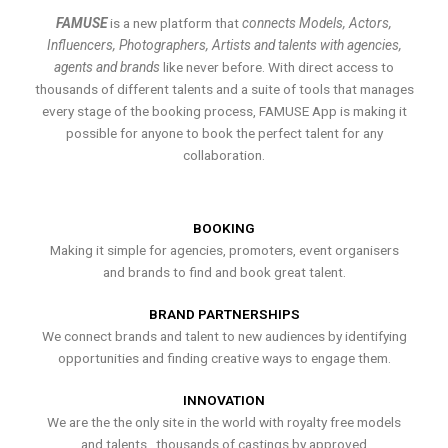
FAMUSE
is a new platform that
connects Models, Actors,
Influencers, Photographers, Artists and talents with agencies,
agents and brands
like never before. With direct access to
thousands of different talents and a suite of tools that manages
every stage of the booking process, FAMUSE App is making it
possible for anyone to book the perfect talent for any
collaboration.
BOOKING
Making it simple for agencies, promoters, event organisers
and brands to find and book great talent.
BRAND PARTNERSHIPS
We connect brands and talent to new audiences by identifying
opportunities and finding creative ways to engage them.
INNOVATION
We are the the only site in the world with royalty free models
and talents , thousands of castings by approved