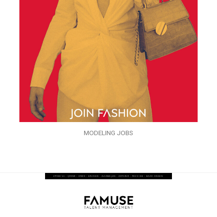
MODELING JOBS