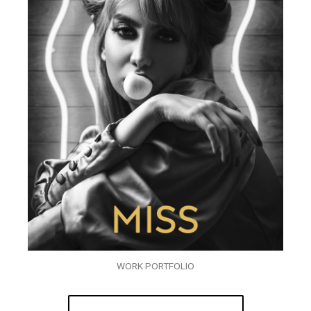
WORK PORTFOLIO