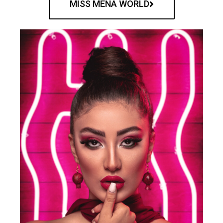
MISS MENA WORLD