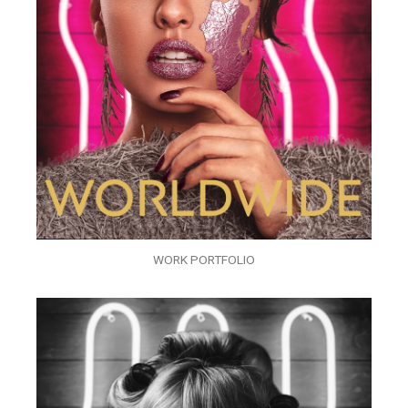
WORK PORTFOLIO