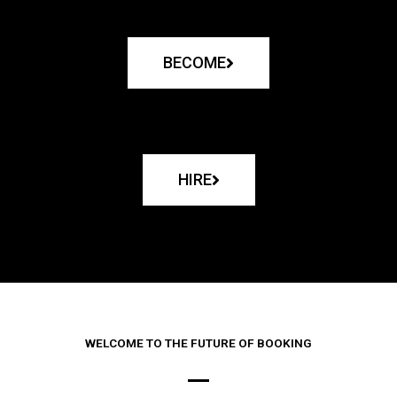
BECOME
HIRE
WELCOME TO THE FUTURE OF BOOKING