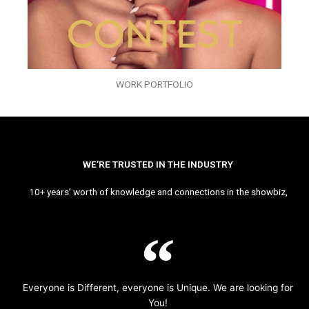
WORK PORTFOLIO
WE’RE TRUSTED IN THE INDUSTRY
10+ years’ worth of knowledge and connections in the showbiz,
Everyone is Different, everyone is Unique. We are looking for
You!