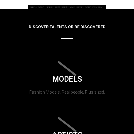
DISCOVER TALENTS OR BE DISCOVERED
MODELS
Fashion Models, Real people, Plus sized.