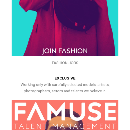
FASHION JOBS
EXCLUSIVE
Working only with carefully selected models, artists,
photographers, actors and talents we believe in.