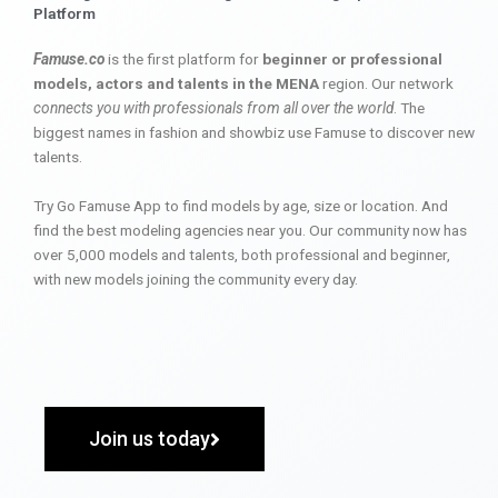
Platform
Famuse.co
is the first platform for
beginner or professional
models, actors and talents in the MENA
region. Our network
connects you with professionals from all over the world
. The
biggest names in fashion and showbiz use Famuse to discover new
talents.
Try Go Famuse App to find models by age, size or location. And
find the best modeling agencies near you. Our community now has
over 5,000 models and talents, both professional and beginner,
with new models joining the community every day.
Join us today