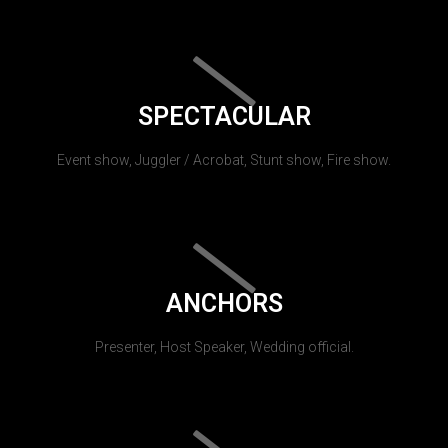
SPECTACULAR
Event show, Juggler / Acrobat, Stunt show, Fire show.
ANCHORS
Presenter, Host Speaker, Wedding official.