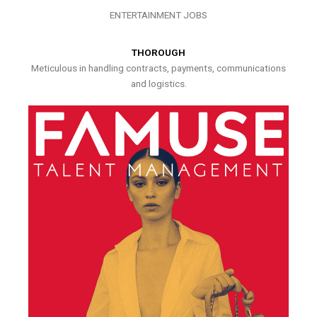
ENTERTAINMENT JOBS
THOROUGH
Meticulous in handling contracts, payments, communications
and logistics.