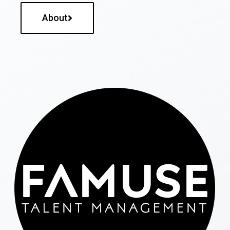
About