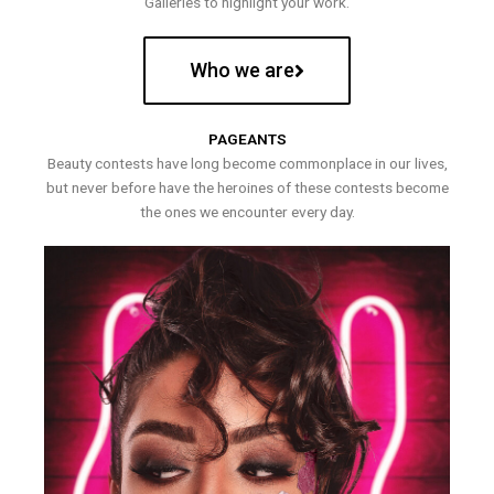
Galleries to highlight your work.
Who we are
PAGEANTS
Beauty contests have long become commonplace in our lives,
but never before have the heroines of these contests become
the ones we encounter every day.