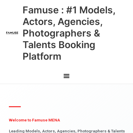
Skip
Main
Famuse : #1 Models,
to
content
Menu
Actors, Agencies,
Photographers &
Talents Booking
Platform
Welcome to Famuse MENA
Leading Models, Actors, Agencies, Photographers & Talents