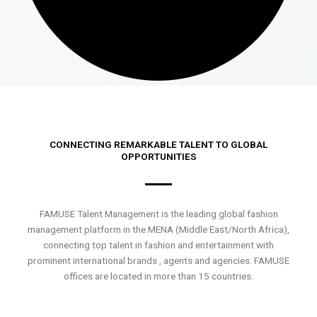
CONNECTING REMARKABLE TALENT TO GLOBAL
OPPORTUNITIES
FAMUSE Talent Management is the leading global fashion
management platform in the MENA (Middle East/North Africa),
connecting top talent in fashion and entertainment with
prominent international brands , agents and agencies. FAMUSE
offices are located in more than 15 countries.