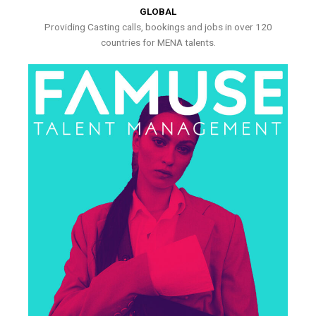
GLOBAL
Providing Casting calls, bookings and jobs in over 120
countries for MENA talents.