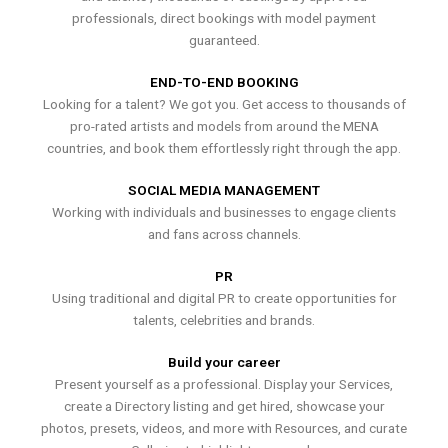
professionals, direct bookings with model payment
guaranteed.
END-TO-END BOOKING
Looking for a talent? We got you. Get access to thousands of
pro-rated artists and models from around the MENA
countries, and book them effortlessly right through the app.
SOCIAL MEDIA MANAGEMENT
Working with individuals and businesses to engage clients
and fans across channels.
PR
Using traditional and digital PR to create opportunities for
talents, celebrities and brands.
Build your career
Present yourself as a professional. Display your Services,
create a Directory listing and get hired, showcase your
photos, presets, videos, and more with Resources, and curate