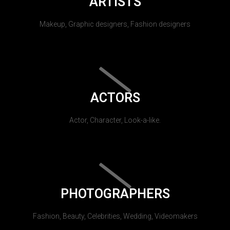
ARTISTS
Makeup, Graphic designers, Fashion designers
ACTORS
Actor, Character, Look-a-like.
PHOTOGRAPHERS
Fashion, Beauty, Celebrities, Wedding, Videomakers