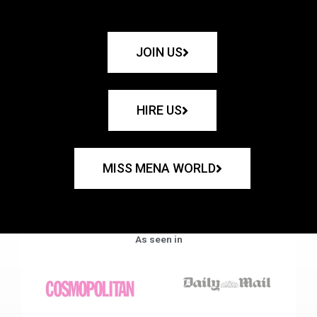
JOIN US
HIRE US
MISS MENA WORLD
As seen in