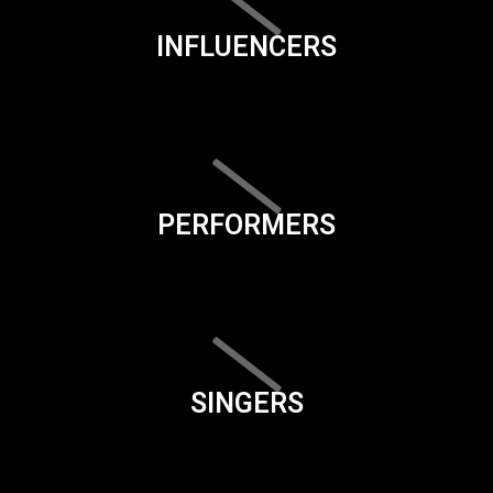
INFLUENCERS
PERFORMERS
SINGERS