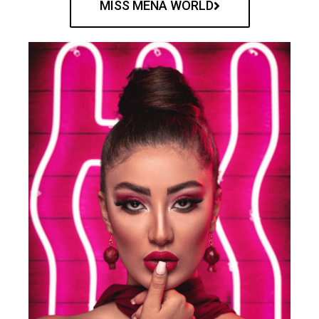
MISS MENA WORLD