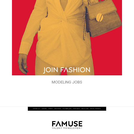
MODELING JOBS