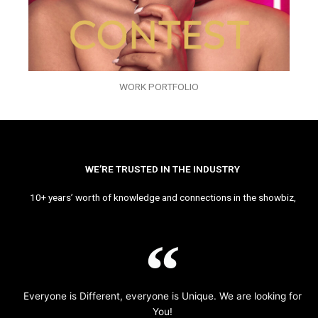
WORK PORTFOLIO
WE’RE TRUSTED IN THE INDUSTRY
10+ years’ worth of knowledge and connections in the showbiz,
Everyone is Different, everyone is Unique. We are looking for
You!