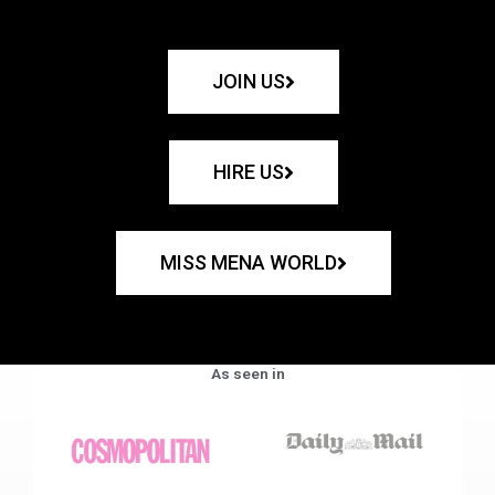
JOIN US
HIRE US
MISS MENA WORLD
As seen in