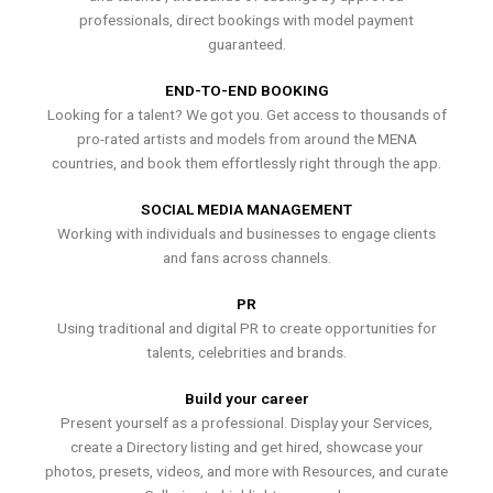
professionals, direct bookings with model payment
guaranteed.
END-TO-END BOOKING
Looking for a talent? We got you. Get access to thousands of
pro-rated artists and models from around the MENA
countries, and book them effortlessly right through the app.
SOCIAL MEDIA MANAGEMENT
Working with individuals and businesses to engage clients
and fans across channels.
PR
Using traditional and digital PR to create opportunities for
talents, celebrities and brands.
Build your career
Present yourself as a professional. Display your Services,
create a Directory listing and get hired, showcase your
photos, presets, videos, and more with Resources, and curate