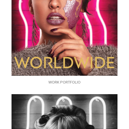
WORK PORTFOLIO