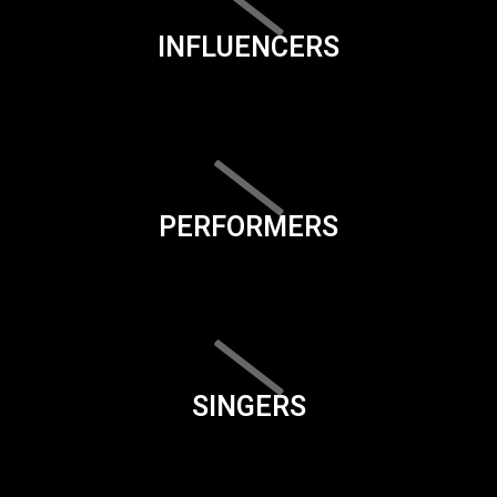
INFLUENCERS
PERFORMERS
SINGERS