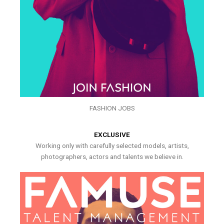
FASHION JOBS
EXCLUSIVE
Working only with carefully selected models, artists,
photographers, actors and talents we believe in.