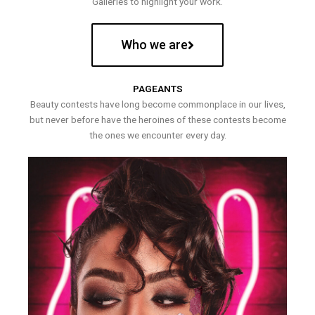
Galleries to highlight your work.
Who we are
PAGEANTS
Beauty contests have long become commonplace in our lives,
but never before have the heroines of these contests become
the ones we encounter every day.