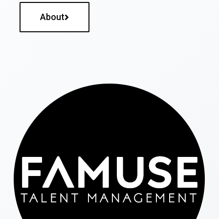
About