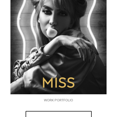
WORK PORTFOLIO