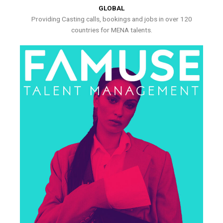
GLOBAL
Providing Casting calls, bookings and jobs in over 120
countries for MENA talents.