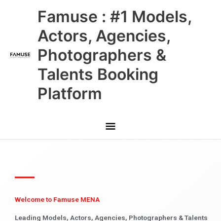
Skip
Main
Famuse : #1 Models,
to
content
Menu
Actors, Agencies,
Photographers &
Talents Booking
Platform
Welcome to Famuse MENA
Leading Models, Actors, Agencies, Photographers & Talents