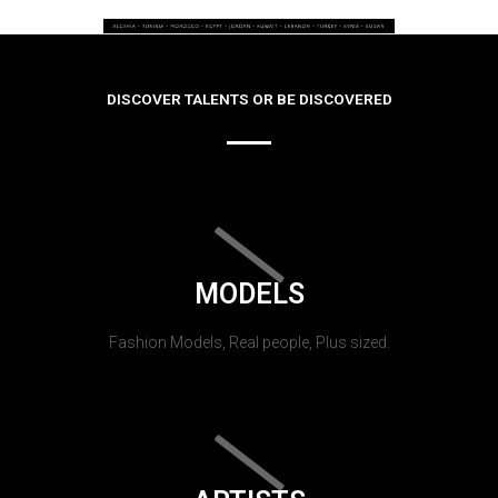
DISCOVER TALENTS OR BE DISCOVERED
MODELS
Fashion Models, Real people, Plus sized.