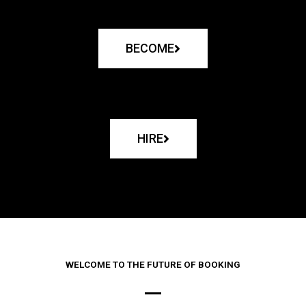
BECOME
HIRE
WELCOME TO THE FUTURE OF BOOKING