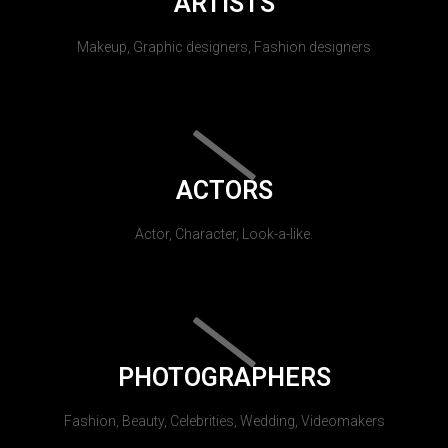
ARTISTS
Makeup, Graphic designers, Fashion designers
ACTORS
Actor, Character, Look-a-like.
PHOTOGRAPHERS
Fashion, Beauty, Celebrities, Wedding, Videomakers