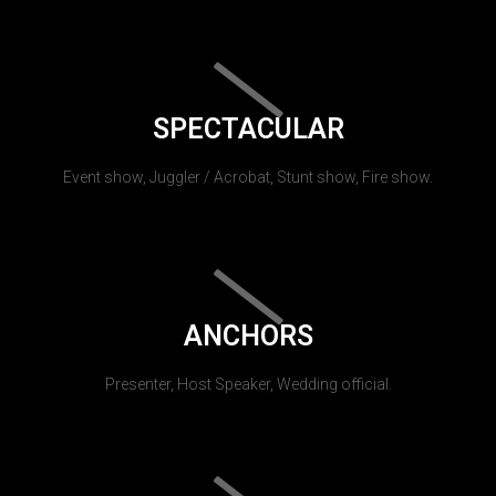
SPECTACULAR
Event show, Juggler / Acrobat, Stunt show, Fire show.
ANCHORS
Presenter, Host Speaker, Wedding official.