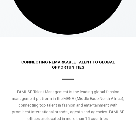
CONNECTING REMARKABLE TALENT TO GLOBAL
OPPORTUNITIES
FAMUSE Talent Management is the leading global fashion
management platform in the MENA (Middle East/North Africa),
connecting top talent in fashion and entertainment with
prominent international brands , agents and agencies. FAMUSE
offices are located in more than 15 countries.