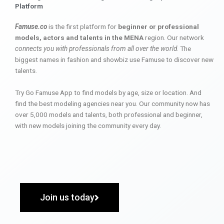
Platform
Famuse.co
is the first platform for
beginner or professional
models, actors and talents in the MENA
region. Our network
connects you with professionals from all over the world
. The
biggest names in fashion and showbiz use Famuse to discover new
talents.
Try Go Famuse App to find models by age, size or location. And
find the best modeling agencies near you. Our community now has
over 5,000 models and talents, both professional and beginner,
with new models joining the community every day.
Join us today