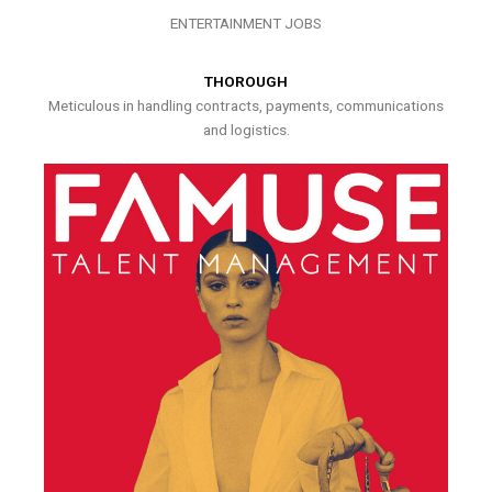
ENTERTAINMENT JOBS
THOROUGH
Meticulous in handling contracts, payments, communications
and logistics.