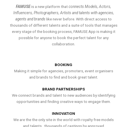
FAMUSE
is a new platform that
connects Models, Actors,
Influencers, Photographers, Artists and talents with agencies,
agents and brands
like never before. With direct access to
thousands of different talents and a suite of tools that manages
every stage of the booking process, FAMUSE App is making it
possible for anyone to book the perfect talent for any
collaboration.
BOOKING
Making it simple for agencies, promoters, event organisers
and brands to find and book great talent.
BRAND PARTNERSHIPS
We connect brands and talent to new audiences by identifying
opportunities and finding creative ways to engage them.
INNOVATION
We are the the only site in the world with royalty free models
and talents , thousands of castings by approved