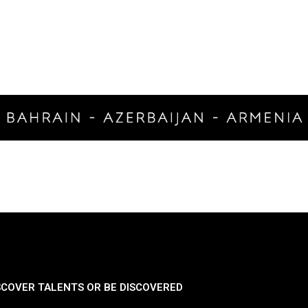
SCOVER TALENTS OR BE DISCOVERED