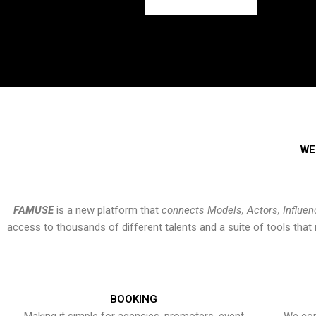
WE
FAMUSE
is a new platform that
connects Models, Actors, Influen
access to thousands of different talents and a suite of tools th
BOOKING