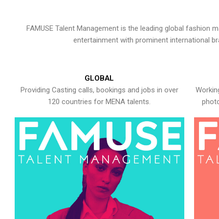
FAMUSE Talent Management is the leading global fashion ma
entertainment with prominent international b
GLOBAL
Providing Casting calls, bookings and jobs in over
Working
120 countries for MENA talents.
photo