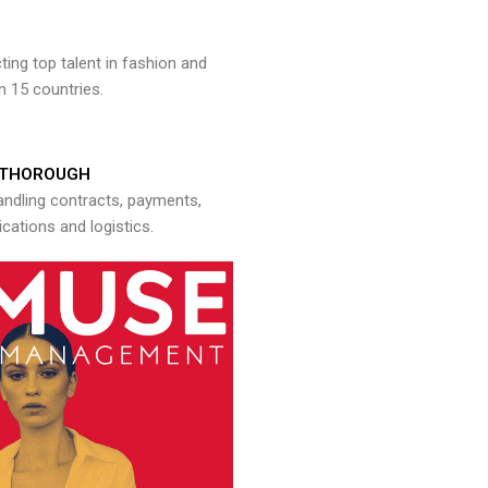
ng top talent in fashion and
n 15 countries.
THOROUGH
andling contracts, payments,
ations and logistics.