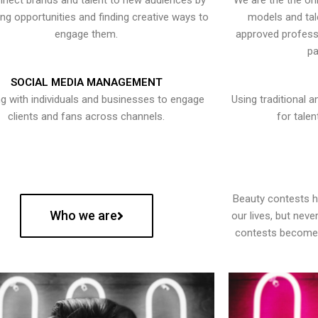
nect brands and talent to new audiences by
We are the the onl
ying opportunities and finding creative ways to
models and tal
engage them.
approved professi
pa
SOCIAL MEDIA MANAGEMENT
g with individuals and businesses to engage
Using traditional a
clients and fans across channels.
for talen
Beauty contests 
Who we are
our lives, but nev
contests become 