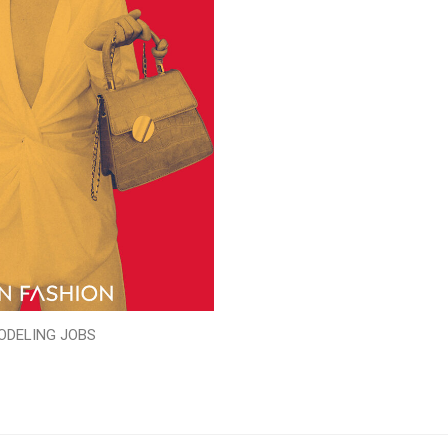
ODELING JOBS