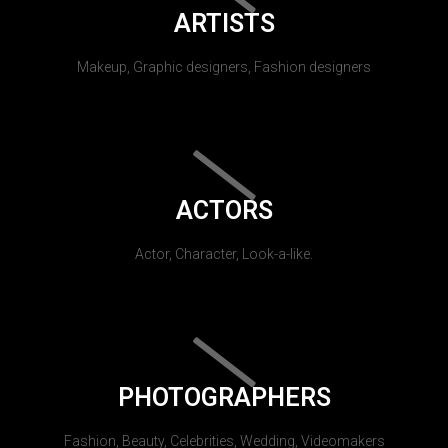
ARTISTS
Makeup, Graphic designers, Fashion designers
ACTORS
Actor, Character, Look-a-like.
PHOTOGRAPHERS
Fashion, Beauty, Celebrities, Wedding, Videomakers