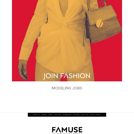
MODELING JOBS