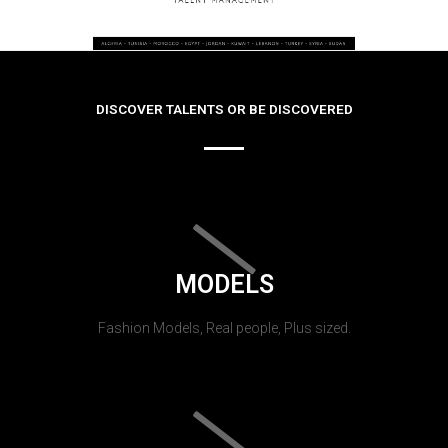
DISCOVER TALENTS OR BE DISCOVERED
MODELS
Fashion Models, Real people, Plus sized.