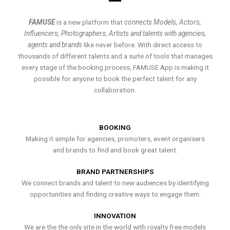
FAMUSE
is a new platform that
connects Models, Actors,
Influencers, Photographers, Artists and talents with agencies,
agents and brands
like never before. With direct access to
thousands of different talents and a suite of tools that manages
every stage of the booking process, FAMUSE App is making it
possible for anyone to book the perfect talent for any
collaboration.
BOOKING
Making it simple for agencies, promoters, event organisers
and brands to find and book great talent.
BRAND PARTNERSHIPS
We connect brands and talent to new audiences by identifying
opportunities and finding creative ways to engage them.
INNOVATION
We are the the only site in the world with royalty free models