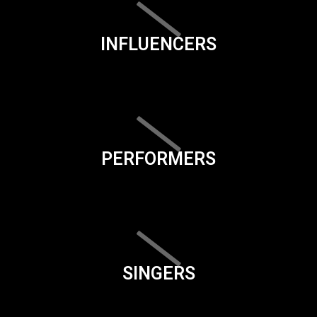
INFLUENCERS
PERFORMERS
SINGERS