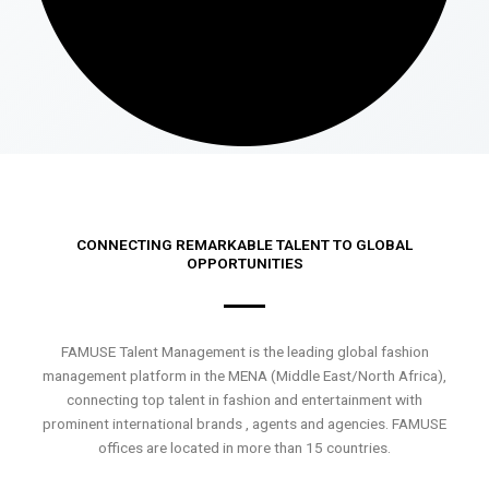
CONNECTING REMARKABLE TALENT TO GLOBAL
OPPORTUNITIES
FAMUSE Talent Management is the leading global fashion
management platform in the MENA (Middle East/North Africa),
connecting top talent in fashion and entertainment with
prominent international brands , agents and agencies. FAMUSE
offices are located in more than 15 countries.