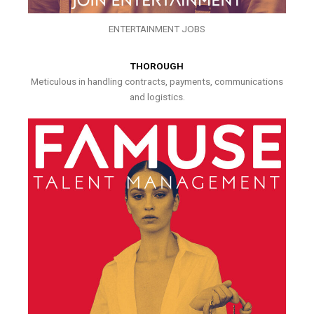
ENTERTAINMENT JOBS
THOROUGH
Meticulous in handling contracts, payments, communications
and logistics.