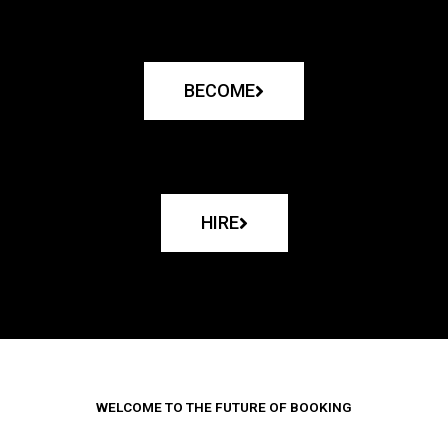
BECOME
HIRE
WELCOME TO THE FUTURE OF BOOKING