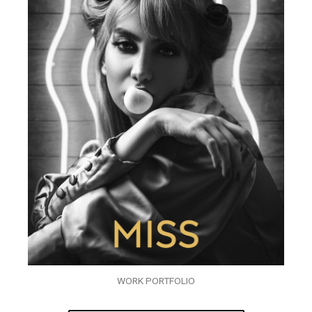
WORK PORTFOLIO