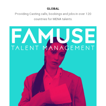
GLOBAL
Providing Casting calls, bookings and jobs in over 120
countries for MENA talents.