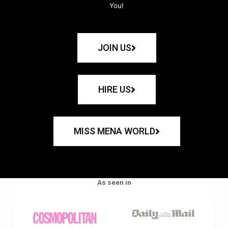
You!
JOIN US
HIRE US
MISS MENA WORLD
As seen in