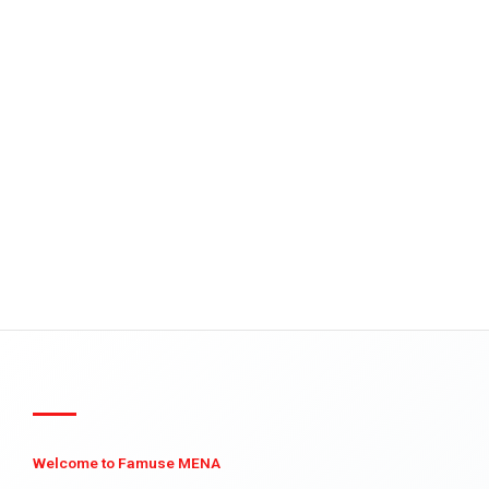
Welcome to Famuse MENA