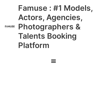
Skip
Main
Famuse : #1 Models,
to
content
Menu
Actors, Agencies,
Photographers &
Talents Booking
Platform