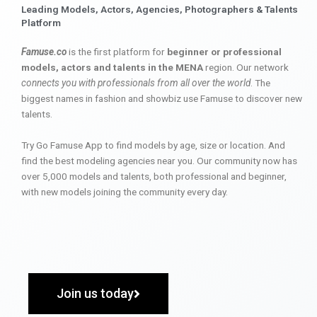
Leading Models, Actors, Agencies, Photographers & Talents
Platform
Famuse.co
is the first platform for
beginner or professional
models, actors and talents in the MENA
region. Our network
connects you with professionals from all over the world
. The
biggest names in fashion and showbiz use Famuse to discover new
talents.
Try Go Famuse App to find models by age, size or location. And
find the best modeling agencies near you. Our community now has
over 5,000 models and talents, both professional and beginner,
with new models joining the community every day.
Join us today