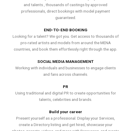
and talents , thousands of castings by approved
professionals, direct bookings with model payment
guaranteed.
END-TO-END BOOKING
Looking for a talent? We got you. Get access to thousands of
pro-rated artists and models from around the MENA
countries, and book them effortlessly right through the app.
SOCIAL MEDIA MANAGEMENT
Working with individuals and businesses to engage clients
and fans across channels.
PR
Using traditional and digital PR to create opportunities for
talents, celebrities and brands.
Build your career
Present yourself as a professional. Display your Services,
create a Directory listing and get hired, showcase your