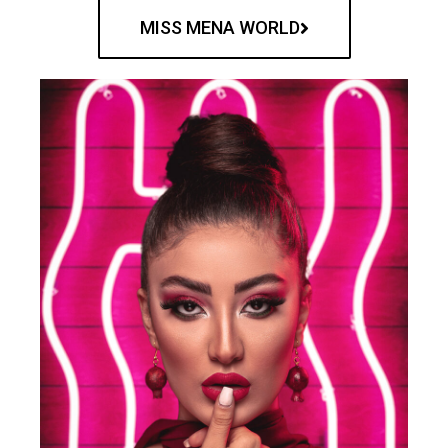
MISS MENA WORLD