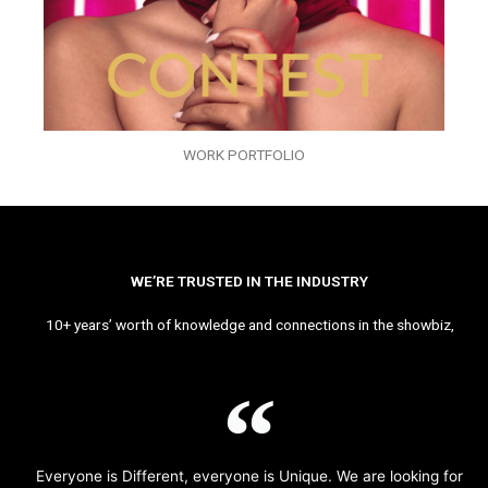
WORK PORTFOLIO
WE’RE TRUSTED IN THE INDUSTRY
10+ years’ worth of knowledge and connections in the showbiz,
Everyone is Different, everyone is Unique. We are looking for