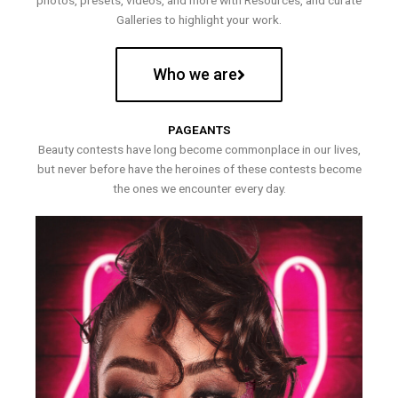
photos, presets, videos, and more with Resources, and curate
Galleries to highlight your work.
Who we are
PAGEANTS
Beauty contests have long become commonplace in our lives,
but never before have the heroines of these contests become
the ones we encounter every day.