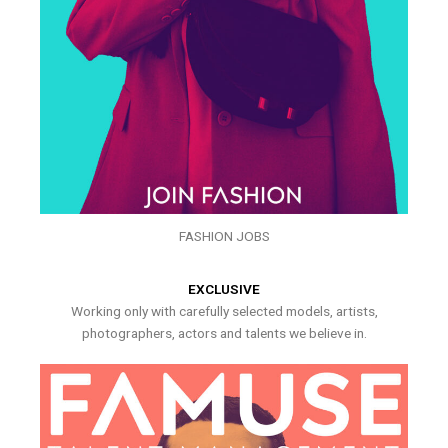
FASHION JOBS
EXCLUSIVE
Working only with carefully selected models, artists,
photographers, actors and talents we believe in.