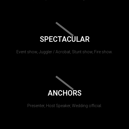
SPECTACULAR
Event show, Juggler / Acrobat, Stunt show, Fire show.
ANCHORS
Presenter, Host Speaker, Wedding official.