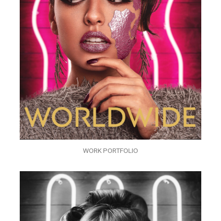
WORK PORTFOLIO