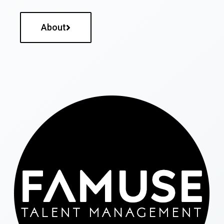
About