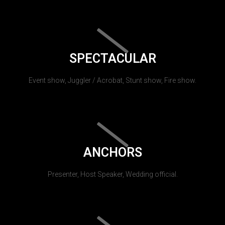
SPECTACULAR
Event show, Juggler / Acrobat, Stunt show, Fire show.
ANCHORS
Presenter, Host Speaker, Wedding official.