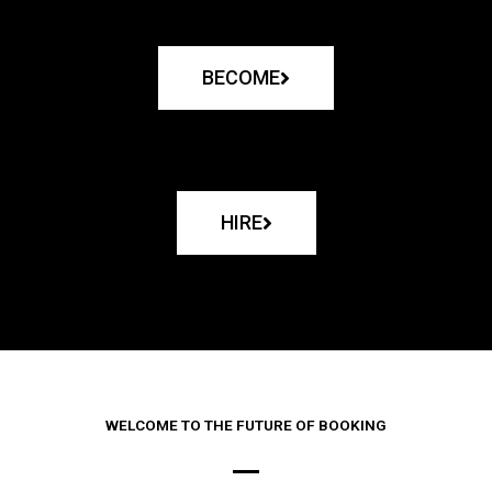
BECOME
HIRE
WELCOME TO THE FUTURE OF BOOKING