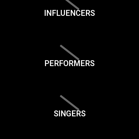
INFLUENCERS
PERFORMERS
SINGERS