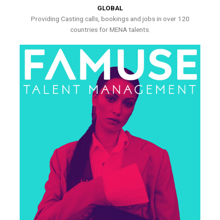
GLOBAL
Providing Casting calls, bookings and jobs in over 120
countries for MENA talents.