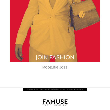
MODELING JOBS