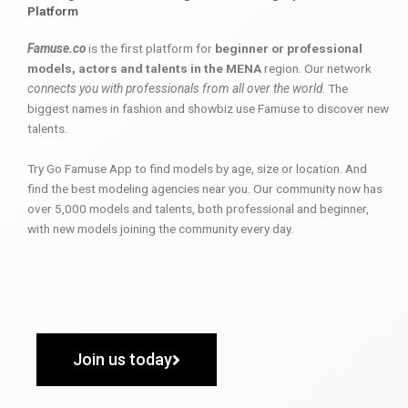
Platform
Famuse.co
is the first platform for
beginner or professional
models, actors and talents in the MENA
region. Our network
connects you with professionals from all over the world
. The
biggest names in fashion and showbiz use Famuse to discover new
talents.
Try Go Famuse App to find models by age, size or location. And
find the best modeling agencies near you. Our community now has
over 5,000 models and talents, both professional and beginner,
with new models joining the community every day.
Join us today