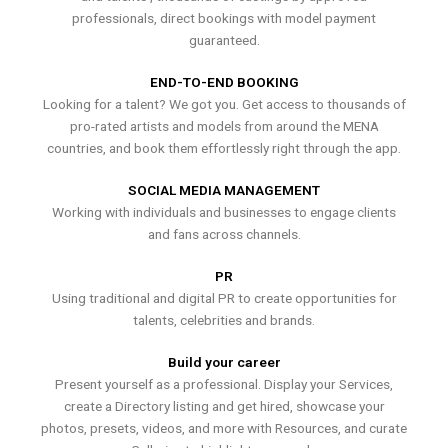
professionals, direct bookings with model payment
guaranteed.
END-TO-END BOOKING
Looking for a talent? We got you. Get access to thousands of
pro-rated artists and models from around the MENA
countries, and book them effortlessly right through the app.
SOCIAL MEDIA MANAGEMENT
Working with individuals and businesses to engage clients
and fans across channels.
PR
Using traditional and digital PR to create opportunities for
talents, celebrities and brands.
Build your career
Present yourself as a professional. Display your Services,
create a Directory listing and get hired, showcase your
photos, presets, videos, and more with Resources, and curate