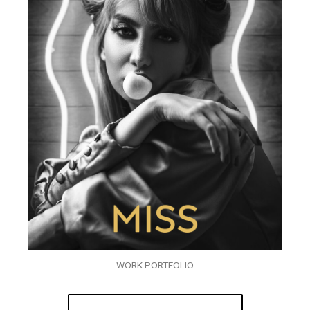
WORK PORTFOLIO