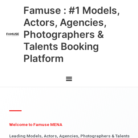
Skip
Main
Famuse : #1 Models,
to
content
Menu
Actors, Agencies,
Photographers &
Talents Booking
Platform
Welcome to Famuse MENA
Leading Models, Actors, Agencies, Photographers & Talents