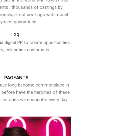
y site in the world with royalty free
ents , thousands of castings by
onals, direct bookings with model
yment guaranteed.
PR
nd digital PR to create opportunities
ts, celebrities and brands.
PAGEANTS
have long become commonplace in
er before have the heroines of these
the ones we encounter every day.