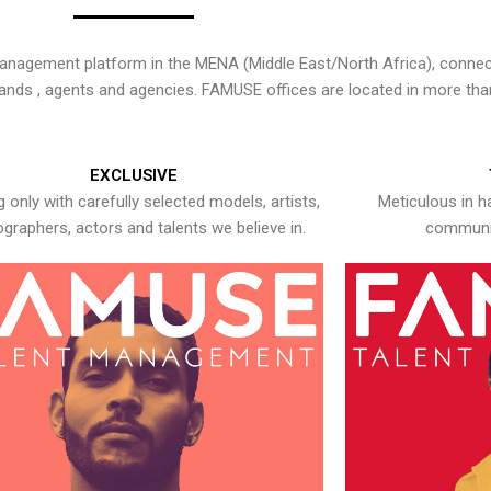
nagement platform in the MENA (Middle East/North Africa), connecti
rands , agents and agencies. FAMUSE offices are located in more tha
EXCLUSIVE
 only with carefully selected models, artists,
Meticulous in h
graphers, actors and talents we believe in.
communic