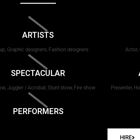
ARTISTS
p, Graphic designers, Fashion designers
Actor,
SPECTACULAR
w, Juggler / Acrobat, Stunt show, Fire show.
Presenter, Ho
PERFORMERS
HIRE