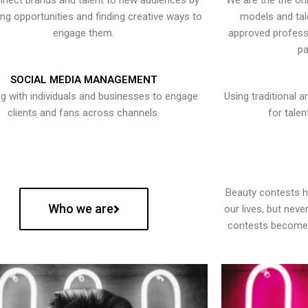
nect brands and talent to new audiences by
We are the the onl
ying opportunities and finding creative ways to
models and tal
engage them.
approved professi
pa
SOCIAL MEDIA MANAGEMENT
g with individuals and businesses to engage
Using traditional a
clients and fans across channels.
for talen
Beauty contests 
Who we are
our lives, but nev
contests become 