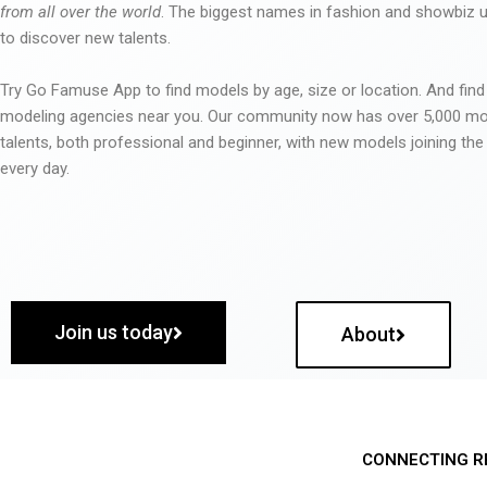
from all over the world
. The biggest names in fashion and showbiz
to discover new talents.
Try Go Famuse App to find models by age, size or location. And find
modeling agencies near you. Our community now has over 5,000 m
talents, both professional and beginner, with new models joining t
every day.
Join us today
About
CONNECTING R