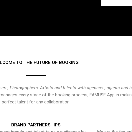
LCOME TO THE FUTURE OF BOOKING
cers, Photographers, Artists and talents with agencies, agents and 
at manages every stage of the booking process, FAMUSE App is making
perfect talent for any collaboration.
BRAND PARTNERSHIPS