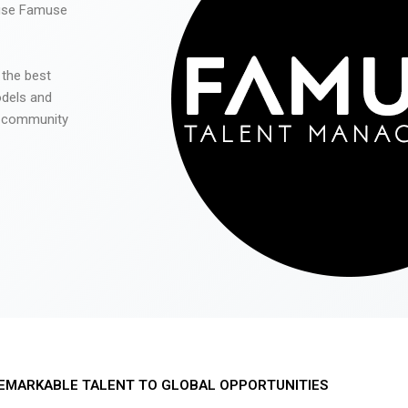
 use Famuse
 the best
odels and
he community
EMARKABLE TALENT TO GLOBAL OPPORTUNITIES