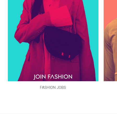
FASHION JOBS