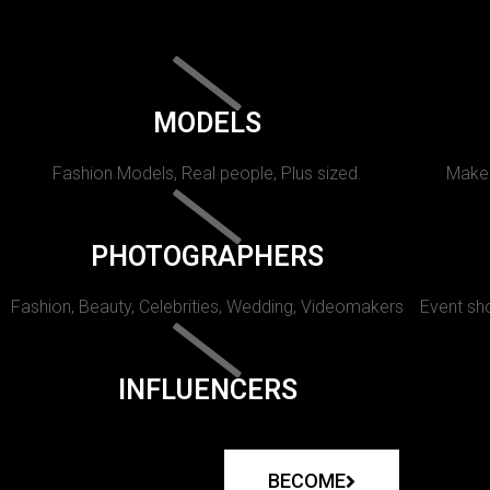
MODELS
Fashion Models, Real people, Plus sized.
Makeu
PHOTOGRAPHERS
Fashion, Beauty, Celebrities, Wedding, Videomakers
Event sho
INFLUENCERS
BECOME