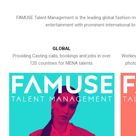
FAMUSE Talent Management is the leading global fashion ma
entertainment with prominent international b
GLOBAL
Providing Casting calls, bookings and jobs in over
Working
120 countries for MENA talents.
photo