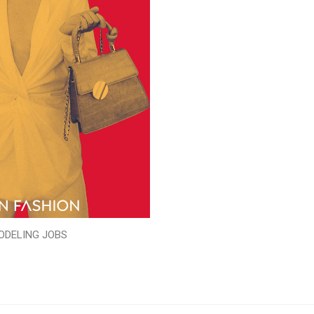
ODELING JOBS