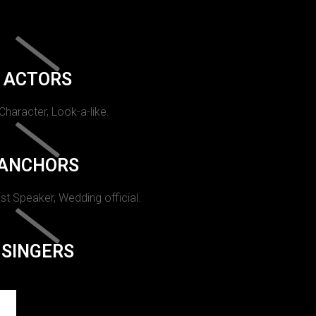
ACTORS
 Character, Look-a-like.
ANCHORS
st Speaker, Wedding official.
SINGERS