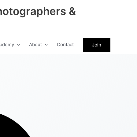
hotographers &
ademy
About
Contact
Join