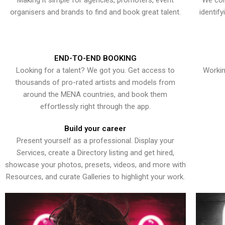
Making it simple for agencies, promoters, event
We con
organisers and brands to find and book great talent.
identif
END-TO-END BOOKING
Looking for a talent? We got you. Get access to
Workin
thousands of pro-rated artists and models from
around the MENA countries, and book them
effortlessly right through the app.
Build your career
Present yourself as a professional. Display your
Services, create a Directory listing and get hired,
showcase your photos, presets, videos, and more with
Resources, and curate Galleries to highlight your work.