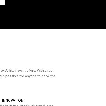
brands
like never before. With direct
 it possible for anyone to book the
INNOVATION