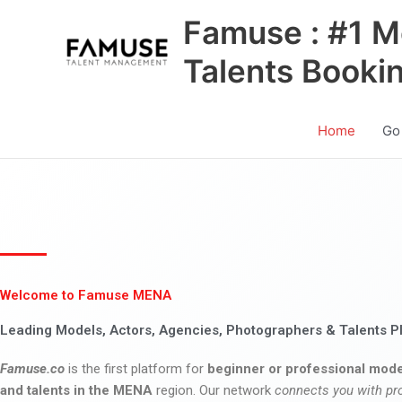
Skip
Famuse : #1 M
to
content
Talents Booki
Home
Go
Welcome to Famuse MENA
Leading Models, Actors, Agencies, Photographers & Talents P
Famuse.co
is the first platform for
beginner or professional mode
and talents in the MENA
region. Our network
connects you with pr