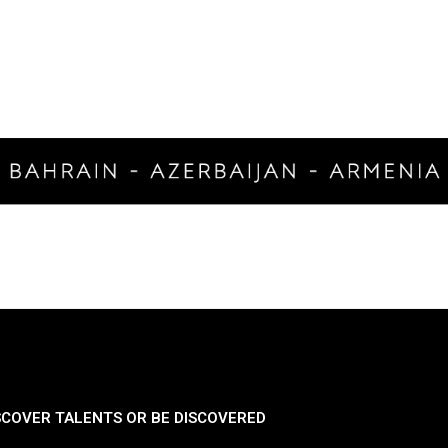
SCOVER TALENTS OR BE DISCOVERED