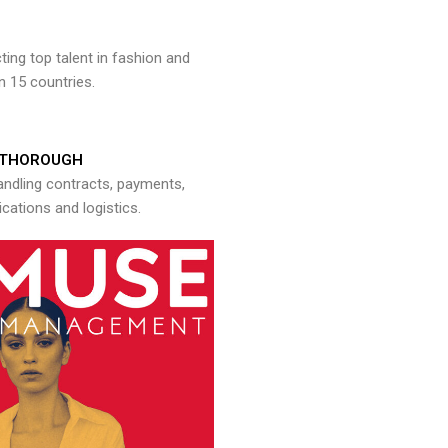
ng top talent in fashion and
n 15 countries.
THOROUGH
andling contracts, payments,
ations and logistics.