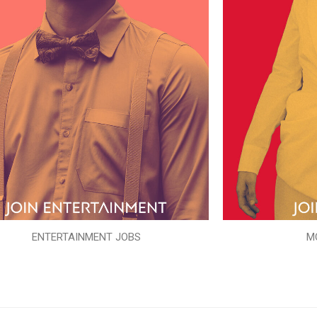
ENTERTAINMENT JOBS
M