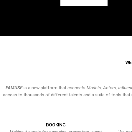
WE
FAMUSE
is a new platform that
connects Models, Actors, Influen
access to thousands of different talents and a suite of tools th
BOOKING