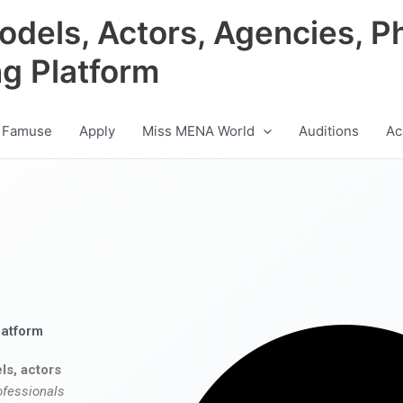
odels, Actors, Agencies, P
ng Platform
 Famuse
Apply
Miss MENA World
Auditions
Ac
latform
ls, actors
ofessionals