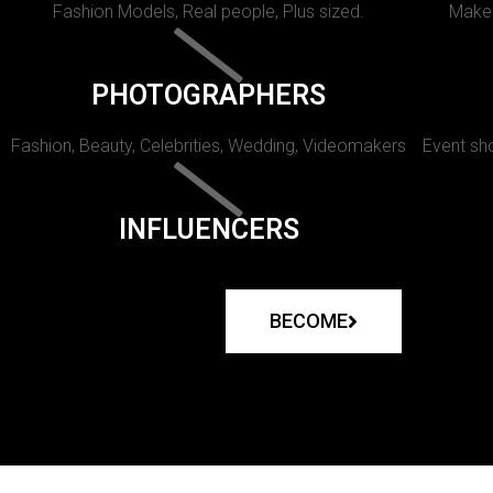
Fashion Models, Real people, Plus sized.
Makeu
PHOTOGRAPHERS
Fashion, Beauty, Celebrities, Wedding, Videomakers
Event sho
INFLUENCERS
BECOME