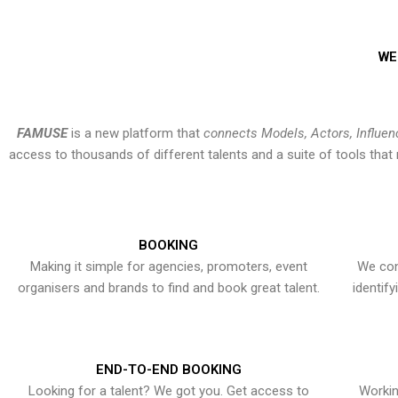
WE
FAMUSE
is a new platform that
connects Models, Actors, Influen
access to thousands of different talents and a suite of tools th
BOOKING
Making it simple for agencies, promoters, event
We con
organisers and brands to find and book great talent.
identif
END-TO-END BOOKING
Looking for a talent? We got you. Get access to
Workin