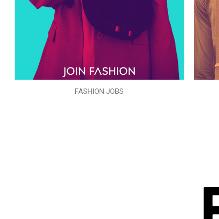
FASHION JOBS