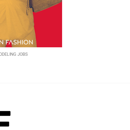
ODELING JOBS