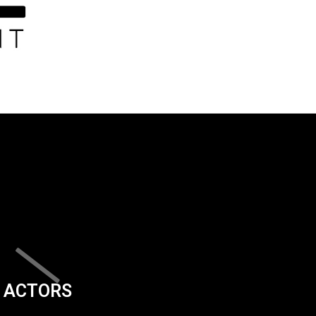
ACTORS