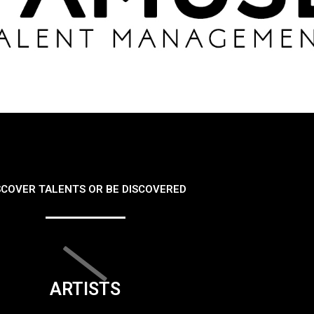
SCOVER TALENTS OR BE DISCOVERED
ARTISTS