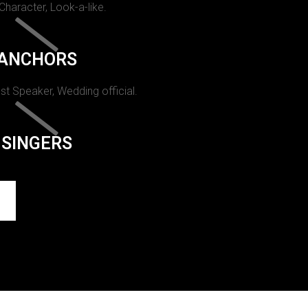
 Character, Look-a-like.
ANCHORS
st Speaker, Wedding official.
SINGERS