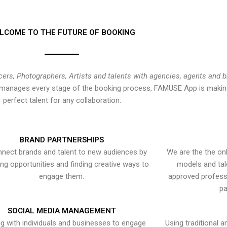
LCOME TO THE FUTURE OF BOOKING
cers, Photographers, Artists and talents with agencies, agents and 
at manages every stage of the booking process, FAMUSE App is making
perfect talent for any collaboration.
BRAND PARTNERSHIPS
nect brands and talent to new audiences by
We are the the onl
ying opportunities and finding creative ways to
models and tal
engage them.
approved professi
pa
SOCIAL MEDIA MANAGEMENT
g with individuals and businesses to engage
Using traditional a