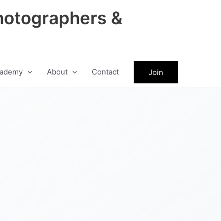
hotographers &
ademy
About
Contact
Join