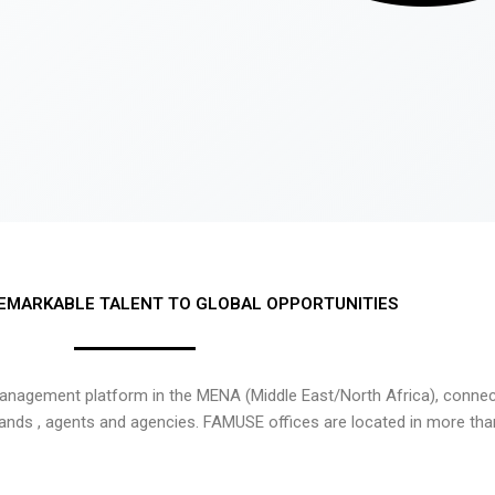
EMARKABLE TALENT TO GLOBAL OPPORTUNITIES
nagement platform in the MENA (Middle East/North Africa), connecti
rands , agents and agencies. FAMUSE offices are located in more tha