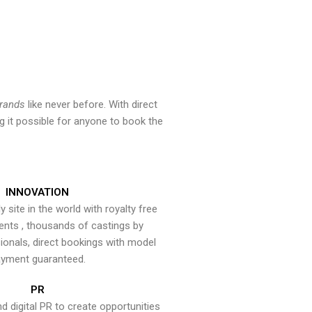
brands
like never before. With direct
 it possible for anyone to book the
INNOVATION
y site in the world with royalty free
ents , thousands of castings by
onals, direct bookings with model
yment guaranteed.
PR
nd digital PR to create opportunities