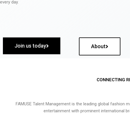
every day.
Join us today
About
CONNECTING R
FAMUSE Talent Management is the leading global fashion ma
entertainment with prominent international b