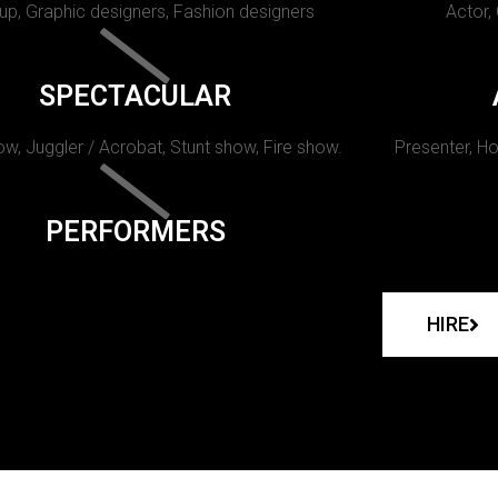
p, Graphic designers, Fashion designers
Actor,
SPECTACULAR
w, Juggler / Acrobat, Stunt show, Fire show.
Presenter, Ho
PERFORMERS
HIRE