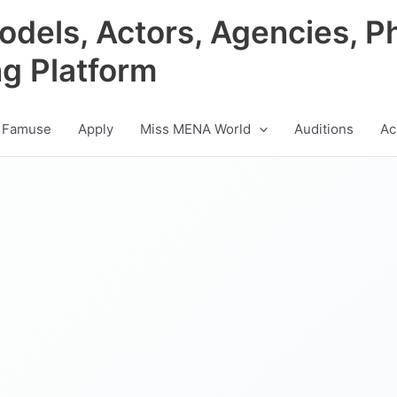
odels, Actors, Agencies, P
ng Platform
 Famuse
Apply
Miss MENA World
Auditions
Ac