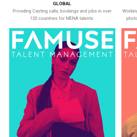
GLOBAL
Providing Casting calls, bookings and jobs in over
Working
120 countries for MENA talents.
photo