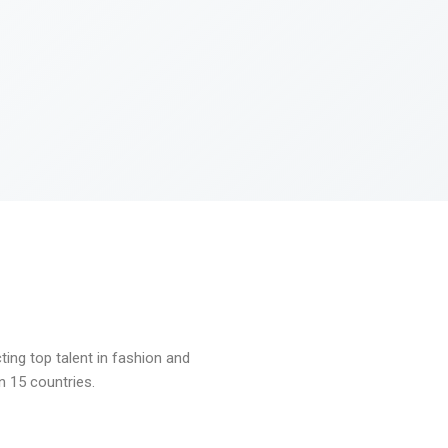
ng top talent in fashion and
n 15 countries.