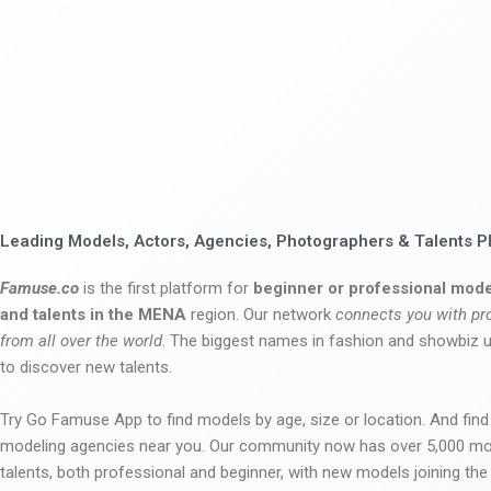
Leading Models, Actors, Agencies, Photographers & Talents P
Famuse.co
is the first platform for
beginner or professional mode
and talents in the MENA
region. Our network
connects you with pr
from all over the world
. The biggest names in fashion and showbiz
to discover new talents.
Try Go Famuse App to find models by age, size or location. And find
modeling agencies near you. Our community now has over 5,000 m
talents, both professional and beginner, with new models joining t