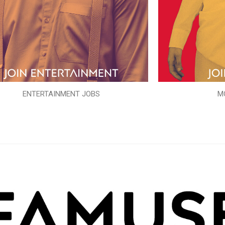
ENTERTAINMENT JOBS
M