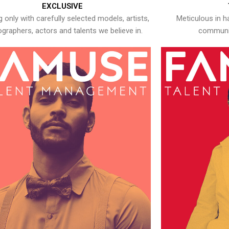
EXCLUSIVE
 only with carefully selected models, artists,
Meticulous in h
graphers, actors and talents we believe in.
communic