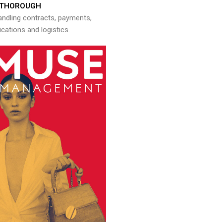
THOROUGH
andling contracts, payments,
ations and logistics.