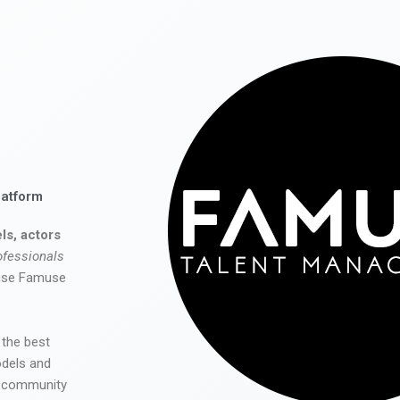
latform
ls, actors
ofessionals
 use Famuse
 the best
odels and
he community