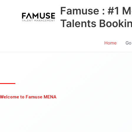
Skip
Famuse : #1 M
to
content
Talents Booki
Home
Go
Welcome to Famuse MENA