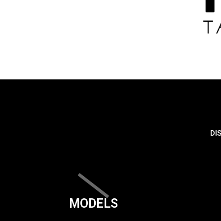
DI
MODELS