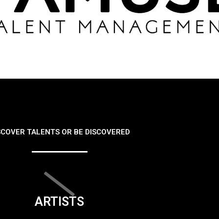
SCOVER TALENTS OR BE DISCOVERED
ARTISTS