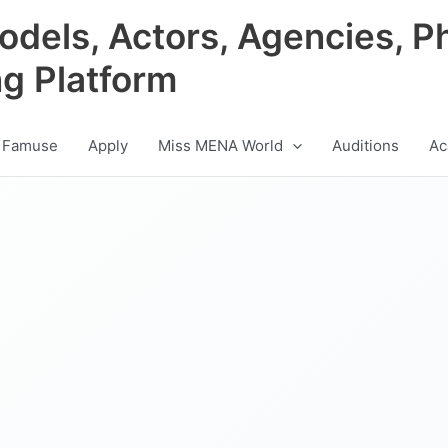
odels, Actors, Agencies, P
ng Platform
 Famuse
Apply
Miss MENA World
Auditions
Ac