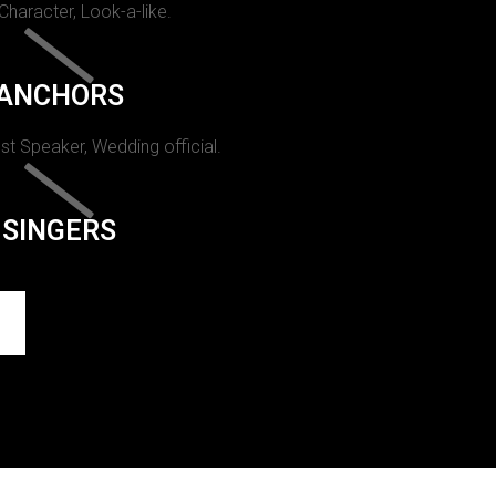
 Character, Look-a-like.
ANCHORS
st Speaker, Wedding official.
SINGERS