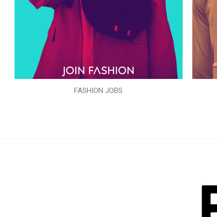
FASHION JOBS