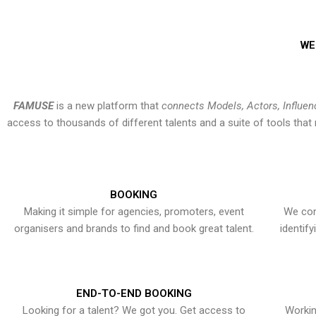
WE
FAMUSE
is a new platform that
connects Models, Actors, Influen
access to thousands of different talents and a suite of tools th
BOOKING
Making it simple for agencies, promoters, event
We con
organisers and brands to find and book great talent.
identif
END-TO-END BOOKING
Looking for a talent? We got you. Get access to
Workin