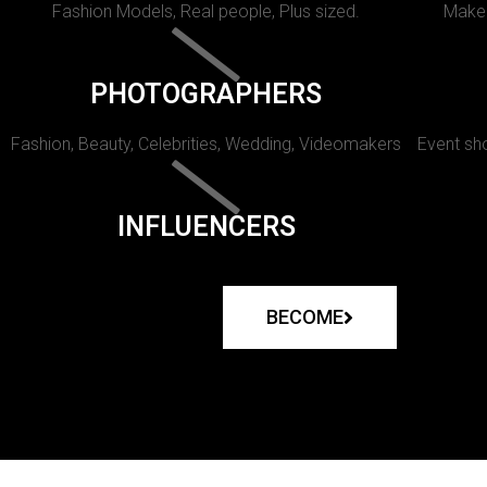
Fashion Models, Real people, Plus sized.
Makeu
PHOTOGRAPHERS
Fashion, Beauty, Celebrities, Wedding, Videomakers
Event sho
INFLUENCERS
BECOME