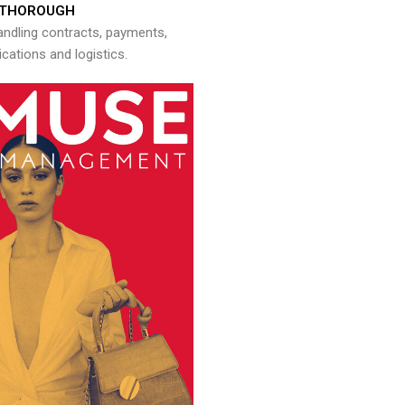
THOROUGH
andling contracts, payments,
ations and logistics.