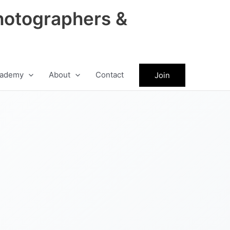
hotographers &
ademy
About
Contact
Join