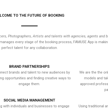
LCOME TO THE FUTURE OF BOOKING
cers, Photographers, Artists and talents with agencies, agents and 
at manages every stage of the booking process, FAMUSE App is making
perfect talent for any collaboration.
BRAND PARTNERSHIPS
nect brands and talent to new audiences by
We are the the onl
ying opportunities and finding creative ways to
models and tal
engage them.
approved professi
pa
SOCIAL MEDIA MANAGEMENT
g with individuals and businesses to engage
Using traditional a