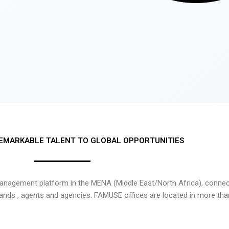
EMARKABLE TALENT TO GLOBAL OPPORTUNITIES
nagement platform in the MENA (Middle East/North Africa), connecti
rands , agents and agencies. FAMUSE offices are located in more tha