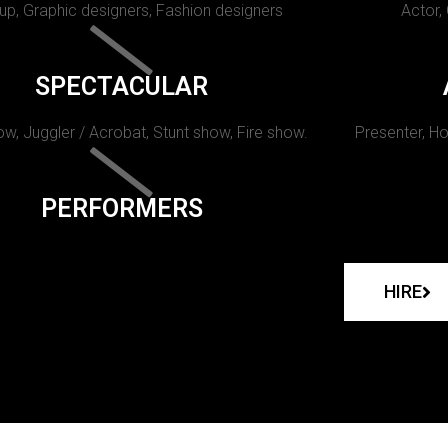
p, Graphic designers, Fashion designers
Actor,
SPECTACULAR
w, Juggler / Acrobat, Stunt show, Fire show.
Presenter, Ho
PERFORMERS
HIRE