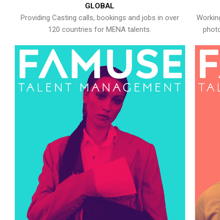
GLOBAL
Providing Casting calls, bookings and jobs in over
Working
120 countries for MENA talents.
photo