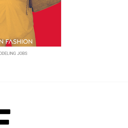
ODELING JOBS