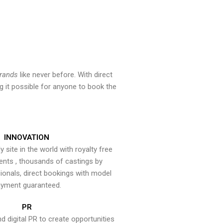
brands
like never before. With direct
 it possible for anyone to book the
INNOVATION
y site in the world with royalty free
ents , thousands of castings by
onals, direct bookings with model
yment guaranteed.
PR
nd digital PR to create opportunities