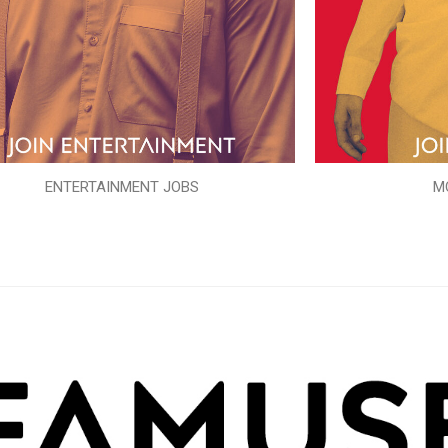
ENTERTAINMENT JOBS
M