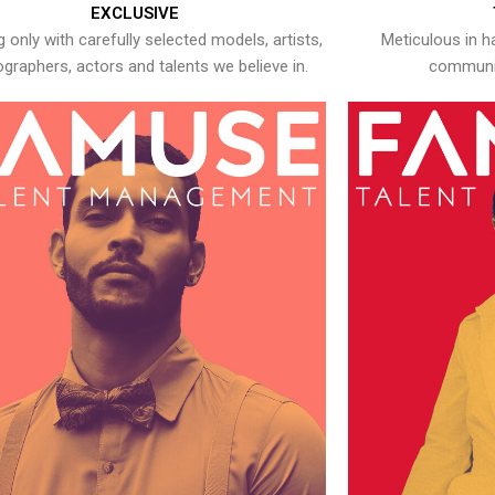
EXCLUSIVE
 only with carefully selected models, artists,
Meticulous in h
graphers, actors and talents we believe in.
communic