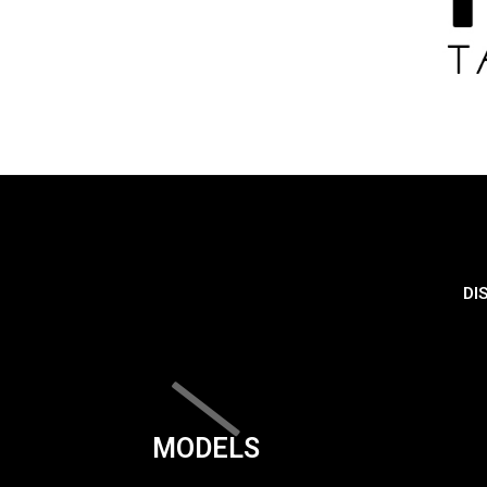
DI
MODELS