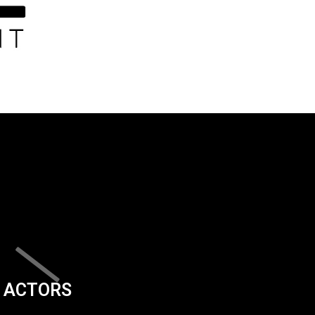
ACTORS