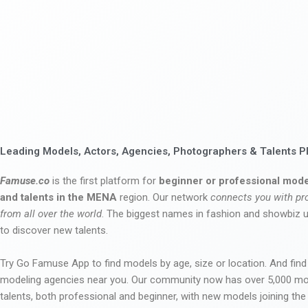
Leading Models, Actors, Agencies, Photographers & Talents P
Famuse.co
is the first platform for
beginner or professional mode
and talents in the MENA
region. Our network
connects you with pr
from all over the world
. The biggest names in fashion and showbiz
to discover new talents.
Try Go Famuse App to find models by age, size or location. And find
modeling agencies near you. Our community now has over 5,000 m
talents, both professional and beginner, with new models joining t