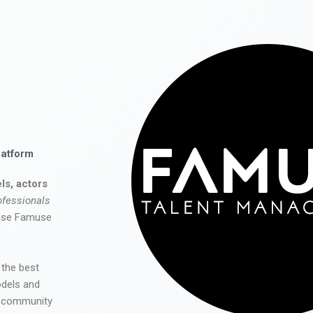
latform
ls, actors
ofessionals
 use Famuse
 the best
odels and
he community