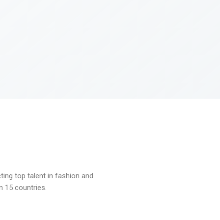
ng top talent in fashion and
n 15 countries.