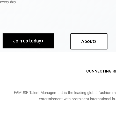
every day.
Join us today
About
CONNECTING R
FAMUSE Talent Management is the leading global fashion ma
entertainment with prominent international b