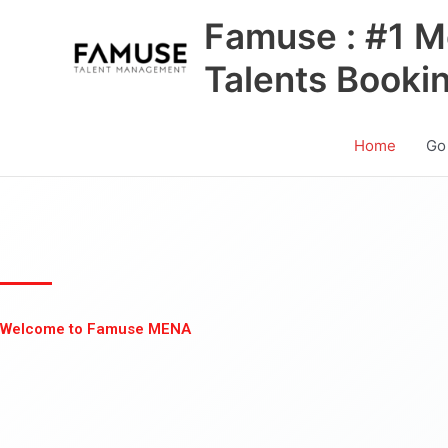
Skip
Famuse : #1 M
to
content
Talents Booki
Home
Go
Welcome to Famuse MENA