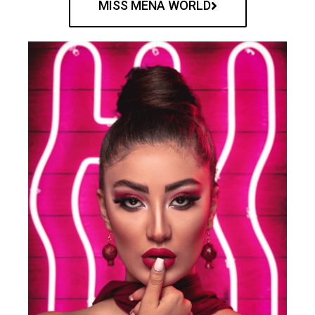
MISS MENA WORLD