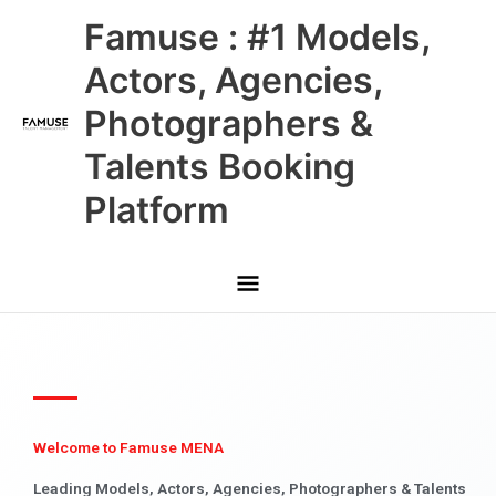
Skip
Main
Famuse : #1 Models,
to
content
Menu
Actors, Agencies,
Photographers &
Talents Booking
Platform
Welcome to Famuse MENA
Leading Models, Actors, Agencies, Photographers & Talents