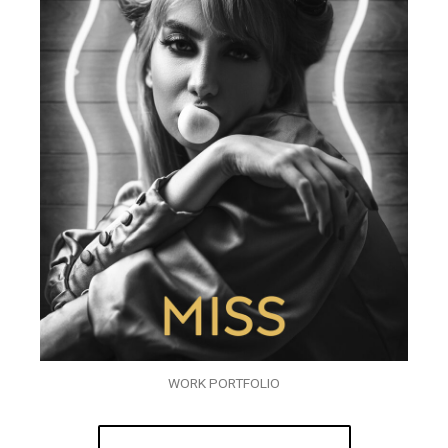
WORK PORTFOLIO