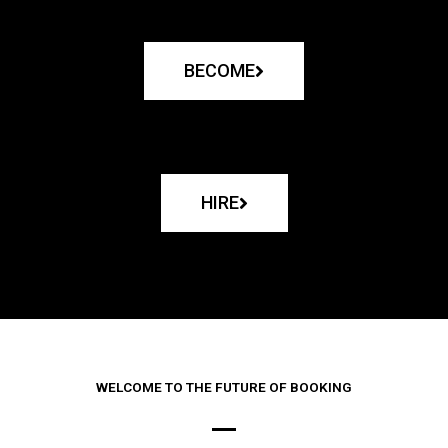
BECOME
HIRE
WELCOME TO THE FUTURE OF BOOKING