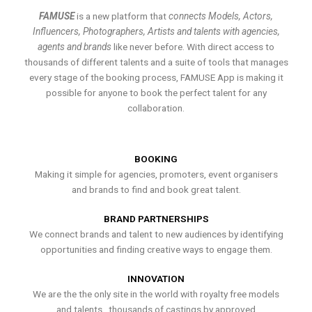
FAMUSE
is a new platform that
connects Models, Actors,
Influencers, Photographers, Artists and talents with agencies,
agents and brands
like never before. With direct access to
thousands of different talents and a suite of tools that manages
every stage of the booking process, FAMUSE App is making it
possible for anyone to book the perfect talent for any
collaboration.
BOOKING
Making it simple for agencies, promoters, event organisers
and brands to find and book great talent.
BRAND PARTNERSHIPS
We connect brands and talent to new audiences by identifying
opportunities and finding creative ways to engage them.
INNOVATION
We are the the only site in the world with royalty free models
and talents , thousands of castings by approved