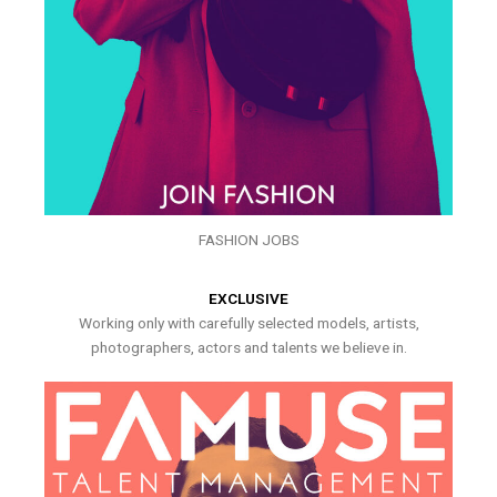
FASHION JOBS
EXCLUSIVE
Working only with carefully selected models, artists,
photographers, actors and talents we believe in.