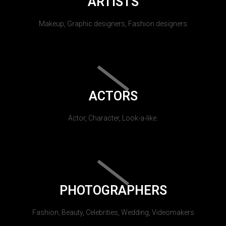
ARTISTS
Makeup, Graphic designers, Fashion designers
ACTORS
Actor, Character, Look-a-like.
PHOTOGRAPHERS
Fashion, Beauty, Celebrities, Wedding, Videomakers