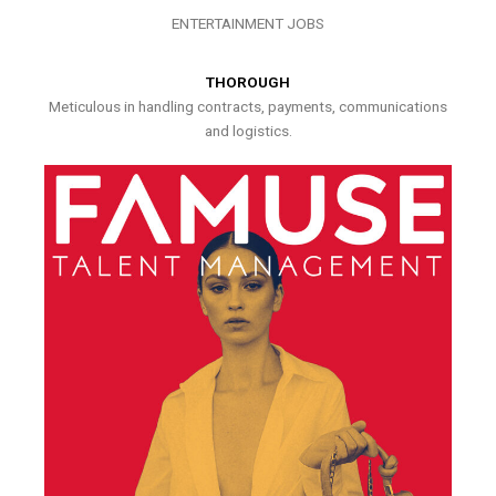
ENTERTAINMENT JOBS
THOROUGH
Meticulous in handling contracts, payments, communications
and logistics.