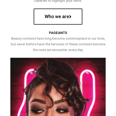
Galleries to highlight your work.
Who we are
PAGEANTS
Beauty contests have long become commonplace in our lives,
but never before have the heroines of these contests become
the ones we encounter every day.