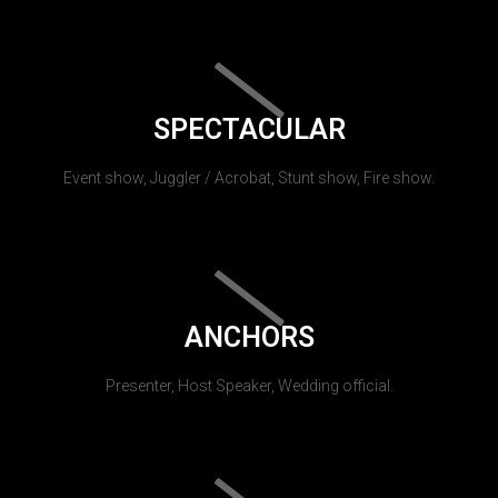
SPECTACULAR
Event show, Juggler / Acrobat, Stunt show, Fire show.
ANCHORS
Presenter, Host Speaker, Wedding official.