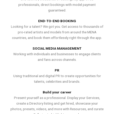
professionals, direct bookings with model payment
guaranteed.
END-TO-END BOOKING
Looking for a talent? We got you. Get access to thousands of
pro-rated artists and models from around the MENA
countries, and book them effortlessly right through the app.
SOCIAL MEDIA MANAGEMENT
Working with individuals and businesses to engage clients
and fans across channels.
PR
Using traditional and digital PR to create opportunities for
talents, celebrities and brands.
Build your career
Present yourself as a professional. Display your Services,
create a Directory listing and get hired, showcase your
photos, presets, videos, and more with Resources, and curate