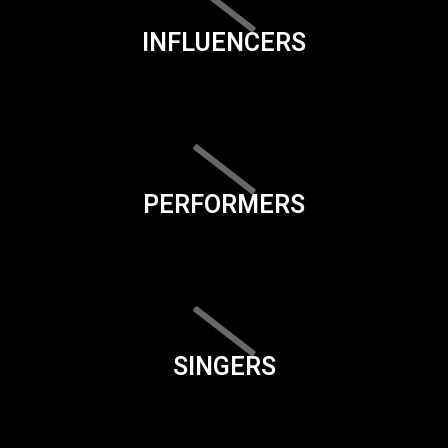
INFLUENCERS
PERFORMERS
SINGERS