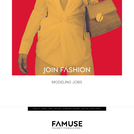
MODELING JOBS