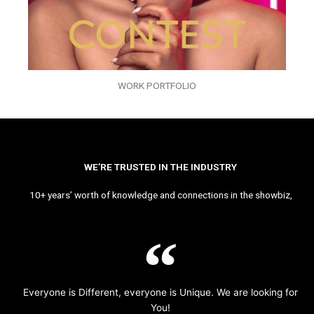
WORK PORTFOLIO
WE’RE TRUSTED IN THE INDUSTRY
10+ years’ worth of knowledge and connections in the showbiz,
Everyone is Different, everyone is Unique. We are looking for
You!