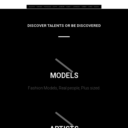
DISCOVER TALENTS OR BE DISCOVERED
MODELS
Fashion Models, Real people, Plus sized.