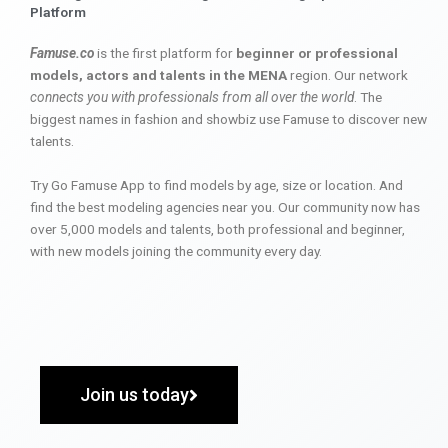
Platform
Famuse.co
is the first platform for
beginner or professional
models, actors and talents in the MENA
region. Our network
connects you with professionals from all over the world
. The
biggest names in fashion and showbiz use Famuse to discover new
talents.
Try Go Famuse App to find models by age, size or location. And
find the best modeling agencies near you. Our community now has
over 5,000 models and talents, both professional and beginner,
with new models joining the community every day.
Join us today