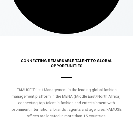
CONNECTING REMARKABLE TALENT TO GLOBAL
OPPORTUNITIES
FAMUSE Talent Management is the leading global fashion
management platform in the MENA (Middle East/North Africa),
connecting top talent in fashion and entertainment with
prominent international brands , agents and agencies. FAMUSE
offices are located in more than 15 countries.