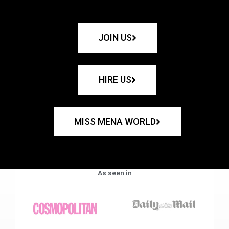
JOIN US
HIRE US
MISS MENA WORLD
As seen in