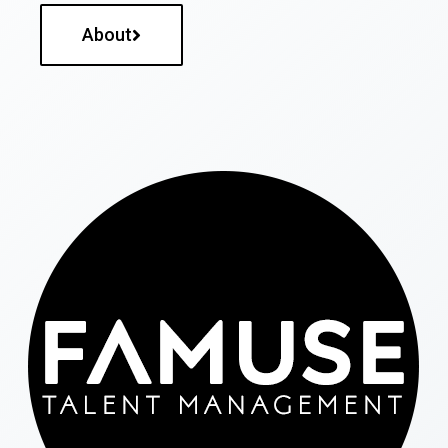
About