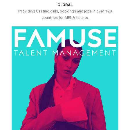
GLOBAL
Providing Casting calls, bookings and jobs in over 120
countries for MENA talents.