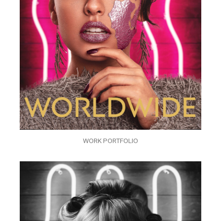
WORK PORTFOLIO