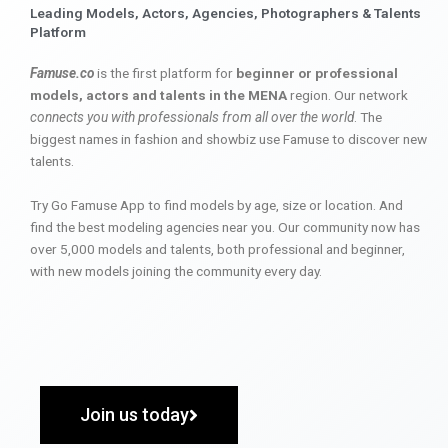
Leading Models, Actors, Agencies, Photographers & Talents
Platform
Famuse.co
is the first platform for
beginner or professional
models, actors and talents in the MENA
region. Our network
connects you with professionals from all over the world
. The
biggest names in fashion and showbiz use Famuse to discover new
talents.
Try Go Famuse App to find models by age, size or location. And
find the best modeling agencies near you. Our community now has
over 5,000 models and talents, both professional and beginner,
with new models joining the community every day.
Join us today