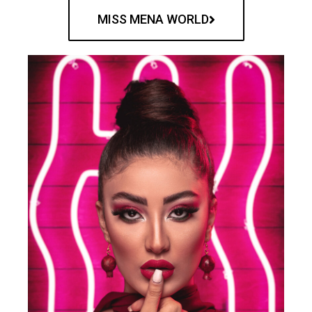
MISS MENA WORLD