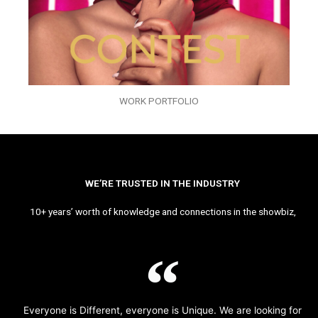
WORK PORTFOLIO
WE’RE TRUSTED IN THE INDUSTRY
10+ years’ worth of knowledge and connections in the showbiz,
Everyone is Different, everyone is Unique. We are looking for