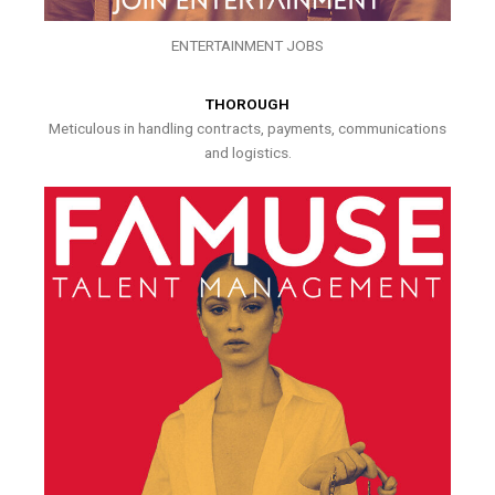
ENTERTAINMENT JOBS
THOROUGH
Meticulous in handling contracts, payments, communications
and logistics.