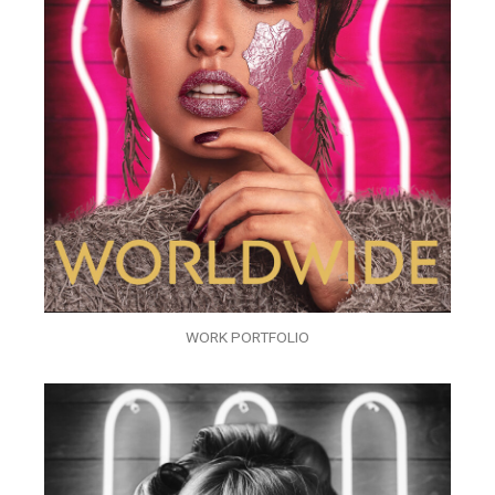
WORK PORTFOLIO