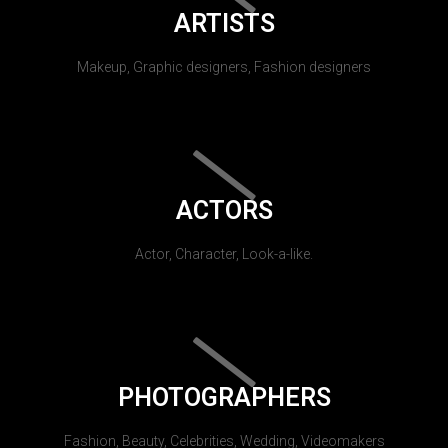
ARTISTS
Makeup, Graphic designers, Fashion designers
ACTORS
Actor, Character, Look-a-like.
PHOTOGRAPHERS
Fashion, Beauty, Celebrities, Wedding, Videomakers