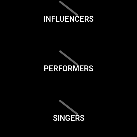
INFLUENCERS
PERFORMERS
SINGERS