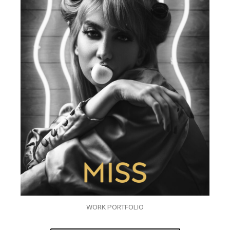
WORK PORTFOLIO