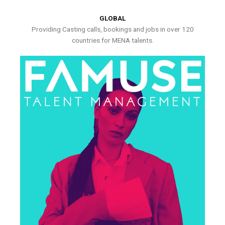
GLOBAL
Providing Casting calls, bookings and jobs in over 120
countries for MENA talents.