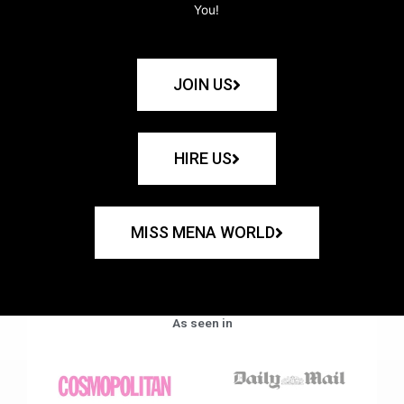
You!
JOIN US
HIRE US
MISS MENA WORLD
As seen in