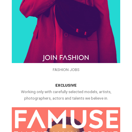
FASHION JOBS
EXCLUSIVE
Working only with carefully selected models, artists,
photographers, actors and talents we believe in.