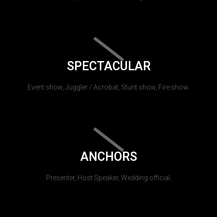
SPECTACULAR
Event show, Juggler / Acrobat, Stunt show, Fire show.
ANCHORS
Presenter, Host Speaker, Wedding official.