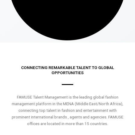
CONNECTING REMARKABLE TALENT TO GLOBAL
OPPORTUNITIES
FAMUSE Talent Management is the leading global fashion
management platform in the MENA (Middle East/North Africa),
connecting top talent in fashion and entertainment with
prominent international brands , agents and agencies. FAMUSE
offices are located in more than 15 countries.