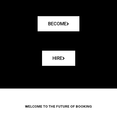
BECOME
HIRE
WELCOME TO THE FUTURE OF BOOKING