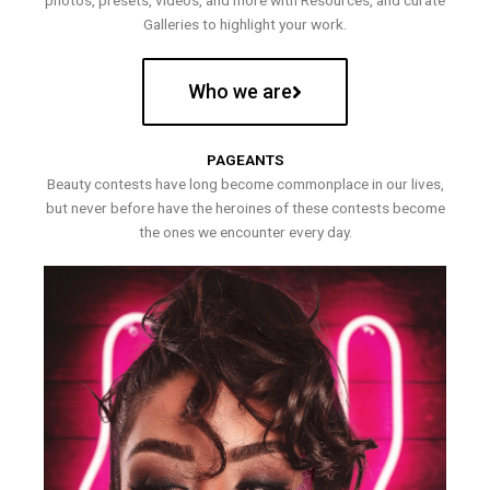
photos, presets, videos, and more with Resources, and curate
Galleries to highlight your work.
Who we are
PAGEANTS
Beauty contests have long become commonplace in our lives,
but never before have the heroines of these contests become
the ones we encounter every day.