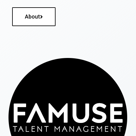
About