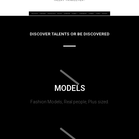
DISCOVER TALENTS OR BE DISCOVERED
MODELS
Fashion Models, Real people, Plus sized.