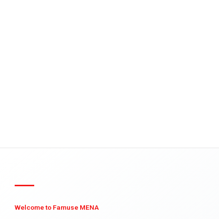
Welcome to Famuse MENA