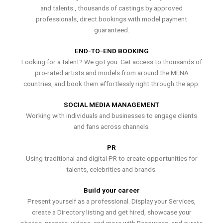
and talents , thousands of castings by approved
professionals, direct bookings with model payment
guaranteed.
END-TO-END BOOKING
Looking for a talent? We got you. Get access to thousands of
pro-rated artists and models from around the MENA
countries, and book them effortlessly right through the app.
SOCIAL MEDIA MANAGEMENT
Working with individuals and businesses to engage clients
and fans across channels.
PR
Using traditional and digital PR to create opportunities for
talents, celebrities and brands.
Build your career
Present yourself as a professional. Display your Services,
create a Directory listing and get hired, showcase your