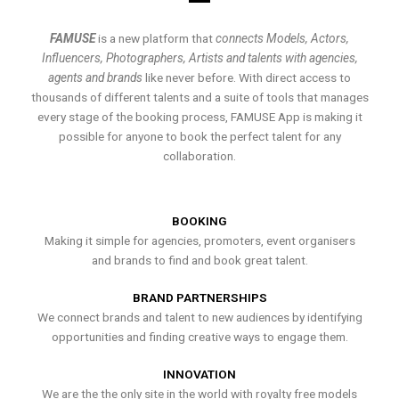
FAMUSE
is a new platform that
connects Models, Actors,
Influencers, Photographers, Artists and talents with agencies,
agents and brands
like never before. With direct access to
thousands of different talents and a suite of tools that manages
every stage of the booking process, FAMUSE App is making it
possible for anyone to book the perfect talent for any
collaboration.
BOOKING
Making it simple for agencies, promoters, event organisers
and brands to find and book great talent.
BRAND PARTNERSHIPS
We connect brands and talent to new audiences by identifying
opportunities and finding creative ways to engage them.
INNOVATION
We are the the only site in the world with royalty free models