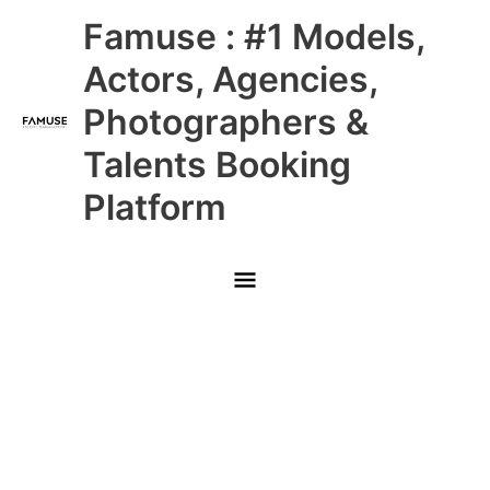
Skip
Main
Famuse : #1 Models,
to
content
Menu
Actors, Agencies,
Photographers &
Talents Booking
Platform