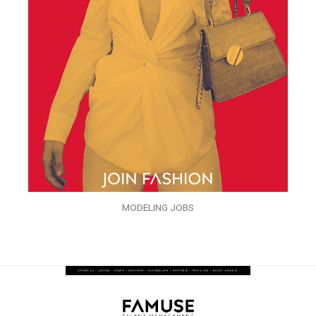
MODELING JOBS