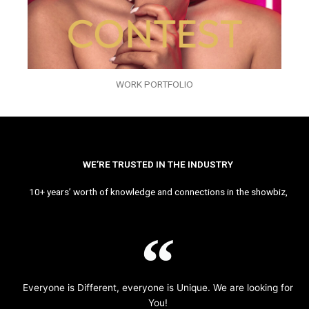
WORK PORTFOLIO
WE’RE TRUSTED IN THE INDUSTRY
10+ years’ worth of knowledge and connections in the showbiz,
Everyone is Different, everyone is Unique. We are looking for
You!