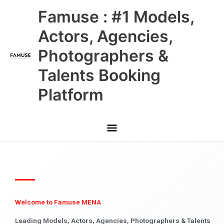
Skip
Main
Famuse : #1 Models,
to
content
Menu
Actors, Agencies,
Photographers &
Talents Booking
Platform
Welcome to Famuse MENA
Leading Models, Actors, Agencies, Photographers & Talents