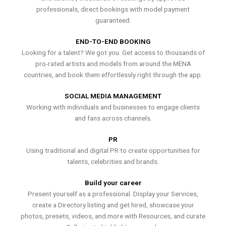
professionals, direct bookings with model payment
guaranteed.
END-TO-END BOOKING
Looking for a talent? We got you. Get access to thousands of
pro-rated artists and models from around the MENA
countries, and book them effortlessly right through the app.
SOCIAL MEDIA MANAGEMENT
Working with individuals and businesses to engage clients
and fans across channels.
PR
Using traditional and digital PR to create opportunities for
talents, celebrities and brands.
Build your career
Present yourself as a professional. Display your Services,
create a Directory listing and get hired, showcase your
photos, presets, videos, and more with Resources, and curate