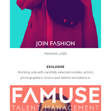
FASHION JOBS
EXCLUSIVE
Working only with carefully selected models, artists,
photographers, actors and talents we believe in.