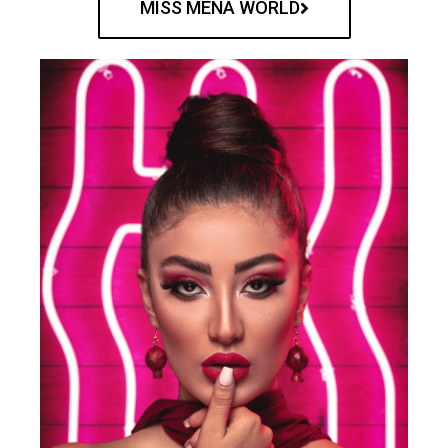
MISS MENA WORLD