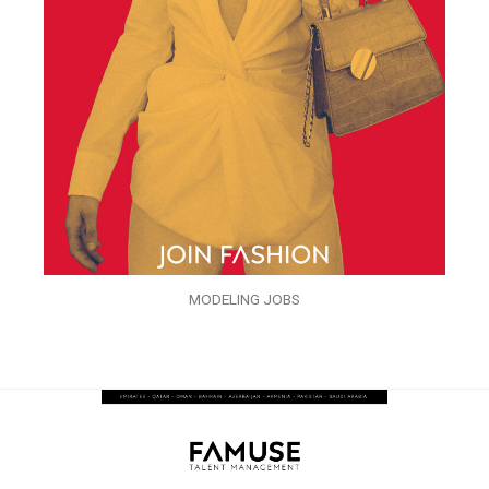
MODELING JOBS