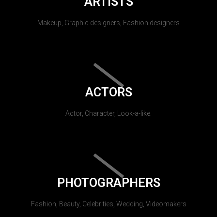
ARTISTS
Makeup, Graphic designers, Fashion designers
ACTORS
Actor, Character, Look-a-like.
PHOTOGRAPHERS
Fashion, Beauty, Celebrities, Wedding, Videomakers