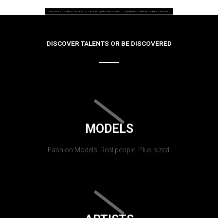
DISCOVER TALENTS OR BE DISCOVERED
MODELS
Fashion Models, Real people, Plus sized.