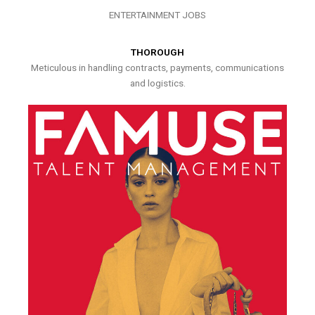
ENTERTAINMENT JOBS
THOROUGH
Meticulous in handling contracts, payments, communications
and logistics.