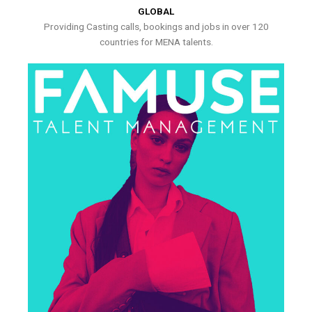
GLOBAL
Providing Casting calls, bookings and jobs in over 120
countries for MENA talents.