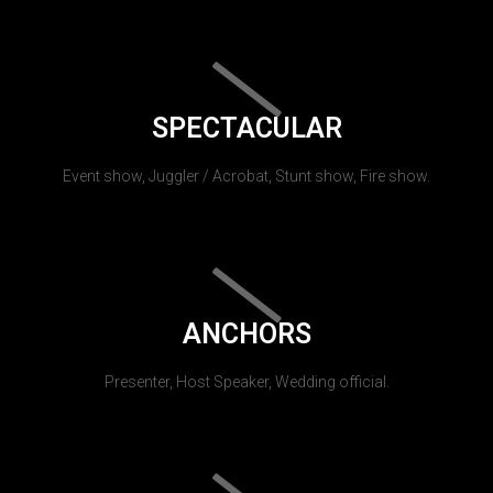
SPECTACULAR
Event show, Juggler / Acrobat, Stunt show, Fire show.
ANCHORS
Presenter, Host Speaker, Wedding official.