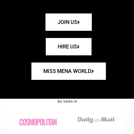
JOIN US
HIRE US
MISS MENA WORLD
As seen in