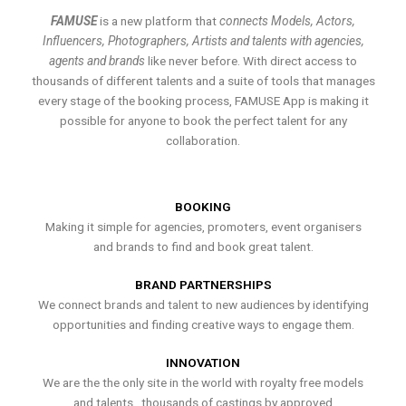
FAMUSE
is a new platform that
connects Models, Actors,
Influencers, Photographers, Artists and talents with agencies,
agents and brands
like never before. With direct access to
thousands of different talents and a suite of tools that manages
every stage of the booking process, FAMUSE App is making it
possible for anyone to book the perfect talent for any
collaboration.
BOOKING
Making it simple for agencies, promoters, event organisers
and brands to find and book great talent.
BRAND PARTNERSHIPS
We connect brands and talent to new audiences by identifying
opportunities and finding creative ways to engage them.
INNOVATION
We are the the only site in the world with royalty free models
and talents , thousands of castings by approved