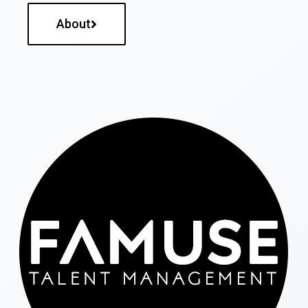
About