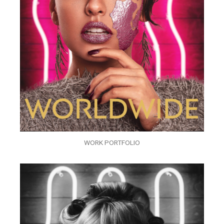
WORK PORTFOLIO