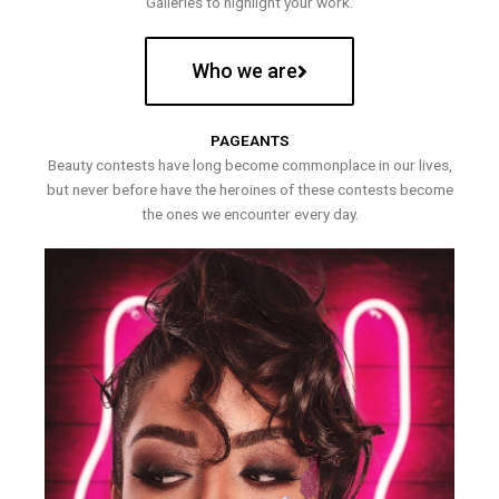
Galleries to highlight your work.
Who we are
PAGEANTS
Beauty contests have long become commonplace in our lives,
but never before have the heroines of these contests become
the ones we encounter every day.