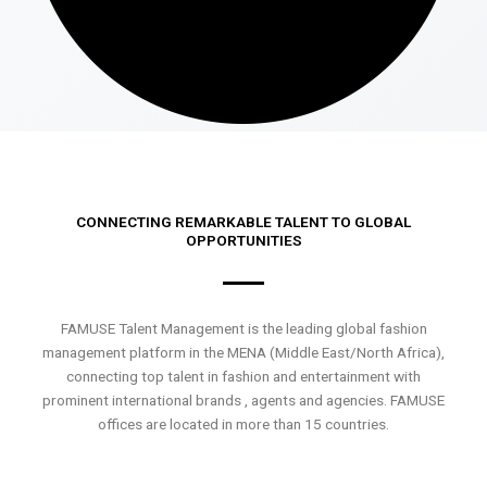
CONNECTING REMARKABLE TALENT TO GLOBAL
OPPORTUNITIES
FAMUSE Talent Management is the leading global fashion
management platform in the MENA (Middle East/North Africa),
connecting top talent in fashion and entertainment with
prominent international brands , agents and agencies. FAMUSE
offices are located in more than 15 countries.