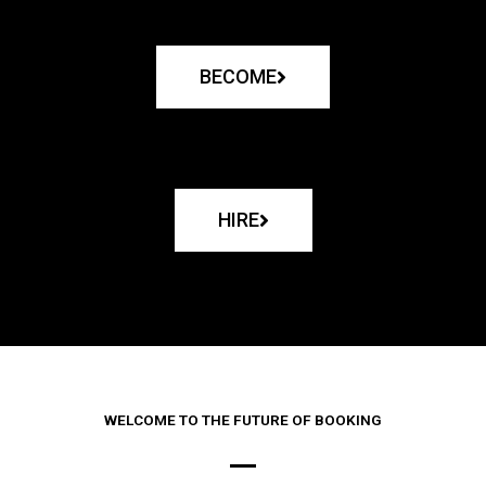
BECOME
HIRE
WELCOME TO THE FUTURE OF BOOKING