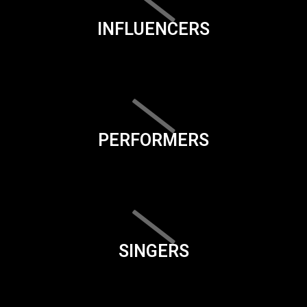
INFLUENCERS
PERFORMERS
SINGERS