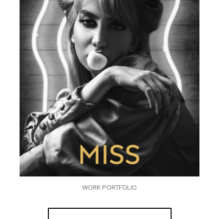
WORK PORTFOLIO