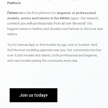
Platform
Famuse.co
is the first platform for
beginner or professional
models, actors and talents in the MENA
region. Our network
connects you with professionals from all over the world
. The
biggest names in fashion and showbiz use Famuse to discover new
talents.
Try Go Famuse App to find models by age, size or location. And
find the best modeling agencies near you. Our community now has
over 5,000 models and talents, both professional and beginner,
with new models joining the community every day.
Join us today