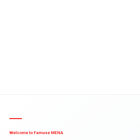
Welcome to Famuse MENA