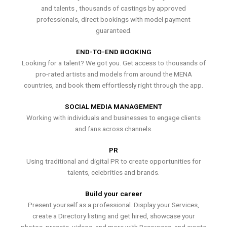
and talents , thousands of castings by approved
professionals, direct bookings with model payment
guaranteed.
END-TO-END BOOKING
Looking for a talent? We got you. Get access to thousands of
pro-rated artists and models from around the MENA
countries, and book them effortlessly right through the app.
SOCIAL MEDIA MANAGEMENT
Working with individuals and businesses to engage clients
and fans across channels.
PR
Using traditional and digital PR to create opportunities for
talents, celebrities and brands.
Build your career
Present yourself as a professional. Display your Services,
create a Directory listing and get hired, showcase your