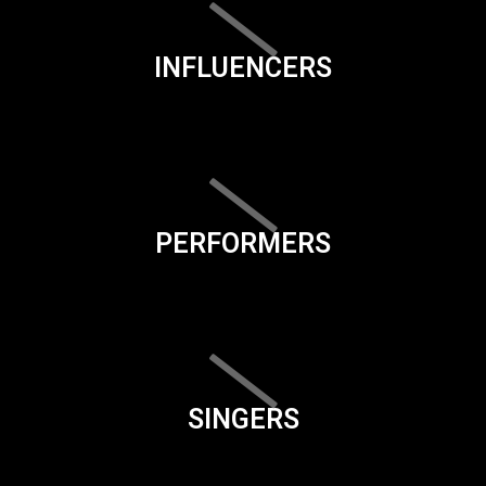
INFLUENCERS
PERFORMERS
SINGERS