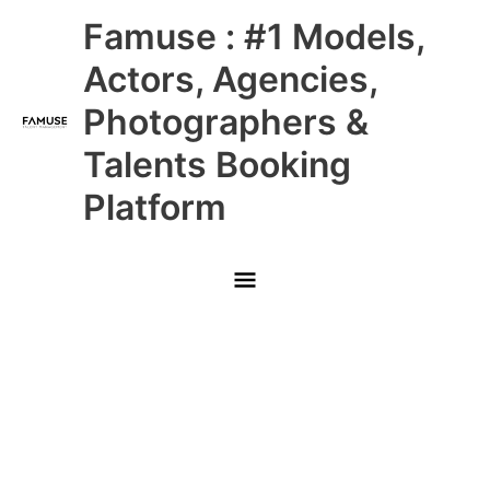
Skip
Main
Famuse : #1 Models,
to
content
Menu
Actors, Agencies,
Photographers &
Talents Booking
Platform