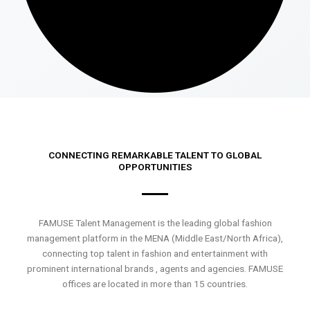
CONNECTING REMARKABLE TALENT TO GLOBAL
OPPORTUNITIES
FAMUSE Talent Management is the leading global fashion
management platform in the MENA (Middle East/North Africa),
connecting top talent in fashion and entertainment with
prominent international brands , agents and agencies. FAMUSE
offices are located in more than 15 countries.