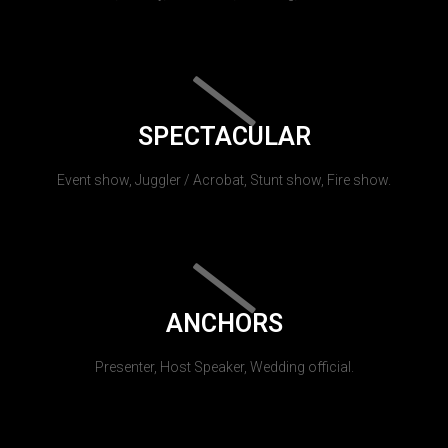
SPECTACULAR
Event show, Juggler / Acrobat, Stunt show, Fire show.
ANCHORS
Presenter, Host Speaker, Wedding official.