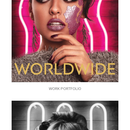
WORK PORTFOLIO