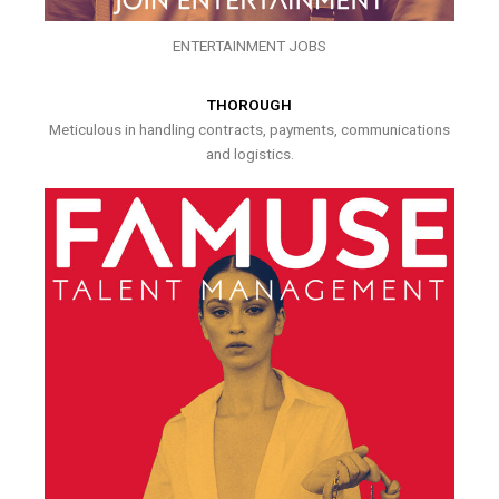
ENTERTAINMENT JOBS
THOROUGH
Meticulous in handling contracts, payments, communications
and logistics.