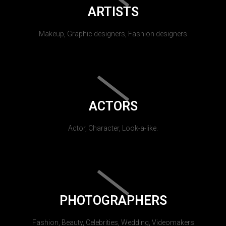
ARTISTS
Makeup, Graphic designers, Fashion designers
ACTORS
Actor, Character, Look-a-like.
PHOTOGRAPHERS
Fashion, Beauty, Celebrities, Wedding, Videomakers