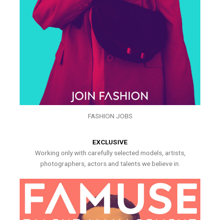
FASHION JOBS
EXCLUSIVE
Working only with carefully selected models, artists,
photographers, actors and talents we believe in.