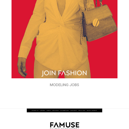
MODELING JOBS