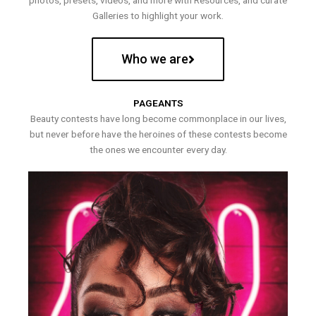
photos, presets, videos, and more with Resources, and curate
Galleries to highlight your work.
Who we are
PAGEANTS
Beauty contests have long become commonplace in our lives,
but never before have the heroines of these contests become
the ones we encounter every day.