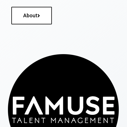
About