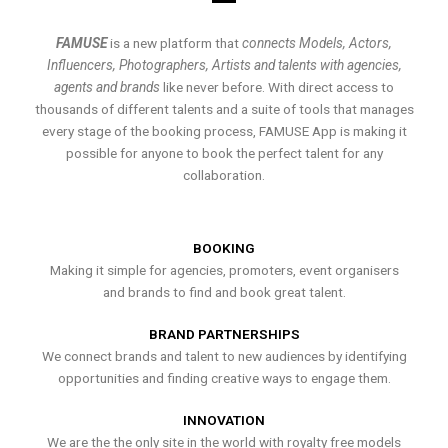
FAMUSE
is a new platform that
connects Models, Actors,
Influencers, Photographers, Artists and talents with agencies,
agents and brands
like never before. With direct access to
thousands of different talents and a suite of tools that manages
every stage of the booking process, FAMUSE App is making it
possible for anyone to book the perfect talent for any
collaboration.
BOOKING
Making it simple for agencies, promoters, event organisers
and brands to find and book great talent.
BRAND PARTNERSHIPS
We connect brands and talent to new audiences by identifying
opportunities and finding creative ways to engage them.
INNOVATION
We are the the only site in the world with royalty free models