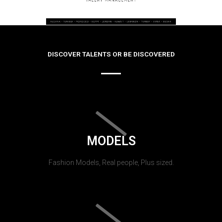
DISCOVER TALENTS OR BE DISCOVERED
MODELS
Fashion Models, Real people, Plus sized.