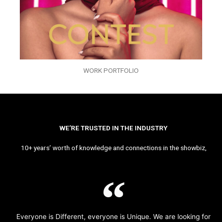
WORK PORTFOLIO
WE’RE TRUSTED IN THE INDUSTRY
10+ years’ worth of knowledge and connections in the showbiz,
Everyone is Different, everyone is Unique. We are looking for