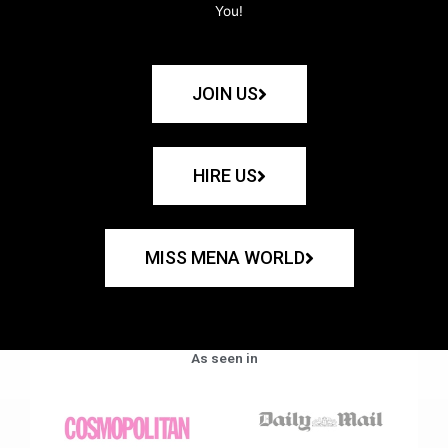
You!
JOIN US
HIRE US
MISS MENA WORLD
As seen in