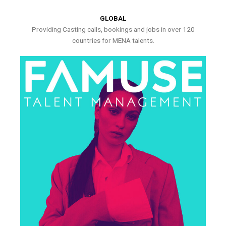
GLOBAL
Providing Casting calls, bookings and jobs in over 120
countries for MENA talents.