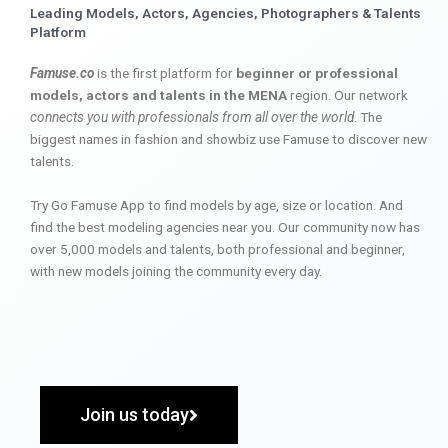
Leading Models, Actors, Agencies, Photographers & Talents
Platform
Famuse.co
is the first platform for
beginner or professional
models, actors and talents in the MENA
region. Our network
connects you with professionals from all over the world
. The
biggest names in fashion and showbiz use Famuse to discover new
talents.
Try Go Famuse App to find models by age, size or location. And
find the best modeling agencies near you. Our community now has
over 5,000 models and talents, both professional and beginner,
with new models joining the community every day.
Join us today