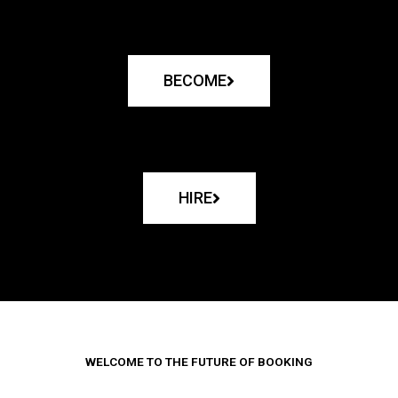
BECOME
HIRE
WELCOME TO THE FUTURE OF BOOKING