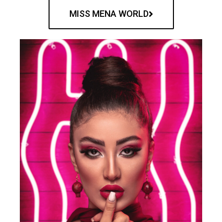
MISS MENA WORLD