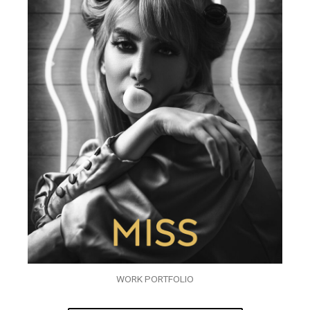
WORK PORTFOLIO