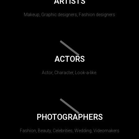
ARTISTS
Makeup, Graphic designers, Fashion designers
ACTORS
Actor, Character, Look-a-like.
PHOTOGRAPHERS
Fashion, Beauty, Celebrities, Wedding, Videomakers