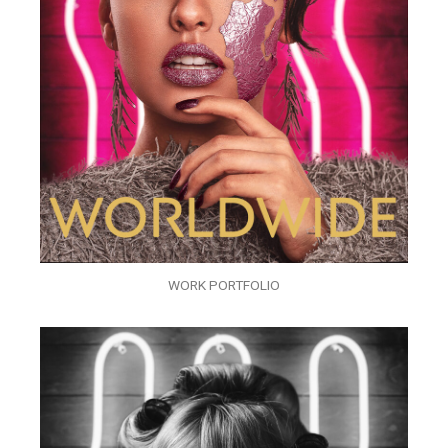
WORK PORTFOLIO