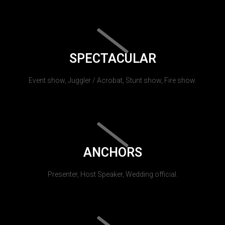
SPECTACULAR
Event show, Juggler / Acrobat, Stunt show, Fire show.
ANCHORS
Presenter, Host Speaker, Wedding official.