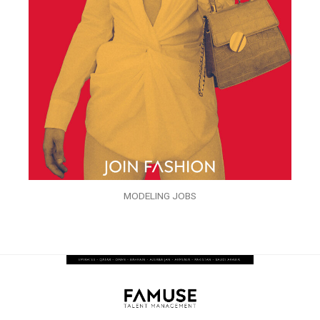
MODELING JOBS