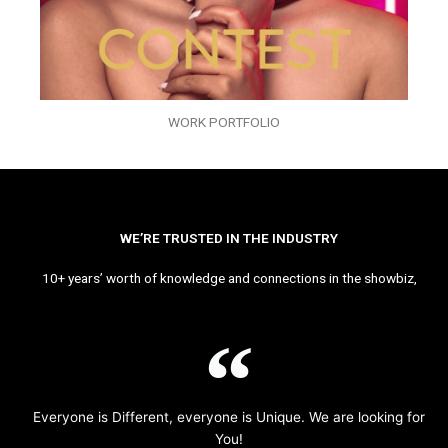
WORK PORTFOLIO
WE’RE TRUSTED IN THE INDUSTRY
10+ years’ worth of knowledge and connections in the showbiz,
Everyone is Different, everyone is Unique. We are looking for
You!