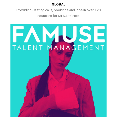
GLOBAL
Providing Casting calls, bookings and jobs in over 120
countries for MENA talents.