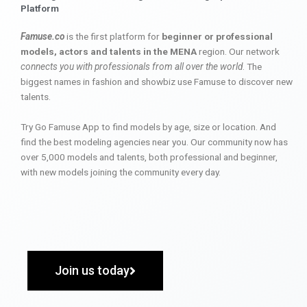
Platform
Famuse.co
is the first platform for
beginner or professional
models, actors and talents in the MENA
region. Our network
connects you with professionals from all over the world
. The
biggest names in fashion and showbiz use Famuse to discover new
talents.
Try Go Famuse App to find models by age, size or location. And
find the best modeling agencies near you. Our community now has
over 5,000 models and talents, both professional and beginner,
with new models joining the community every day.
Join us today