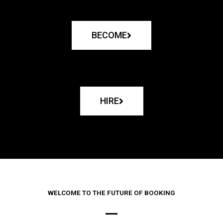
BECOME
HIRE
WELCOME TO THE FUTURE OF BOOKING