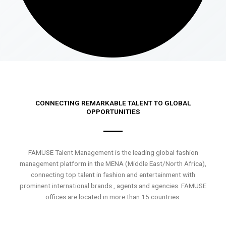
CONNECTING REMARKABLE TALENT TO GLOBAL
OPPORTUNITIES
FAMUSE Talent Management is the leading global fashion
management platform in the MENA (Middle East/North Africa),
connecting top talent in fashion and entertainment with
prominent international brands , agents and agencies. FAMUSE
offices are located in more than 15 countries.