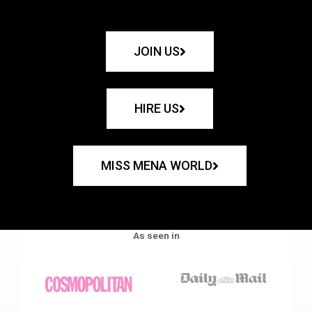
JOIN US
HIRE US
MISS MENA WORLD
As seen in