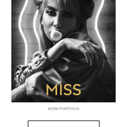
WORK PORTFOLIO