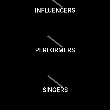
INFLUENCERS
PERFORMERS
SINGERS