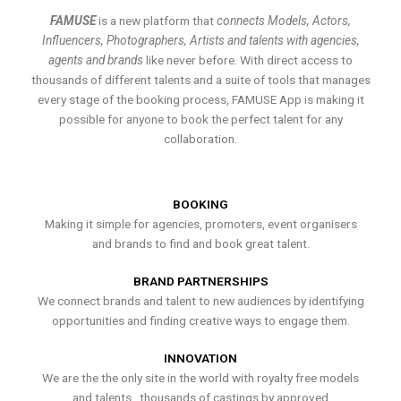
FAMUSE
is a new platform that
connects Models, Actors,
Influencers, Photographers, Artists and talents with agencies,
agents and brands
like never before. With direct access to
thousands of different talents and a suite of tools that manages
every stage of the booking process, FAMUSE App is making it
possible for anyone to book the perfect talent for any
collaboration.
BOOKING
Making it simple for agencies, promoters, event organisers
and brands to find and book great talent.
BRAND PARTNERSHIPS
We connect brands and talent to new audiences by identifying
opportunities and finding creative ways to engage them.
INNOVATION
We are the the only site in the world with royalty free models
and talents , thousands of castings by approved