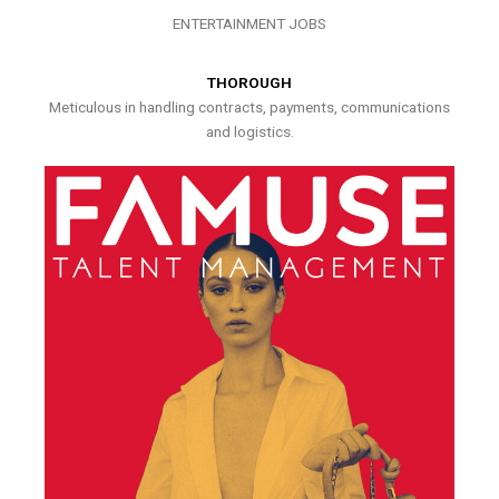
ENTERTAINMENT JOBS
THOROUGH
Meticulous in handling contracts, payments, communications
and logistics.