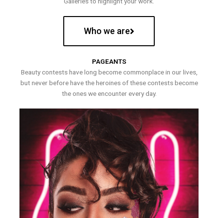
Galleries to highlight your work.
Who we are
PAGEANTS
Beauty contests have long become commonplace in our lives,
but never before have the heroines of these contests become
the ones we encounter every day.