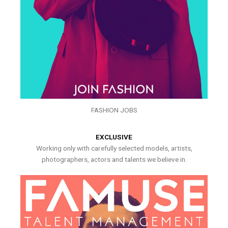
FASHION JOBS
EXCLUSIVE
Working only with carefully selected models, artists,
photographers, actors and talents we believe in.