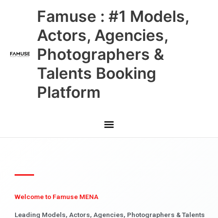
Skip
Main
Famuse : #1 Models,
to
content
Menu
Actors, Agencies,
Photographers &
Talents Booking
Platform
Welcome to Famuse MENA
Leading Models, Actors, Agencies, Photographers & Talents