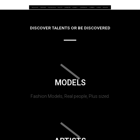
DISCOVER TALENTS OR BE DISCOVERED
MODELS
Fashion Models, Real people, Plus sized.