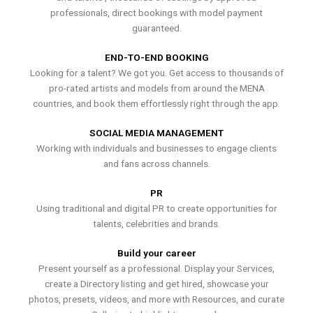
professionals, direct bookings with model payment
guaranteed.
END-TO-END BOOKING
Looking for a talent? We got you. Get access to thousands of
pro-rated artists and models from around the MENA
countries, and book them effortlessly right through the app.
SOCIAL MEDIA MANAGEMENT
Working with individuals and businesses to engage clients
and fans across channels.
PR
Using traditional and digital PR to create opportunities for
talents, celebrities and brands.
Build your career
Present yourself as a professional. Display your Services,
create a Directory listing and get hired, showcase your
photos, presets, videos, and more with Resources, and curate