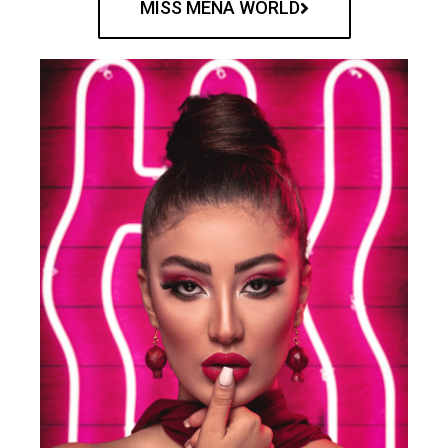
MISS MENA WORLD