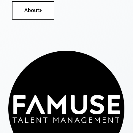
About