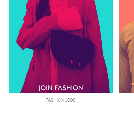
FASHION JOBS