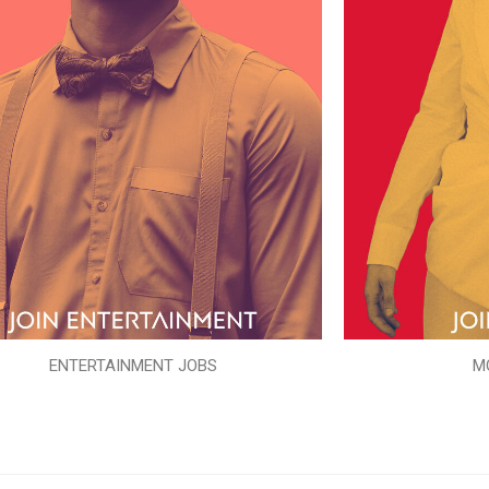
ENTERTAINMENT JOBS
M