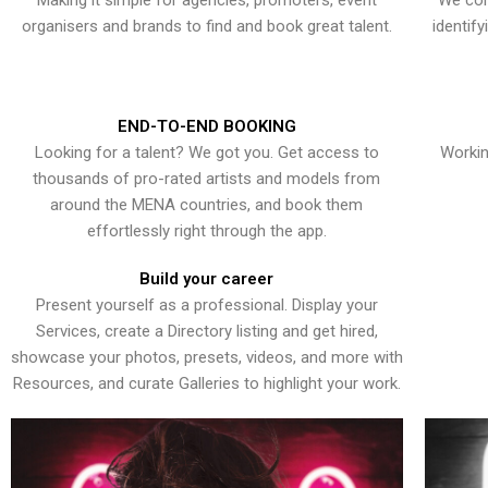
Making it simple for agencies, promoters, event
We con
organisers and brands to find and book great talent.
identif
END-TO-END BOOKING
Looking for a talent? We got you. Get access to
Workin
thousands of pro-rated artists and models from
around the MENA countries, and book them
effortlessly right through the app.
Build your career
Present yourself as a professional. Display your
Services, create a Directory listing and get hired,
showcase your photos, presets, videos, and more with
Resources, and curate Galleries to highlight your work.