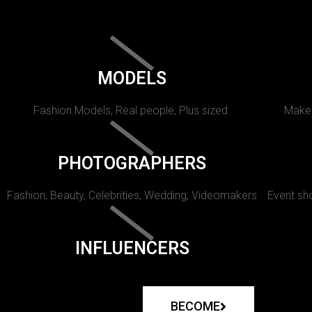
MODELS
Fashion Models, Real people, Plus sized.
Makeu
PHOTOGRAPHERS
Fashion, Beauty, Celebrities, Wedding, Videomakers
Event sho
INFLUENCERS
BECOME