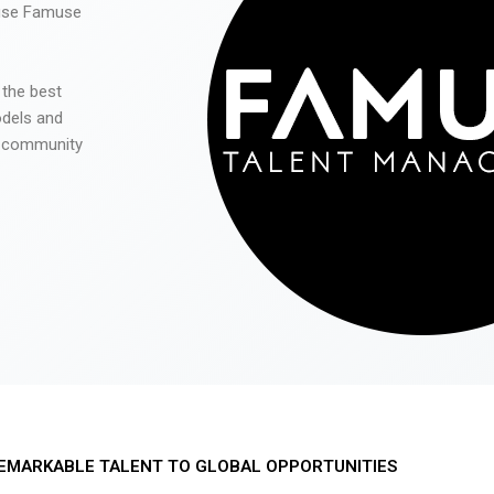
 use Famuse
 the best
odels and
he community
EMARKABLE TALENT TO GLOBAL OPPORTUNITIES