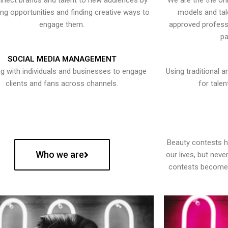
nect brands and talent to new audiences by
We are the the onl
ying opportunities and finding creative ways to
models and tal
engage them.
approved professi
pa
SOCIAL MEDIA MANAGEMENT
g with individuals and businesses to engage
Using traditional a
clients and fans across channels.
for talen
Beauty contests 
Who we are
our lives, but nev
contests become 