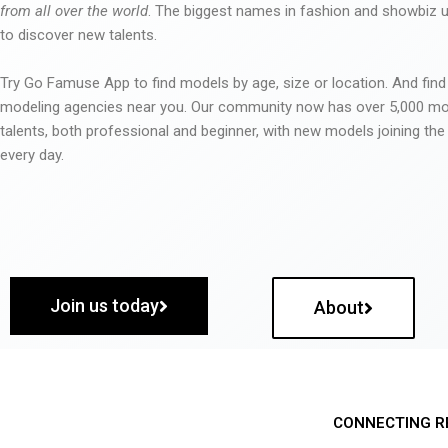
from all over the world
. The biggest names in fashion and showbiz
to discover new talents.
Try Go Famuse App to find models by age, size or location. And find
modeling agencies near you. Our community now has over 5,000 m
talents, both professional and beginner, with new models joining t
every day.
Join us today
About
CONNECTING R