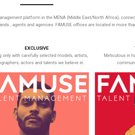
nagement platform in the MENA (Middle East/North Africa), connecti
rands , agents and agencies. FAMUSE offices are located in more tha
EXCLUSIVE
 only with carefully selected models, artists,
Meticulous in h
graphers, actors and talents we believe in.
communic