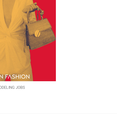
ODELING JOBS