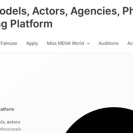
odels, Actors, Agencies, P
ng Platform
 Famuse
Apply
Miss MENA World
Auditions
Ac
latform
ls, actors
ofessionals