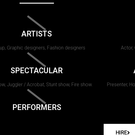
ARTISTS
p, Graphic designers, Fashion designers
Actor,
SPECTACULAR
w, Juggler / Acrobat, Stunt show, Fire show.
Presenter, Ho
PERFORMERS
HIRE