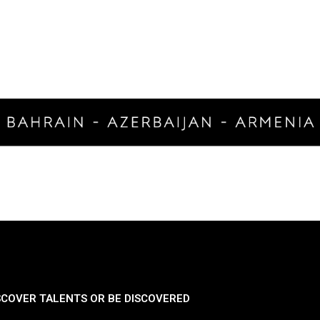
SCOVER TALENTS OR BE DISCOVERED