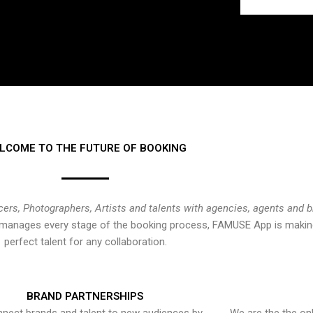
LCOME TO THE FUTURE OF BOOKING
cers, Photographers, Artists and talents with agencies, agents and 
at manages every stage of the booking process, FAMUSE App is making
perfect talent for any collaboration.
BRAND PARTNERSHIPS