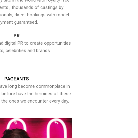
y site in the world with royalty free
ents , thousands of castings by
onals, direct bookings with model
yment guaranteed.
PR
nd digital PR to create opportunities
ts, celebrities and brands.
PAGEANTS
have long become commonplace in
er before have the heroines of these
the ones we encounter every day.