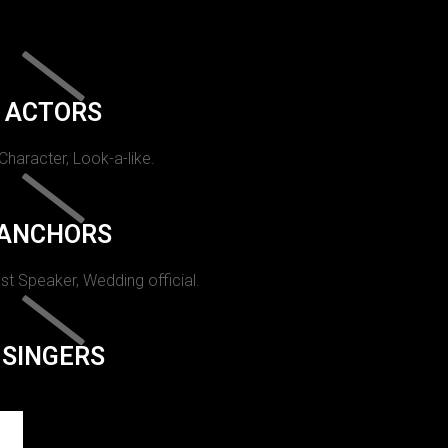
ACTORS
 Character, Look-a-like.
ANCHORS
st Speaker, Wedding official.
SINGERS