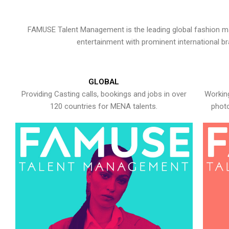
FAMUSE Talent Management is the leading global fashion ma
entertainment with prominent international b
GLOBAL
Providing Casting calls, bookings and jobs in over
Working
120 countries for MENA talents.
photo