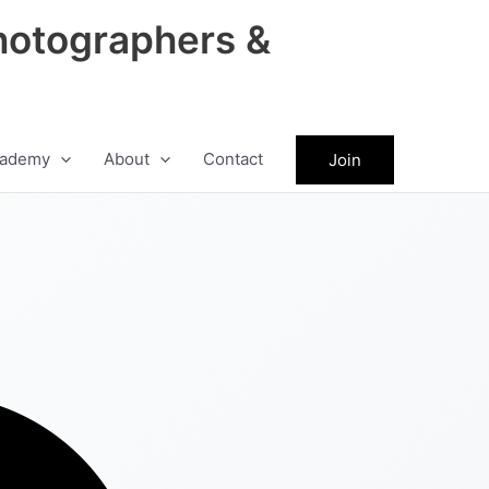
hotographers &
ademy
About
Contact
Join