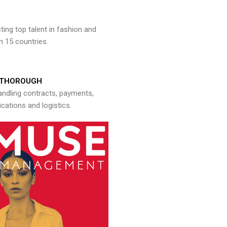
ng top talent in fashion and
n 15 countries.
THOROUGH
andling contracts, payments,
ations and logistics.