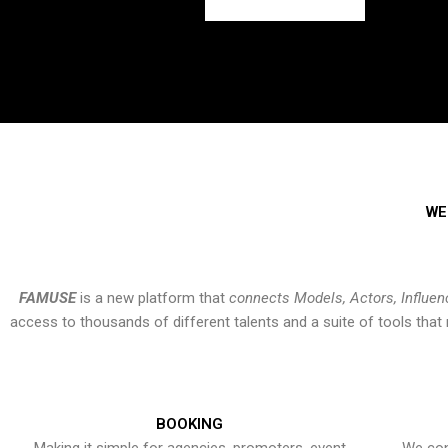
WE
FAMUSE
is a new platform that
connects Models, Actors, Influen
access to thousands of different talents and a suite of tools th
BOOKING