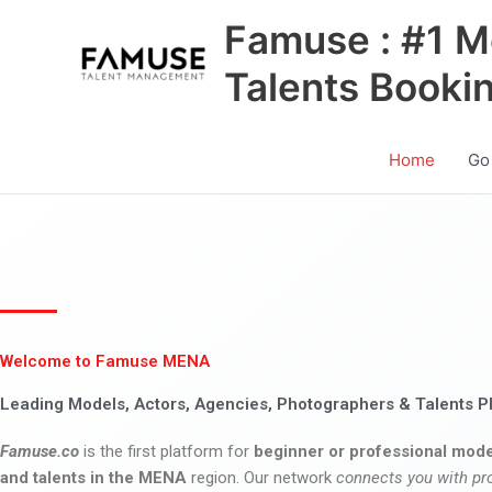
Skip
Famuse : #1 M
to
content
Talents Booki
Home
Go
Welcome to Famuse MENA
Leading Models, Actors, Agencies, Photographers & Talents P
Famuse.co
is the first platform for
beginner or professional mode
and talents in the MENA
region. Our network
connects you with pr