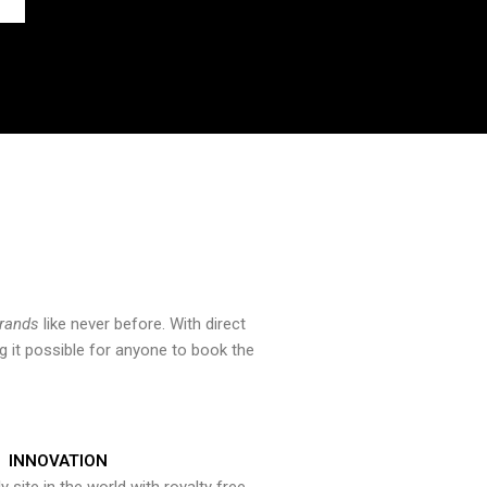
brands
like never before. With direct
 it possible for anyone to book the
INNOVATION