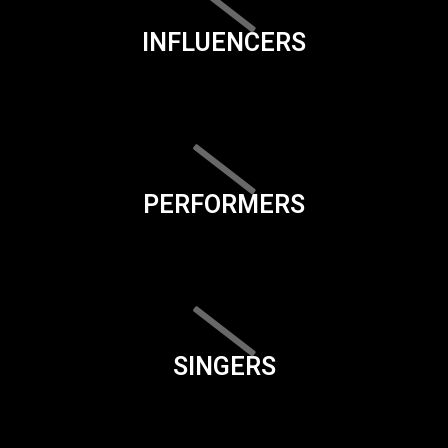
INFLUENCERS
PERFORMERS
SINGERS