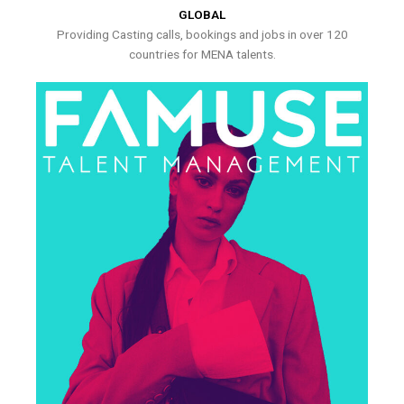
GLOBAL
Providing Casting calls, bookings and jobs in over 120
countries for MENA talents.