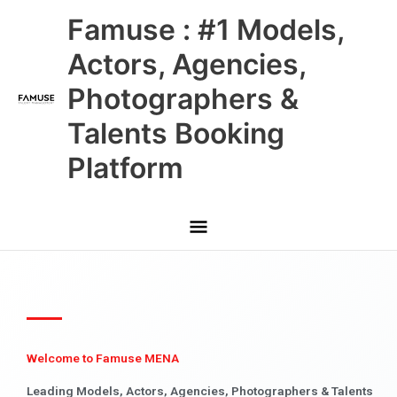
Skip
Main
Famuse : #1 Models,
to
content
Menu
Actors, Agencies,
Photographers &
Talents Booking
Platform
Welcome to Famuse MENA
Leading Models, Actors, Agencies, Photographers & Talents