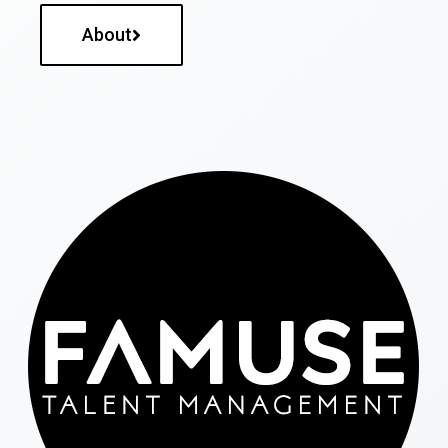
About