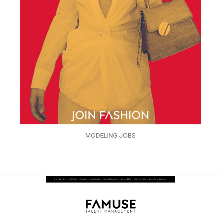
MODELING JOBS