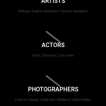
ARTISTS
Makeup, Graphic designers, Fashion designers
ACTORS
Actor, Character, Look-a-like.
PHOTOGRAPHERS
Fashion, Beauty, Celebrities, Wedding, Videomakers