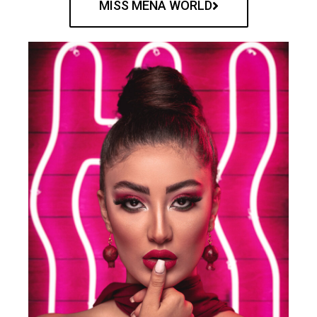
MISS MENA WORLD