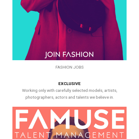
FASHION JOBS
EXCLUSIVE
Working only with carefully selected models, artists,
photographers, actors and talents we believe in.