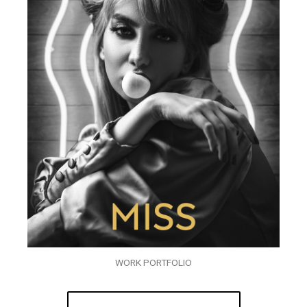
WORK PORTFOLIO