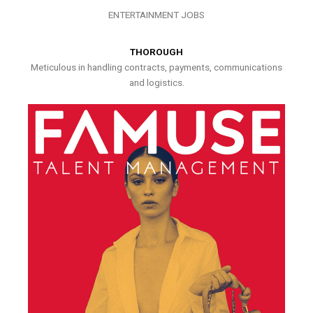
ENTERTAINMENT JOBS
THOROUGH
Meticulous in handling contracts, payments, communications
and logistics.