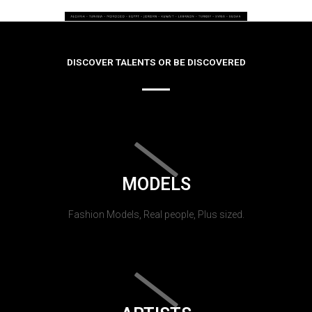
DISCOVER TALENTS OR BE DISCOVERED
MODELS
Fashion Models, Real people, Plus sized.