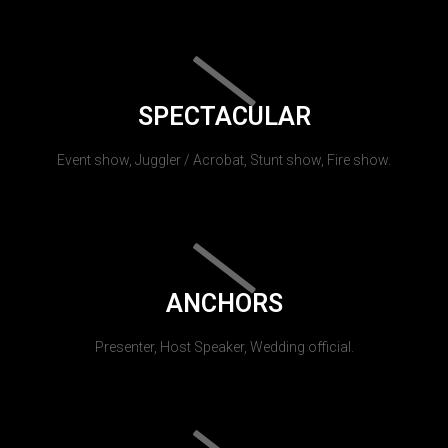
SPECTACULAR
Event show, Juggler / Acrobat, Stunt show, Fire show.
ANCHORS
Presenter, Host Speaker, Wedding official.