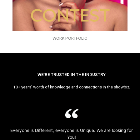
WORK PORTFOLIO
WE’RE TRUSTED IN THE INDUSTRY
10+ years’ worth of knowledge and connections in the showbiz,
Everyone is Different, everyone is Unique. We are looking for
You!