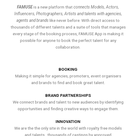
FAMUSE
is a new platform that
connects Models, Actors,
Influencers, Photographers, Artists and talents with agencies,
agents and brands
like never before. With direct access to
thousands of different talents and a suite of tools that manages
every stage of the booking process, FAMUSE App is making it
possible for anyone to book the perfect talent for any
collaboration.
BOOKING
Making it simple for agencies, promoters, event organisers
and brands to find and book great talent.
BRAND PARTNERSHIPS
We connect brands and talent to new audiences by identifying
opportunities and finding creative ways to engage them.
INNOVATION
We are the the only site in the world with royalty free models
and talents , thousands of castings by approved