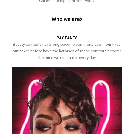
Galleries to highlight your work.
Who we are
PAGEANTS
Beauty contests have long become commonplace in our lives,
but never before have the heroines of these contests become
the ones we encounter every day.