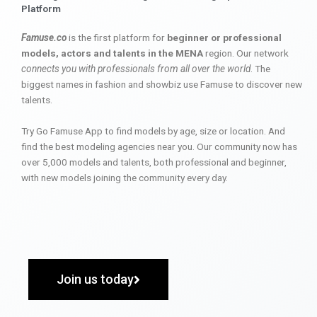
Platform
Famuse.co
is the first platform for
beginner or professional
models, actors and talents in the MENA
region. Our network
connects you with professionals from all over the world
. The
biggest names in fashion and showbiz use Famuse to discover new
talents.
Try Go Famuse App to find models by age, size or location. And
find the best modeling agencies near you. Our community now has
over 5,000 models and talents, both professional and beginner,
with new models joining the community every day.
Join us today