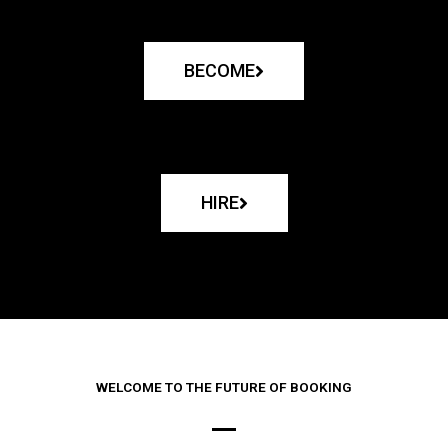
BECOME
HIRE
WELCOME TO THE FUTURE OF BOOKING