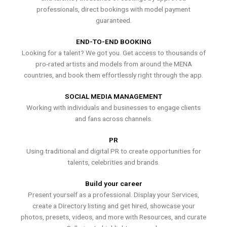
professionals, direct bookings with model payment
guaranteed.
END-TO-END BOOKING
Looking for a talent? We got you. Get access to thousands of
pro-rated artists and models from around the MENA
countries, and book them effortlessly right through the app.
SOCIAL MEDIA MANAGEMENT
Working with individuals and businesses to engage clients
and fans across channels.
PR
Using traditional and digital PR to create opportunities for
talents, celebrities and brands.
Build your career
Present yourself as a professional. Display your Services,
create a Directory listing and get hired, showcase your
photos, presets, videos, and more with Resources, and curate