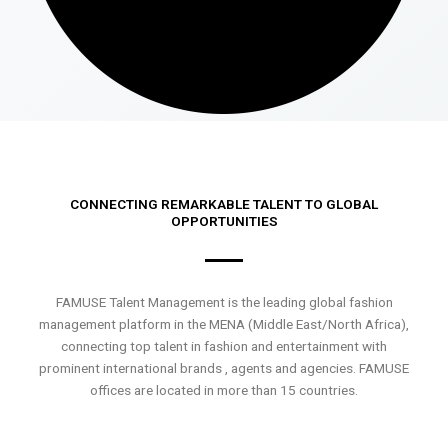
CONNECTING REMARKABLE TALENT TO GLOBAL
OPPORTUNITIES
FAMUSE Talent Management is the leading global fashion
management platform in the MENA (Middle East/North Africa),
connecting top talent in fashion and entertainment with
prominent international brands , agents and agencies. FAMUSE
offices are located in more than 15 countries.