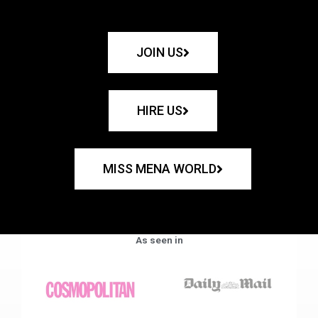
JOIN US
HIRE US
MISS MENA WORLD
As seen in