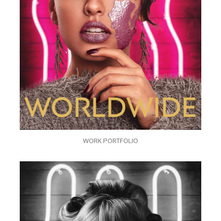
WORK PORTFOLIO