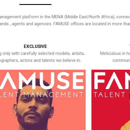
nagement platform in the MENA (Middle East/North Africa), connecti
rands , agents and agencies. FAMUSE offices are located in more tha
EXCLUSIVE
 only with carefully selected models, artists,
Meticulous in h
graphers, actors and talents we believe in.
communic