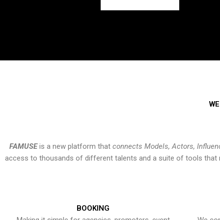
WE
FAMUSE
is a new platform that
connects Models, Actors, Influen
access to thousands of different talents and a suite of tools th
BOOKING