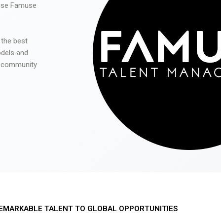
 use Famuse
 the best
odels and
he community
EMARKABLE TALENT TO GLOBAL OPPORTUNITIES