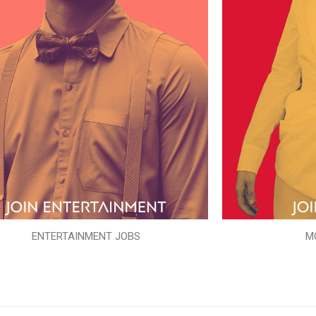
ENTERTAINMENT JOBS
M