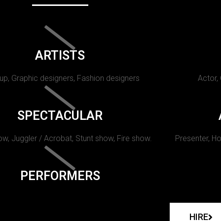
ARTISTS
p, Graphic designers, Fashion designers
Actor,
SPECTACULAR
w, Juggler / Acrobat, Stunt show, Fire show.
Presenter, Ho
PERFORMERS
HIRE