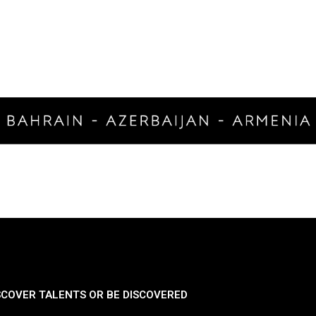
SCOVER TALENTS OR BE DISCOVERED