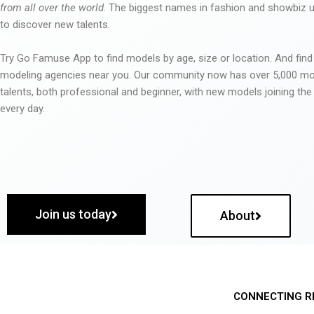
from all over the world
. The biggest names in fashion and showbiz
to discover new talents.
Try Go Famuse App to find models by age, size or location. And find
modeling agencies near you. Our community now has over 5,000 m
talents, both professional and beginner, with new models joining t
every day.
Join us today
About
CONNECTING R