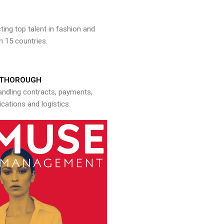
ng top talent in fashion and
n 15 countries.
THOROUGH
andling contracts, payments,
ations and logistics.