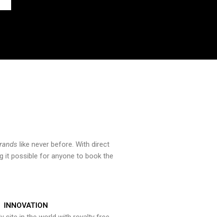
brands
like never before. With direct
 it possible for anyone to book the
INNOVATION