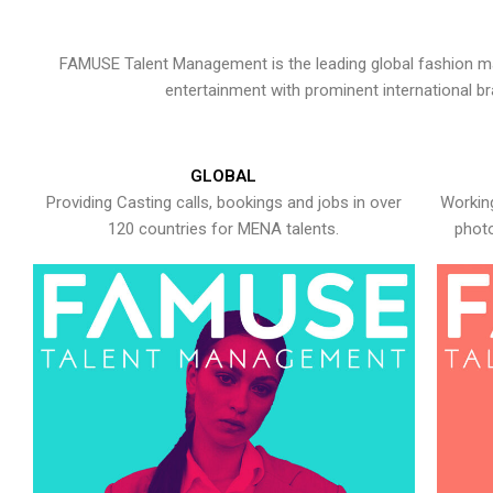
FAMUSE Talent Management is the leading global fashion ma
entertainment with prominent international b
GLOBAL
Providing Casting calls, bookings and jobs in over
Working
120 countries for MENA talents.
photo