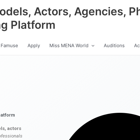
odels, Actors, Agencies, P
ng Platform
 Famuse
Apply
Miss MENA World
Auditions
Ac
latform
ls, actors
ofessionals