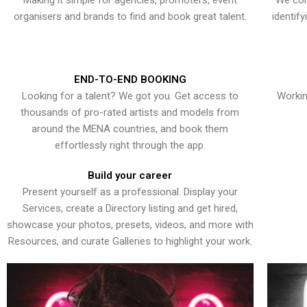
Making it simple for agencies, promoters, event
We con
organisers and brands to find and book great talent.
identif
END-TO-END BOOKING
Looking for a talent? We got you. Get access to
Workin
thousands of pro-rated artists and models from
around the MENA countries, and book them
effortlessly right through the app.
Build your career
Present yourself as a professional. Display your
Services, create a Directory listing and get hired,
showcase your photos, presets, videos, and more with
Resources, and curate Galleries to highlight your work.