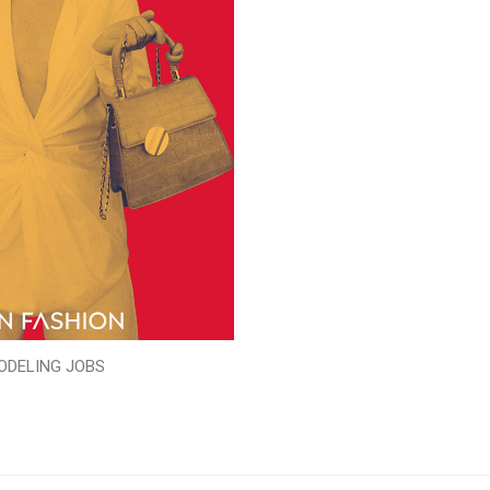
ODELING JOBS