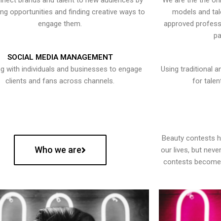
nect brands and talent to new audiences by
We are the the onl
ying opportunities and finding creative ways to
models and tal
engage them.
approved professi
pa
SOCIAL MEDIA MANAGEMENT
g with individuals and businesses to engage
Using traditional a
clients and fans across channels.
for talen
Beauty contests 
Who we are
our lives, but nev
contests become 