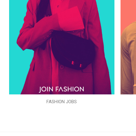
FASHION JOBS