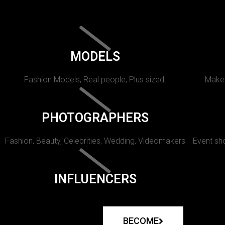
MODELS
Fashion Models, Real people, Plus sized.
Makeu
PHOTOGRAPHERS
Fashion, Beauty, Celebrities, Wedding, Videomakers
Event sho
INFLUENCERS
BECOME