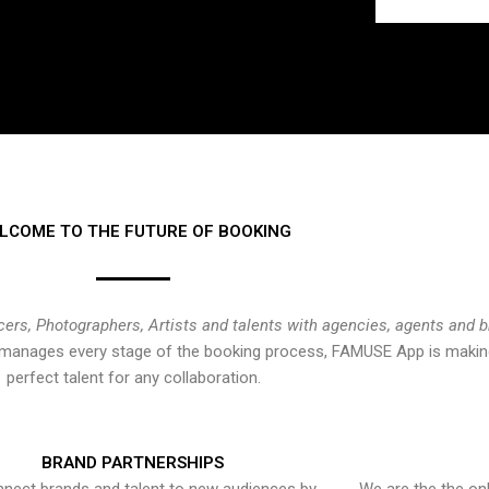
LCOME TO THE FUTURE OF BOOKING
cers, Photographers, Artists and talents with agencies, agents and 
at manages every stage of the booking process, FAMUSE App is making
perfect talent for any collaboration.
BRAND PARTNERSHIPS