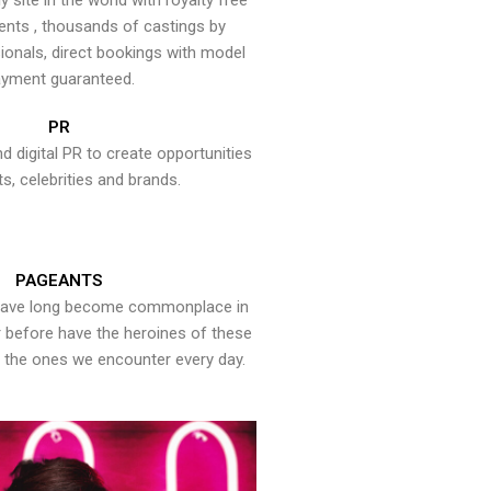
y site in the world with royalty free
ents , thousands of castings by
onals, direct bookings with model
yment guaranteed.
PR
nd digital PR to create opportunities
ts, celebrities and brands.
PAGEANTS
have long become commonplace in
er before have the heroines of these
the ones we encounter every day.