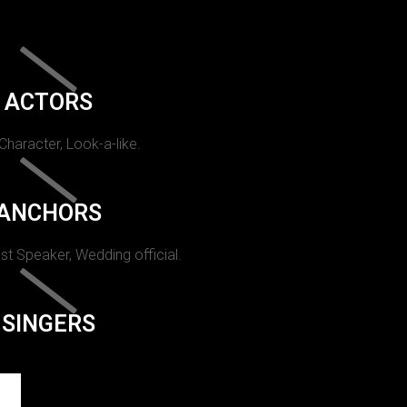
ACTORS
 Character, Look-a-like.
ANCHORS
st Speaker, Wedding official.
SINGERS