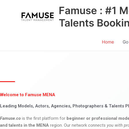
Skip
Famuse : #1 M
to
content
Talents Booki
Home
Go
Welcome to Famuse MENA
Leading Models, Actors, Agencies, Photographers & Talents P
Famuse.co
is the first platform for
beginner or professional mode
and talents in the MENA
region. Our network
connects you with pr