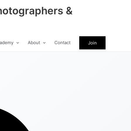
hotographers &
ademy
About
Contact
Join