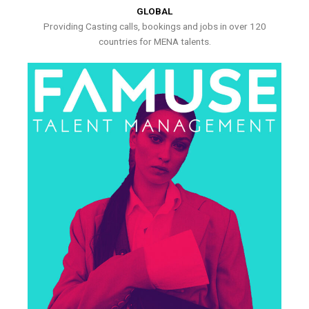
GLOBAL
Providing Casting calls, bookings and jobs in over 120
countries for MENA talents.