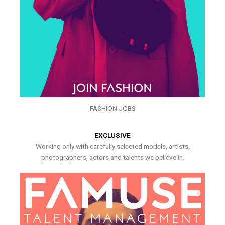
FASHION JOBS
EXCLUSIVE
Working only with carefully selected models, artists,
photographers, actors and talents we believe in.