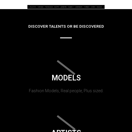
DISCOVER TALENTS OR BE DISCOVERED
MODELS
Fashion Models, Real people, Plus sized.