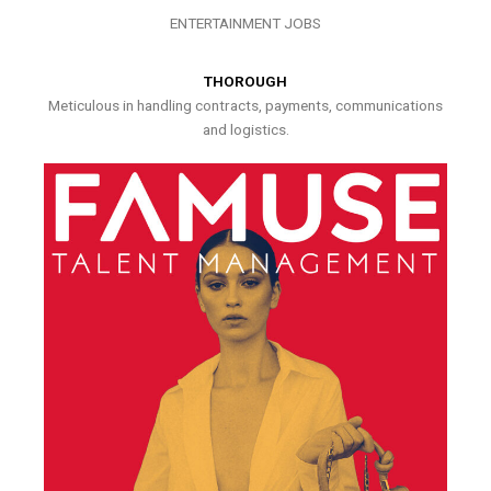
ENTERTAINMENT JOBS
THOROUGH
Meticulous in handling contracts, payments, communications
and logistics.