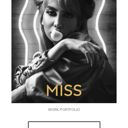
WORK PORTFOLIO