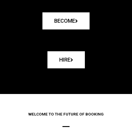
BECOME
HIRE
WELCOME TO THE FUTURE OF BOOKING