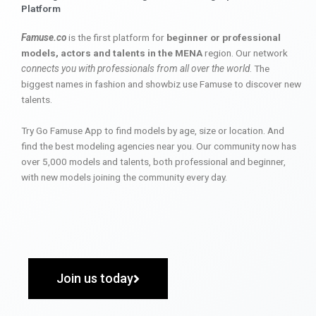
Platform
Famuse.co
is the first platform for
beginner or professional
models, actors and talents in the MENA
region. Our network
connects you with professionals from all over the world
. The
biggest names in fashion and showbiz use Famuse to discover new
talents.
Try Go Famuse App to find models by age, size or location. And
find the best modeling agencies near you. Our community now has
over 5,000 models and talents, both professional and beginner,
with new models joining the community every day.
Join us today