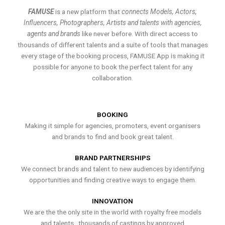
FAMUSE
is a new platform that
connects Models, Actors,
Influencers, Photographers, Artists and talents with agencies,
agents and brands
like never before. With direct access to
thousands of different talents and a suite of tools that manages
every stage of the booking process, FAMUSE App is making it
possible for anyone to book the perfect talent for any
collaboration.
BOOKING
Making it simple for agencies, promoters, event organisers
and brands to find and book great talent.
BRAND PARTNERSHIPS
We connect brands and talent to new audiences by identifying
opportunities and finding creative ways to engage them.
INNOVATION
We are the the only site in the world with royalty free models
and talents , thousands of castings by approved