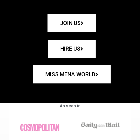
JOIN US
HIRE US
MISS MENA WORLD
As seen in