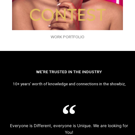
WORK PORTFOLIO
WE’RE TRUSTED IN THE INDUSTRY
10+ years’ worth of knowledge and connections in the showbiz,
Everyone is Different, everyone is Unique. We are looking for
You!