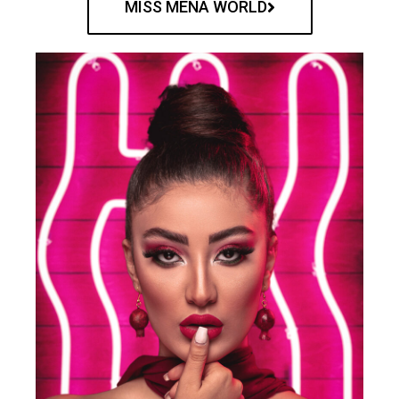
MISS MENA WORLD