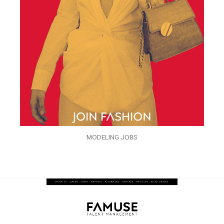
MODELING JOBS