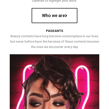
Galleries to highlight your work.
Who we are
PAGEANTS
Beauty contests have long become commonplace in our lives,
but never before have the heroines of these contests become
the ones we encounter every day.