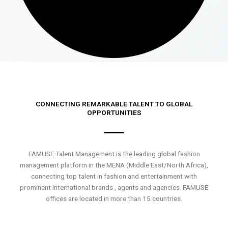
CONNECTING REMARKABLE TALENT TO GLOBAL
OPPORTUNITIES
FAMUSE Talent Management is the leading global fashion
management platform in the MENA (Middle East/North Africa),
connecting top talent in fashion and entertainment with
prominent international brands , agents and agencies. FAMUSE
offices are located in more than 15 countries.