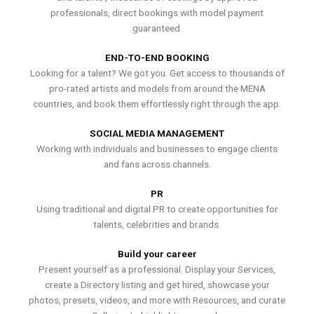
professionals, direct bookings with model payment
guaranteed.
END-TO-END BOOKING
Looking for a talent? We got you. Get access to thousands of
pro-rated artists and models from around the MENA
countries, and book them effortlessly right through the app.
SOCIAL MEDIA MANAGEMENT
Working with individuals and businesses to engage clients
and fans across channels.
PR
Using traditional and digital PR to create opportunities for
talents, celebrities and brands.
Build your career
Present yourself as a professional. Display your Services,
create a Directory listing and get hired, showcase your
photos, presets, videos, and more with Resources, and curate