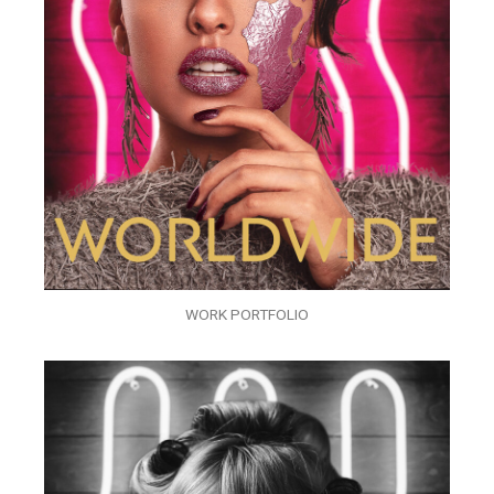
WORK PORTFOLIO