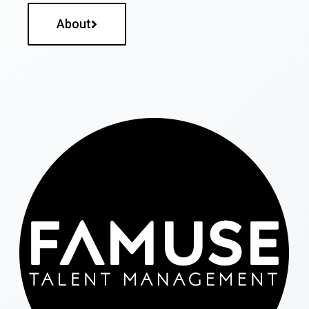
About