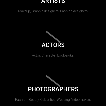
ARTISTS
Makeup, Graphic designers, Fashion designers
ACTORS
Actor, Character, Look-a-like.
PHOTOGRAPHERS
Fashion, Beauty, Celebrities, Wedding, Videomakers