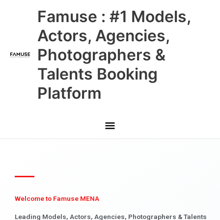
Skip
Main
Famuse : #1 Models,
to
content
Menu
Actors, Agencies,
Photographers &
Talents Booking
Platform
Welcome to Famuse MENA
Leading Models, Actors, Agencies, Photographers & Talents