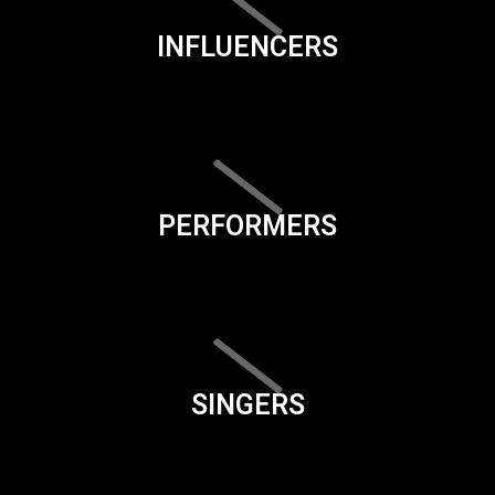
INFLUENCERS
PERFORMERS
SINGERS