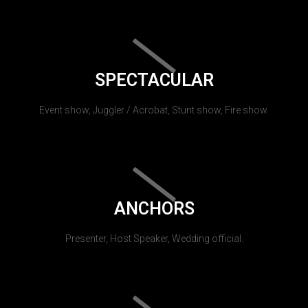
SPECTACULAR
Event show, Juggler / Acrobat, Stunt show, Fire show.
ANCHORS
Presenter, Host Speaker, Wedding official.