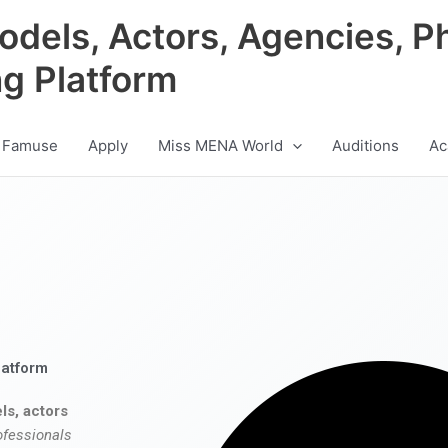
odels, Actors, Agencies, P
ng Platform
 Famuse
Apply
Miss MENA World
Auditions
Ac
latform
ls, actors
ofessionals