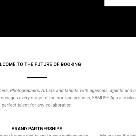
LCOME TO THE FUTURE OF BOOKING
cers, Photographers, Artists and talents with agencies, agents and 
at manages every stage of the booking process, FAMUSE App is making
perfect talent for any collaboration.
BRAND PARTNERSHIPS