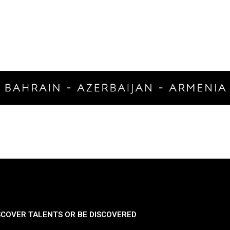
SCOVER TALENTS OR BE DISCOVERED