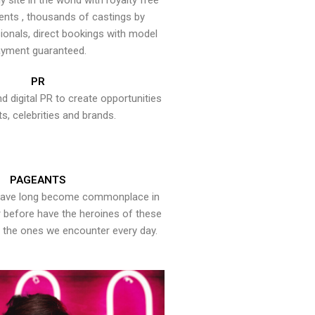
y site in the world with royalty free
ents , thousands of castings by
onals, direct bookings with model
yment guaranteed.
PR
nd digital PR to create opportunities
ts, celebrities and brands.
PAGEANTS
have long become commonplace in
er before have the heroines of these
the ones we encounter every day.