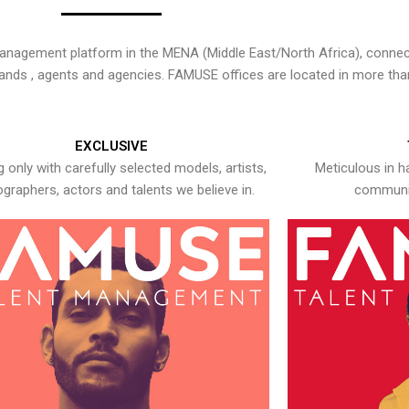
nagement platform in the MENA (Middle East/North Africa), connecti
rands , agents and agencies. FAMUSE offices are located in more tha
EXCLUSIVE
 only with carefully selected models, artists,
Meticulous in h
graphers, actors and talents we believe in.
communic