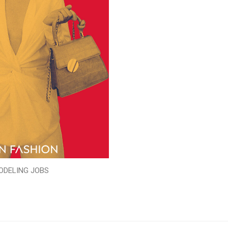
ODELING JOBS