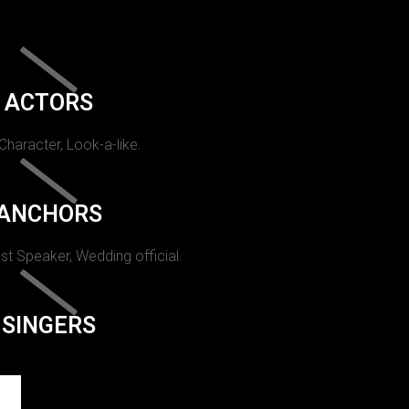
ACTORS
 Character, Look-a-like.
ANCHORS
st Speaker, Wedding official.
SINGERS