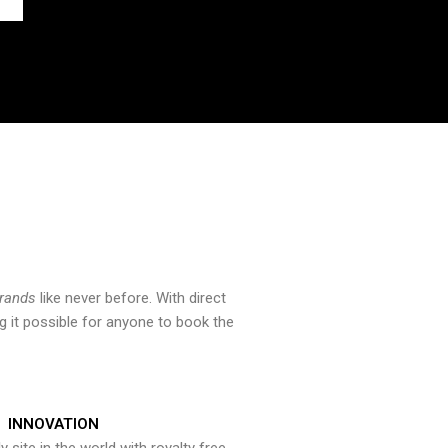
brands
like never before. With direct
 it possible for anyone to book the
INNOVATION