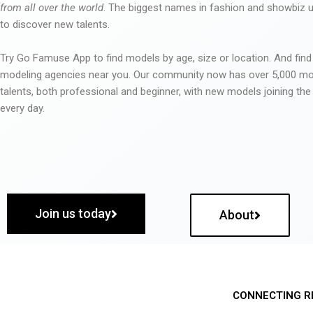
from all over the world
. The biggest names in fashion and showbiz
to discover new talents.
Try Go Famuse App to find models by age, size or location. And find
modeling agencies near you. Our community now has over 5,000 m
talents, both professional and beginner, with new models joining t
every day.
Join us today
About
CONNECTING R