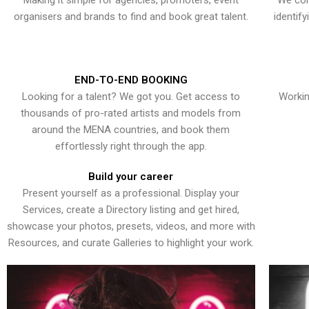
Making it simple for agencies, promoters, event
We con
organisers and brands to find and book great talent.
identif
END-TO-END BOOKING
Looking for a talent? We got you. Get access to
Workin
thousands of pro-rated artists and models from
around the MENA countries, and book them
effortlessly right through the app.
Build your career
Present yourself as a professional. Display your
Services, create a Directory listing and get hired,
showcase your photos, presets, videos, and more with
Resources, and curate Galleries to highlight your work.