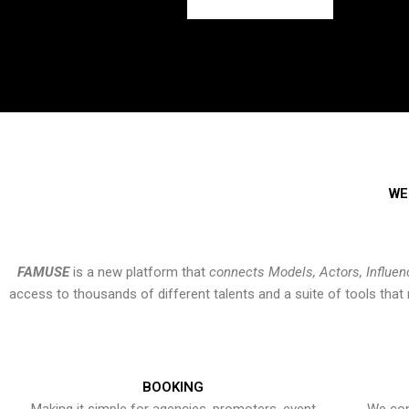
WE
FAMUSE
is a new platform that
connects Models, Actors, Influen
access to thousands of different talents and a suite of tools th
BOOKING