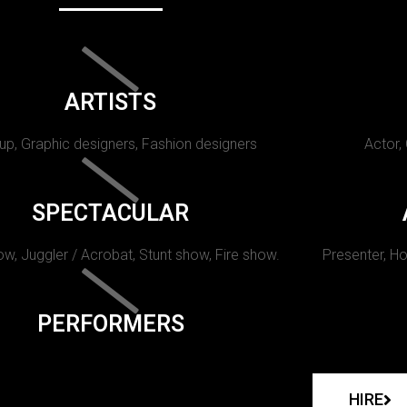
ARTISTS
p, Graphic designers, Fashion designers
Actor,
SPECTACULAR
w, Juggler / Acrobat, Stunt show, Fire show.
Presenter, Ho
PERFORMERS
HIRE