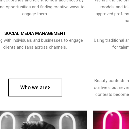
nect brands and talent to new audiences by
We are the the onl
ying opportunities and finding creative ways to
models and tal
engage them.
approved professi
pa
SOCIAL MEDIA MANAGEMENT
g with individuals and businesses to engage
Using traditional a
clients and fans across channels.
for talen
Beauty contests 
Who we are
our lives, but nev
contests become 