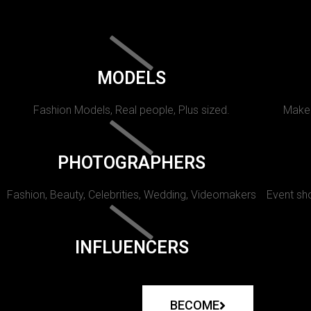
MODELS
Fashion Models, Real people, Plus sized.
Makeu
PHOTOGRAPHERS
Fashion, Beauty, Celebrities, Wedding, Videomakers
Event sho
INFLUENCERS
BECOME