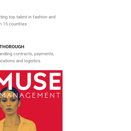
ng top talent in fashion and
n 15 countries.
THOROUGH
andling contracts, payments,
ations and logistics.