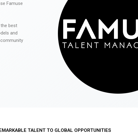
 use Famuse
 the best
odels and
he community
EMARKABLE TALENT TO GLOBAL OPPORTUNITIES