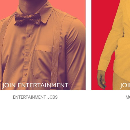
ENTERTAINMENT JOBS
M