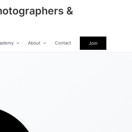
hotographers &
ademy
About
Contact
Join