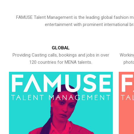
FAMUSE Talent Management is the leading global fashion ma
entertainment with prominent international b
GLOBAL
Providing Casting calls, bookings and jobs in over
Working
120 countries for MENA talents.
photo