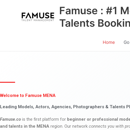
Skip
Famuse : #1 M
to
content
Talents Booki
Home
Go
Welcome to Famuse MENA
Leading Models, Actors, Agencies, Photographers & Talents P
Famuse.co
is the first platform for
beginner or professional mode
and talents in the MENA
region. Our network
connects you with pr