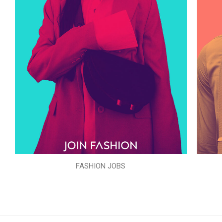
FASHION JOBS