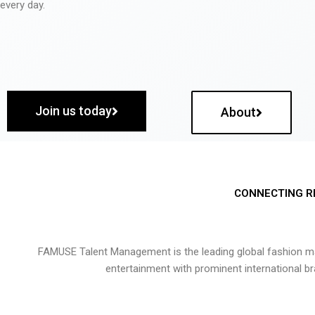
every day.
Join us today
About
CONNECTING R
FAMUSE Talent Management is the leading global fashion ma
entertainment with prominent international b