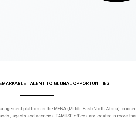
EMARKABLE TALENT TO GLOBAL OPPORTUNITIES
nagement platform in the MENA (Middle East/North Africa), connecti
rands , agents and agencies. FAMUSE offices are located in more tha