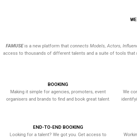
WE
FAMUSE
is a new platform that
connects Models, Actors, Influen
access to thousands of different talents and a suite of tools th
BOOKING
Making it simple for agencies, promoters, event
We con
organisers and brands to find and book great talent.
identif
END-TO-END BOOKING
Looking for a talent? We got you. Get access to
Workin