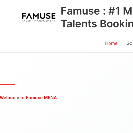
Skip
Famuse : #1 M
to
content
Talents Booki
Home
Go
Welcome to Famuse MENA