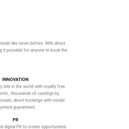
brands
like never before. With direct
 it possible for anyone to book the
INNOVATION
y site in the world with royalty free
ents , thousands of castings by
onals, direct bookings with model
yment guaranteed.
PR
nd digital PR to create opportunities