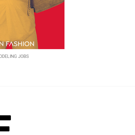
ODELING JOBS