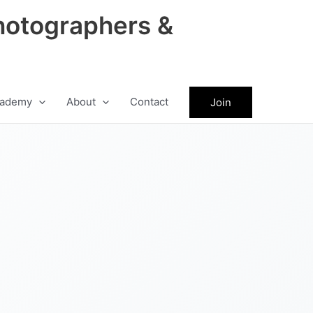
hotographers &
ademy
About
Contact
Join