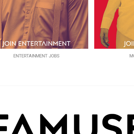
ENTERTAINMENT JOBS
M