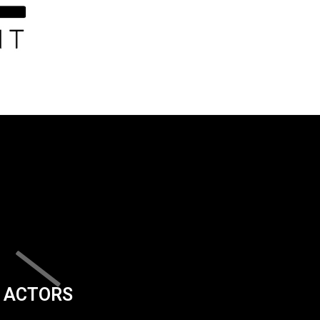
ACTORS