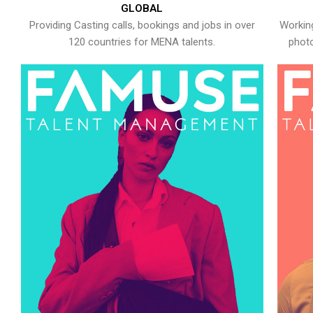
GLOBAL
Providing Casting calls, bookings and jobs in over
Working
120 countries for MENA talents.
photo