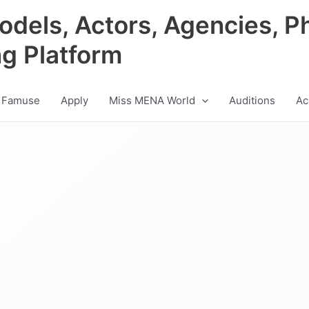
odels, Actors, Agencies, P
ng Platform
 Famuse
Apply
Miss MENA World
Auditions
Ac