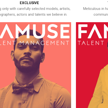
EXCLUSIVE
 only with carefully selected models, artists,
Meticulous in h
graphers, actors and talents we believe in.
communic