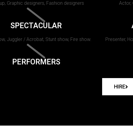
p, Graphic designers, Fashion designers
Actor,
SPECTACULAR
w, Juggler / Acrobat, Stunt show, Fire show.
Presenter, Ho
PERFORMERS
HIRE