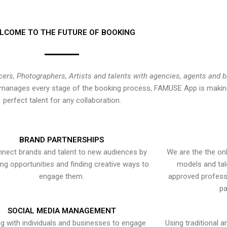
LCOME TO THE FUTURE OF BOOKING
cers, Photographers, Artists and talents with agencies, agents and 
at manages every stage of the booking process, FAMUSE App is making
perfect talent for any collaboration.
BRAND PARTNERSHIPS
nect brands and talent to new audiences by
We are the the onl
ying opportunities and finding creative ways to
models and tal
engage them.
approved professi
pa
SOCIAL MEDIA MANAGEMENT
g with individuals and businesses to engage
Using traditional a