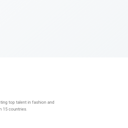
ng top talent in fashion and
n 15 countries.