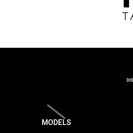
DI
MODELS