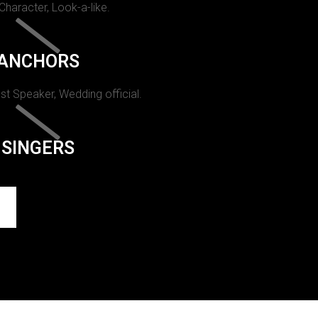
 Character, Look-a-like.
ANCHORS
st Speaker, Wedding official.
SINGERS