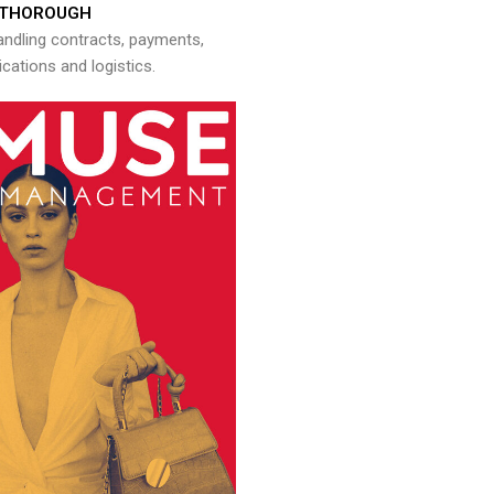
THOROUGH
andling contracts, payments,
ations and logistics.