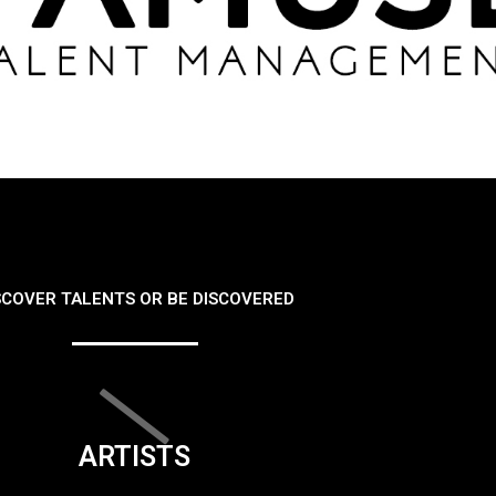
SCOVER TALENTS OR BE DISCOVERED
ARTISTS