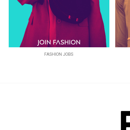
FASHION JOBS