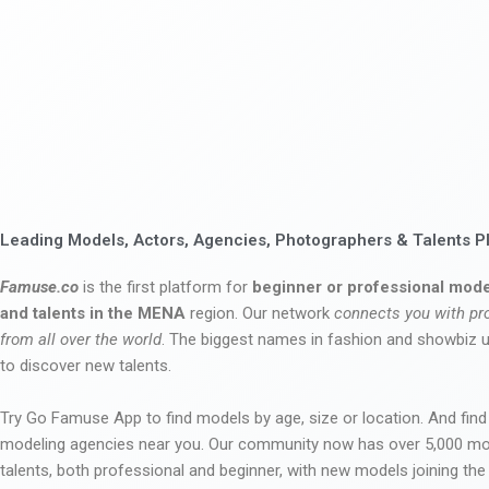
Leading Models, Actors, Agencies, Photographers & Talents P
Famuse.co
is the first platform for
beginner or professional mode
and talents in the MENA
region. Our network
connects you with pr
from all over the world
. The biggest names in fashion and showbiz
to discover new talents.
Try Go Famuse App to find models by age, size or location. And find
modeling agencies near you. Our community now has over 5,000 m
talents, both professional and beginner, with new models joining t