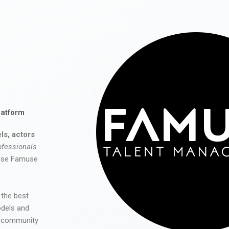
latform
ls, actors
ofessionals
 use Famuse
 the best
odels and
he community