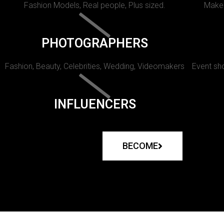
Fashion Models, Real people, Plus sized.
Makeu
PHOTOGRAPHERS
Fashion, Beauty, Celebrities, Wedding, Videomakers
Event sho
INFLUENCERS
BECOME