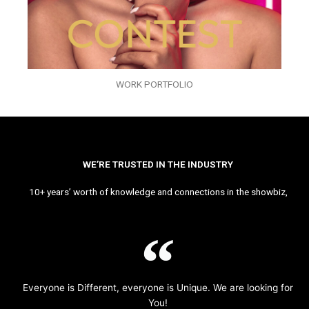
WORK PORTFOLIO
WE’RE TRUSTED IN THE INDUSTRY
10+ years’ worth of knowledge and connections in the showbiz,
Everyone is Different, everyone is Unique. We are looking for
You!