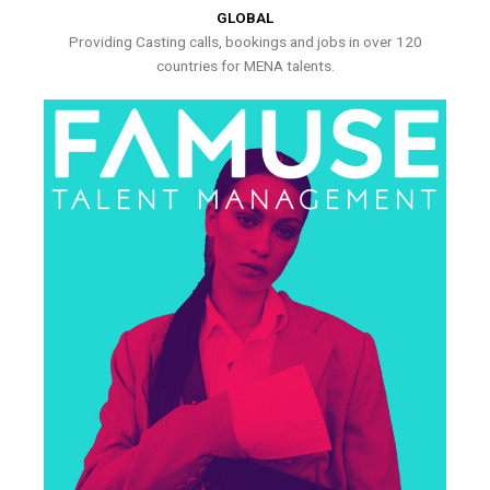
GLOBAL
Providing Casting calls, bookings and jobs in over 120
countries for MENA talents.