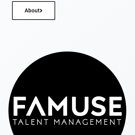
About