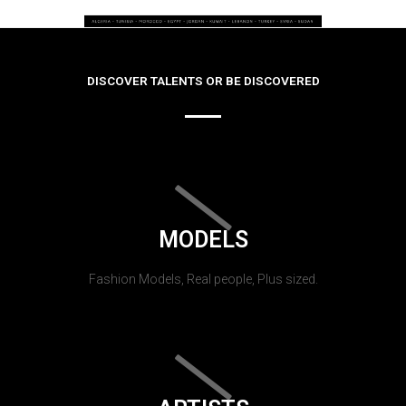
DISCOVER TALENTS OR BE DISCOVERED
MODELS
Fashion Models, Real people, Plus sized.