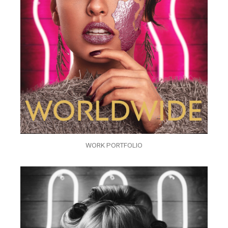
WORK PORTFOLIO