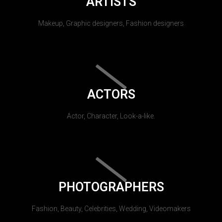
ARTISTS
Makeup, Graphic designers, Fashion designers
ACTORS
Actor, Character, Look-a-like.
PHOTOGRAPHERS
Fashion, Beauty, Celebrities, Wedding, Videomakers