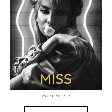
WORK PORTFOLIO