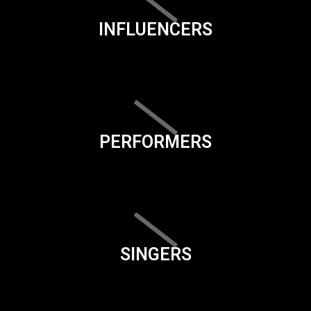
INFLUENCERS
PERFORMERS
SINGERS