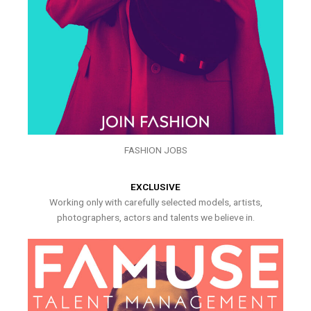
FASHION JOBS
EXCLUSIVE
Working only with carefully selected models, artists,
photographers, actors and talents we believe in.