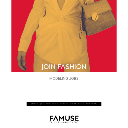
MODELING JOBS