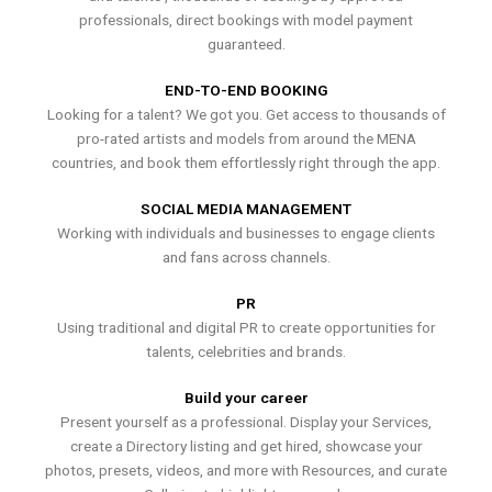
professionals, direct bookings with model payment
guaranteed.
END-TO-END BOOKING
Looking for a talent? We got you. Get access to thousands of
pro-rated artists and models from around the MENA
countries, and book them effortlessly right through the app.
SOCIAL MEDIA MANAGEMENT
Working with individuals and businesses to engage clients
and fans across channels.
PR
Using traditional and digital PR to create opportunities for
talents, celebrities and brands.
Build your career
Present yourself as a professional. Display your Services,
create a Directory listing and get hired, showcase your
photos, presets, videos, and more with Resources, and curate