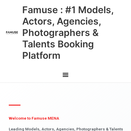
Skip
Main
Famuse : #1 Models,
to
content
Menu
Actors, Agencies,
Photographers &
Talents Booking
Platform
Welcome to Famuse MENA
Leading Models, Actors, Agencies, Photographers & Talents