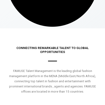
CONNECTING REMARKABLE TALENT TO GLOBAL
OPPORTUNITIES
FAMUSE Talent Management is the leading global fashion
management platform in the MENA (Middle East/North Africa),
connecting top talent in fashion and entertainment with
prominent international brands , agents and agencies. FAMUSE
offices are located in more than 15 countries.