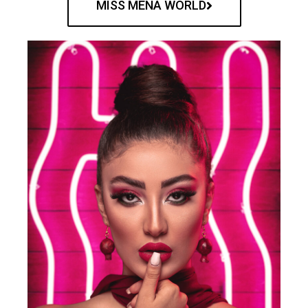
MISS MENA WORLD