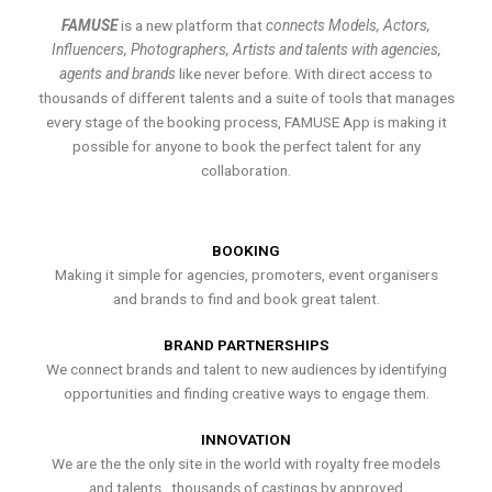
FAMUSE
is a new platform that
connects Models, Actors,
Influencers, Photographers, Artists and talents with agencies,
agents and brands
like never before. With direct access to
thousands of different talents and a suite of tools that manages
every stage of the booking process, FAMUSE App is making it
possible for anyone to book the perfect talent for any
collaboration.
BOOKING
Making it simple for agencies, promoters, event organisers
and brands to find and book great talent.
BRAND PARTNERSHIPS
We connect brands and talent to new audiences by identifying
opportunities and finding creative ways to engage them.
INNOVATION
We are the the only site in the world with royalty free models
and talents , thousands of castings by approved