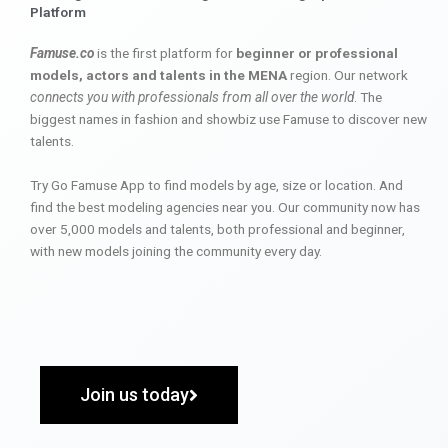
Platform
Famuse.co
is the first platform for
beginner or professional
models, actors and talents in the MENA
region. Our network
connects you with professionals from all over the world
. The
biggest names in fashion and showbiz use Famuse to discover new
talents.
Try Go Famuse App to find models by age, size or location. And
find the best modeling agencies near you. Our community now has
over 5,000 models and talents, both professional and beginner,
with new models joining the community every day.
Join us today