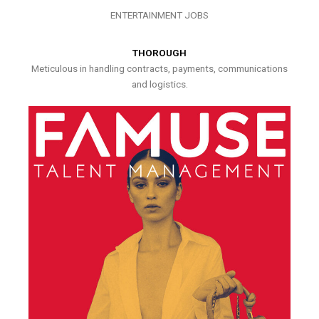
ENTERTAINMENT JOBS
THOROUGH
Meticulous in handling contracts, payments, communications
and logistics.