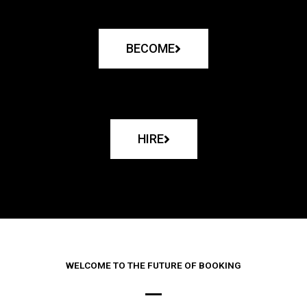
BECOME
HIRE
WELCOME TO THE FUTURE OF BOOKING