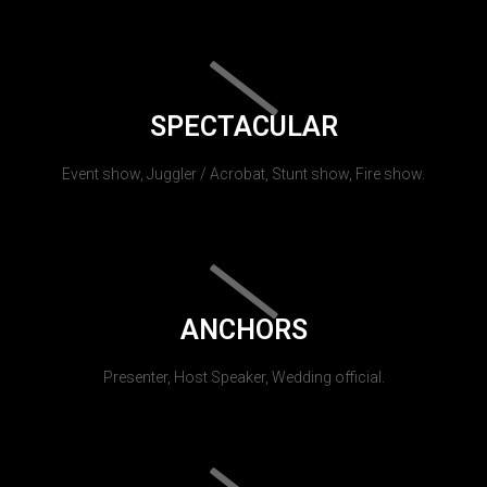
SPECTACULAR
Event show, Juggler / Acrobat, Stunt show, Fire show.
ANCHORS
Presenter, Host Speaker, Wedding official.