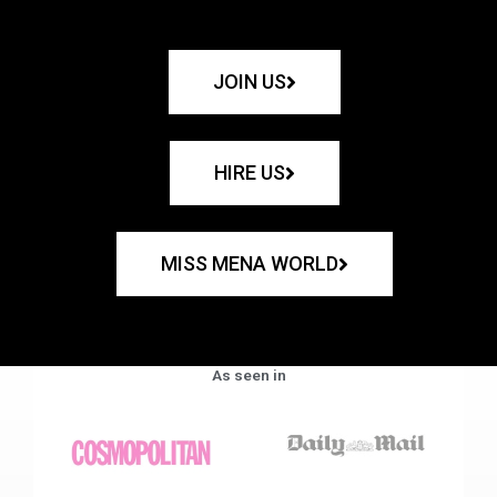
JOIN US
HIRE US
MISS MENA WORLD
As seen in