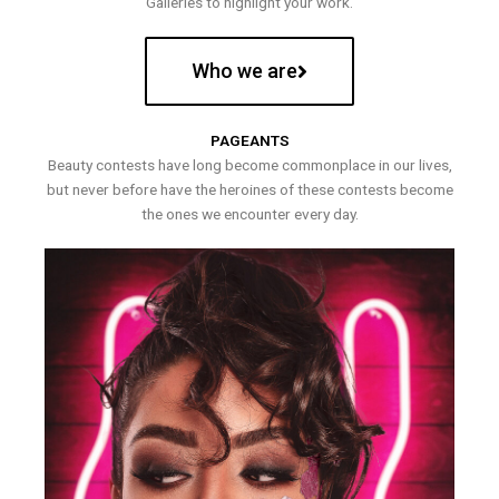
Galleries to highlight your work.
Who we are
PAGEANTS
Beauty contests have long become commonplace in our lives,
but never before have the heroines of these contests become
the ones we encounter every day.