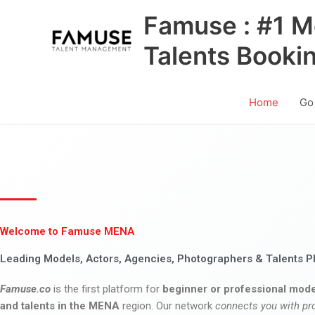
Skip
Famuse : #1 M
to
content
Talents Booki
Home
Go
Welcome to Famuse MENA
Leading Models, Actors, Agencies, Photographers & Talents P
Famuse.co
is the first platform for
beginner or professional mode
and talents in the MENA
region. Our network
connects you with pr