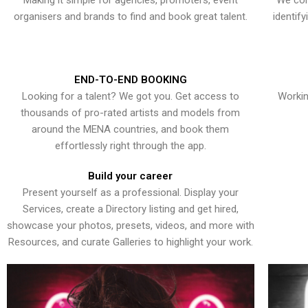
Making it simple for agencies, promoters, event
We con
organisers and brands to find and book great talent.
identif
END-TO-END BOOKING
Looking for a talent? We got you. Get access to
Workin
thousands of pro-rated artists and models from
around the MENA countries, and book them
effortlessly right through the app.
Build your career
Present yourself as a professional. Display your
Services, create a Directory listing and get hired,
showcase your photos, presets, videos, and more with
Resources, and curate Galleries to highlight your work.