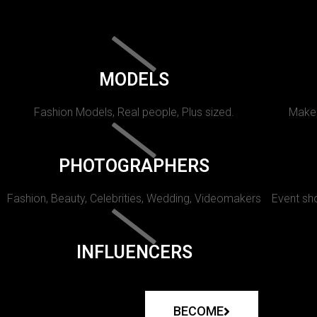
MODELS
Fashion Models, Real people, Plus sized.
Makeu
PHOTOGRAPHERS
Fashion, Beauty, Celebrities, Wedding, Videomakers
Event sho
INFLUENCERS
BECOME