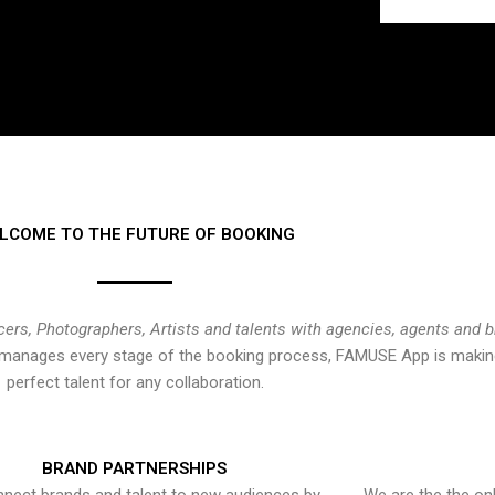
LCOME TO THE FUTURE OF BOOKING
cers, Photographers, Artists and talents with agencies, agents and 
at manages every stage of the booking process, FAMUSE App is making
perfect talent for any collaboration.
BRAND PARTNERSHIPS