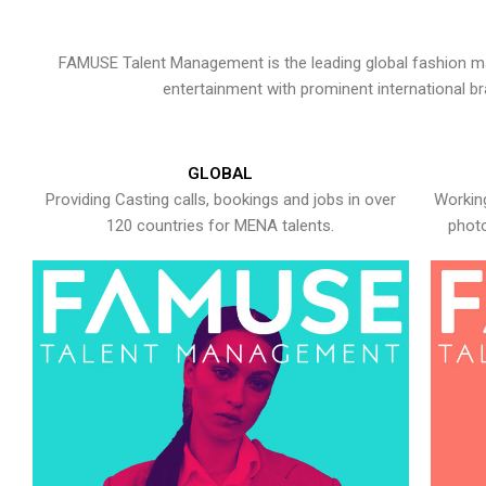
FAMUSE Talent Management is the leading global fashion ma
entertainment with prominent international b
GLOBAL
Providing Casting calls, bookings and jobs in over
Working
120 countries for MENA talents.
photo