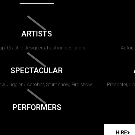
ARTISTS
p, Graphic designers, Fashion designers
Actor,
SPECTACULAR
w, Juggler / Acrobat, Stunt show, Fire show.
Presenter, Ho
PERFORMERS
HIRE