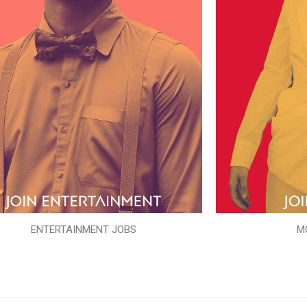
ENTERTAINMENT JOBS
M