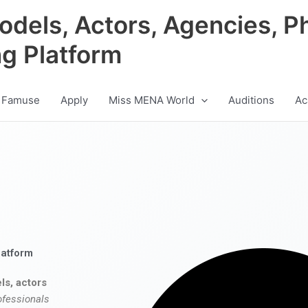
odels, Actors, Agencies, P
ng Platform
 Famuse
Apply
Miss MENA World
Auditions
Ac
latform
ls, actors
ofessionals