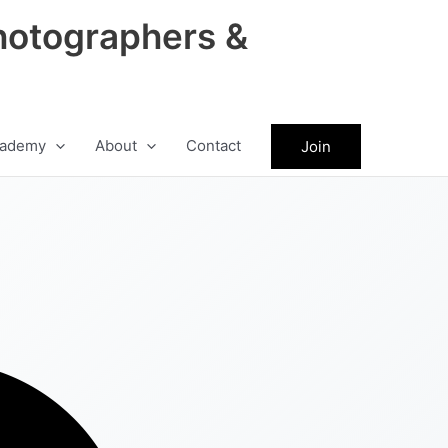
hotographers &
ademy
About
Contact
Join