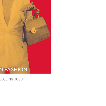
ODELING JOBS