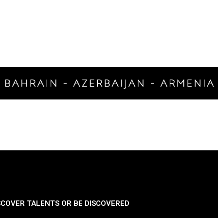
SCOVER TALENTS OR BE DISCOVERED