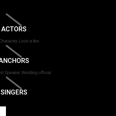
ACTORS
 Character, Look-a-like.
ANCHORS
st Speaker, Wedding official.
SINGERS