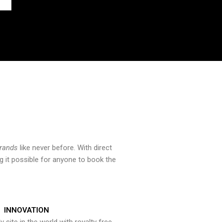
brands
like never before. With direct
 it possible for anyone to book the
INNOVATION