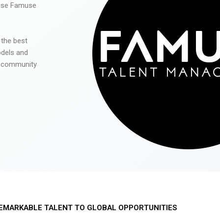
 use Famuse
 the best
odels and
he community
EMARKABLE TALENT TO GLOBAL OPPORTUNITIES