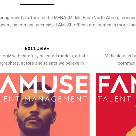
nagement platform in the MENA (Middle East/North Africa), connecti
rands , agents and agencies. FAMUSE offices are located in more tha
EXCLUSIVE
 only with carefully selected models, artists,
Meticulous in h
graphers, actors and talents we believe in.
communic