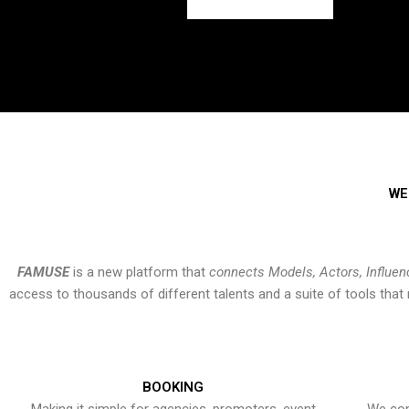
WE
FAMUSE
is a new platform that
connects Models, Actors, Influen
access to thousands of different talents and a suite of tools th
BOOKING