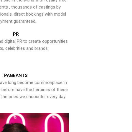
y site in the world with royalty free
ents , thousands of castings by
onals, direct bookings with model
yment guaranteed.
PR
nd digital PR to create opportunities
ts, celebrities and brands.
PAGEANTS
have long become commonplace in
er before have the heroines of these
the ones we encounter every day.