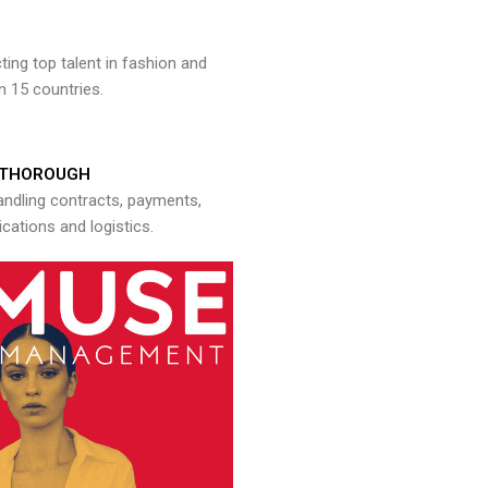
ng top talent in fashion and
n 15 countries.
THOROUGH
andling contracts, payments,
ations and logistics.