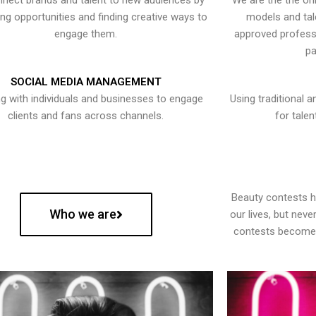
nect brands and talent to new audiences by
We are the the onl
ying opportunities and finding creative ways to
models and tal
engage them.
approved professi
pa
SOCIAL MEDIA MANAGEMENT
g with individuals and businesses to engage
Using traditional a
clients and fans across channels.
for talen
Beauty contests 
Who we are
our lives, but nev
contests become 