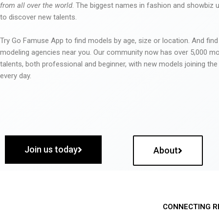
from all over the world
. The biggest names in fashion and showbiz
to discover new talents.
Try Go Famuse App to find models by age, size or location. And find
modeling agencies near you. Our community now has over 5,000 m
talents, both professional and beginner, with new models joining t
every day.
Join us today
About
CONNECTING R