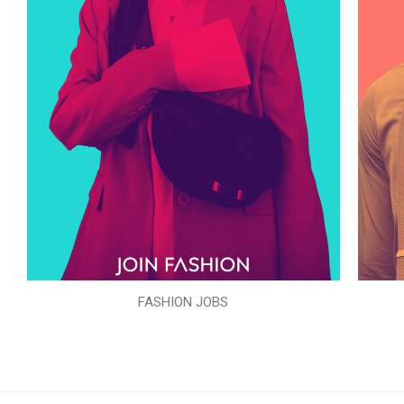
FASHION JOBS