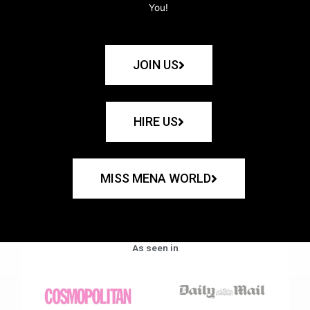
You!
JOIN US
HIRE US
MISS MENA WORLD
As seen in