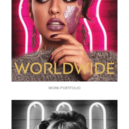
WORK PORTFOLIO