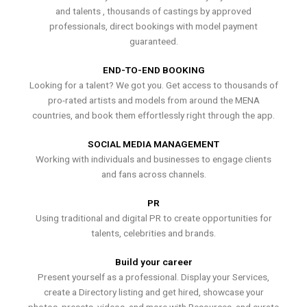
and talents , thousands of castings by approved
professionals, direct bookings with model payment
guaranteed.
END-TO-END BOOKING
Looking for a talent? We got you. Get access to thousands of
pro-rated artists and models from around the MENA
countries, and book them effortlessly right through the app.
SOCIAL MEDIA MANAGEMENT
Working with individuals and businesses to engage clients
and fans across channels.
PR
Using traditional and digital PR to create opportunities for
talents, celebrities and brands.
Build your career
Present yourself as a professional. Display your Services,
create a Directory listing and get hired, showcase your