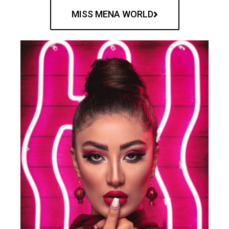
MISS MENA WORLD