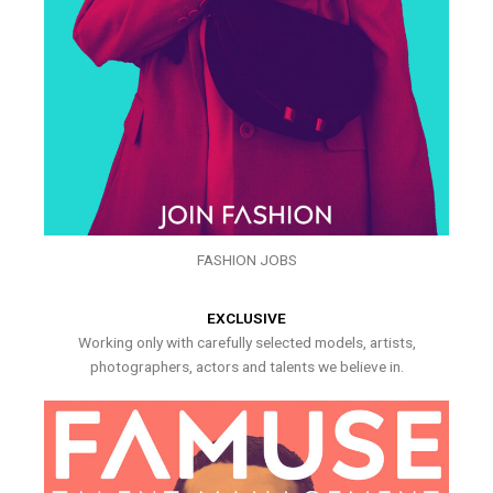
FASHION JOBS
EXCLUSIVE
Working only with carefully selected models, artists,
photographers, actors and talents we believe in.