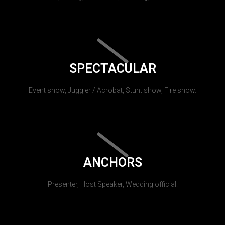
SPECTACULAR
Event show, Juggler / Acrobat, Stunt show, Fire show.
ANCHORS
Presenter, Host Speaker, Wedding official.