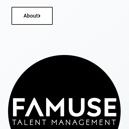
About