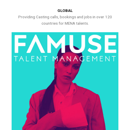
GLOBAL
Providing Casting calls, bookings and jobs in over 120
countries for MENA talents.