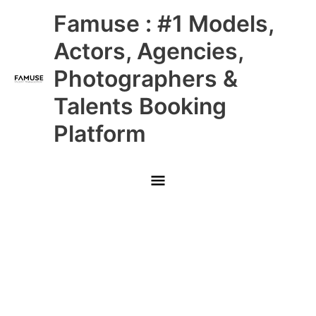
Skip
Main
Famuse : #1 Models,
to
content
Menu
Actors, Agencies,
Photographers &
Talents Booking
Platform