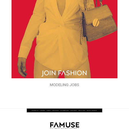
MODELING JOBS