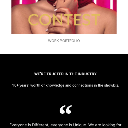
WORK PORTFOLIO
WE’RE TRUSTED IN THE INDUSTRY
10+ years’ worth of knowledge and connections in the showbiz,
Everyone is Different, everyone is Unique. We are looking for