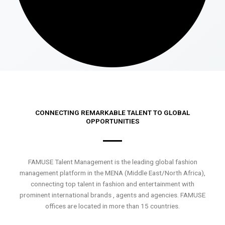
CONNECTING REMARKABLE TALENT TO GLOBAL
OPPORTUNITIES
FAMUSE Talent Management is the leading global fashion
management platform in the MENA (Middle East/North Africa),
connecting top talent in fashion and entertainment with
prominent international brands , agents and agencies. FAMUSE
offices are located in more than 15 countries.