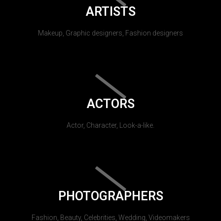
ARTISTS
Makeup, Graphic designers, Fashion designers
ACTORS
Actor, Character, Look-a-like.
PHOTOGRAPHERS
Fashion, Beauty, Celebrities, Wedding, Videomakers