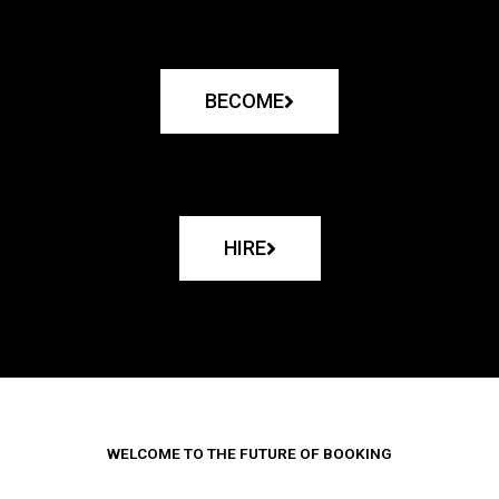
BECOME
HIRE
WELCOME TO THE FUTURE OF BOOKING