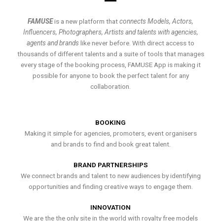
FAMUSE
is a new platform that
connects Models, Actors,
Influencers, Photographers, Artists and talents with agencies,
agents and brands
like never before. With direct access to
thousands of different talents and a suite of tools that manages
every stage of the booking process, FAMUSE App is making it
possible for anyone to book the perfect talent for any
collaboration.
BOOKING
Making it simple for agencies, promoters, event organisers
and brands to find and book great talent.
BRAND PARTNERSHIPS
We connect brands and talent to new audiences by identifying
opportunities and finding creative ways to engage them.
INNOVATION
We are the the only site in the world with royalty free models