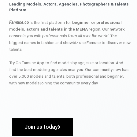
Leading Models, Actors, Agencies, Photographers & Talents
Platform
Famuse.co
is the first platform for
beginner or professional
models, actors and talents in the MENA
region. Our network
connects you with professionals from all over the world
. The
biggest names in fashion and showbiz use Famuse to discover new
talents.
Try Go Famuse App to find models by age, size or location. And
find the best modeling agencies near you. Our community now has
over 5,000 models and talents, both professional and beginner,
with new models joining the community every day.
Join us today