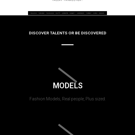
DISCOVER TALENTS OR BE DISCOVERED
MODELS
Fashion Models, Real people, Plus sized.