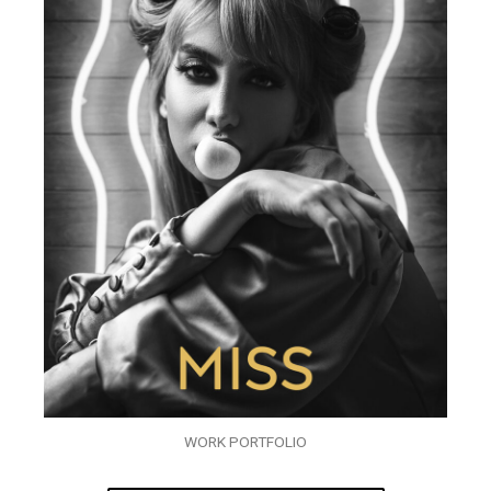
WORK PORTFOLIO