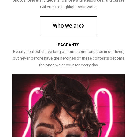
photos, presets, videos, and more with Resources, and curate
Galleries to highlight your work.
Who we are
PAGEANTS
Beauty contests have long become commonplace in our lives,
but never before have the heroines of these contests become
the ones we encounter every day.