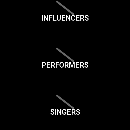
INFLUENCERS
PERFORMERS
SINGERS