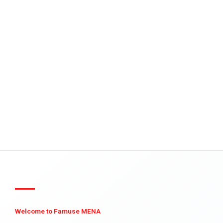
Welcome to Famuse MENA