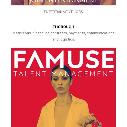
ENTERTAINMENT JOBS
THOROUGH
Meticulous in handling contracts, payments, communications
and logistics.